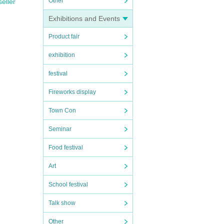
Other
seller
Exhibitions and Events
Product fair
exhibition
festival
Fireworks display
Town Con
Seminar
Food festival
Art
School festival
Talk show
Other