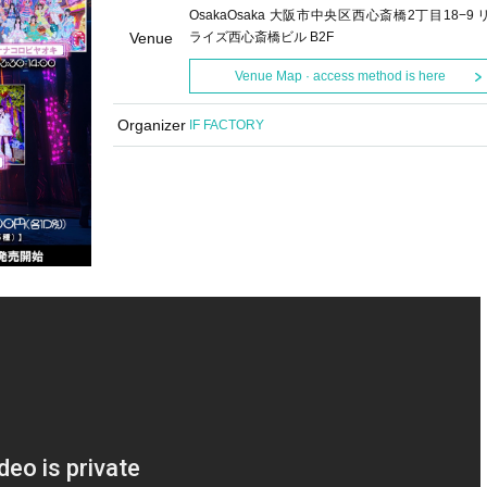
OsakaOsaka 大阪市中央区西心斎橋2丁目18−9 
Venue
ライズ西心斎橋ビル B2F
Venue Map · access method is here
Organizer
IF FACTORY