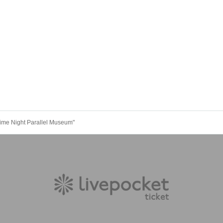
me Night Parallel Museum"