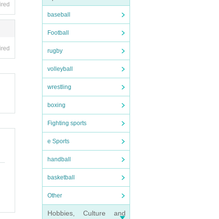
ired
baseball
Football
ired
rugby
volleyball
wrestling
boxing
Fighting sports
e Sports
handball
basketball
Other
Hobbies, Culture and