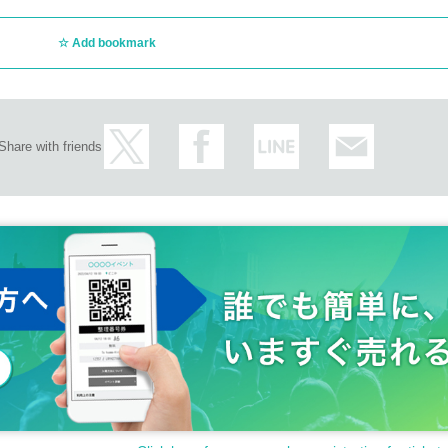
Add bookmark
Share with friends