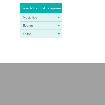
Search from old categories
Music live
Events
online