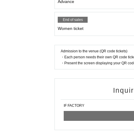
Advance
End of sales
Women ticket
Admission to the venue (QR code tickets)
・Each person needs their own QR code ticke
・Present the screen displaying your QR code 
Inqui
IF FACTORY