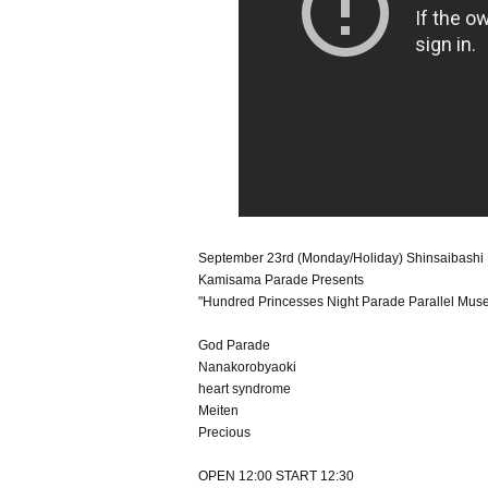
September 23rd (Monday/Holiday) Shinsaibas
Kamisama Parade Presents
"Hundred Princesses Night Parade Parallel Mus
God Parade
Nanakorobyaoki
heart syndrome
Meiten
Precious
OPEN 12:00 START 12:30