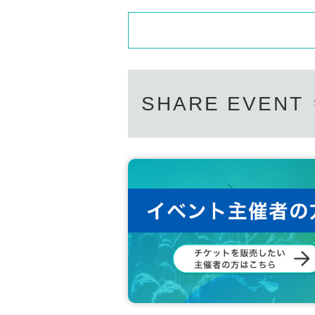
SHARE EVENT