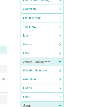
Handshake meeting
exhibition
Photo session
Talk show
Live
Goods
Other
Anime Characters
Collaboration cafe
ired
exhibition
Goods
Other
Sport