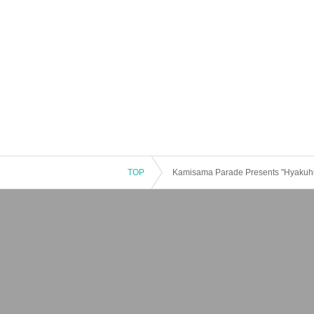
TOP
Kamisama Parade Presents "Hyakuhi