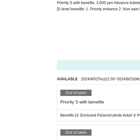
Priority S with benefits: 3,000 yen Advance tick
[S-level benefits: 1. Priority entrance 2. Non-sa
AVAILABLE
2024/9/5
(Thu)
22:30
~
2024/9/23
(M
End of sales
Priority S with benefits
Benefits [① Enclosed Polaroid photo ticket ② Pr
End of sales