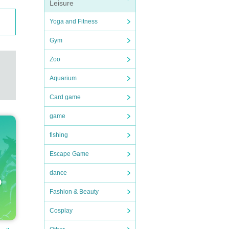
Leisure
Yoga and Fitness
Gym
Zoo
Aquarium
Card game
game
fishing
Escape Game
dance
Fashion & Beauty
Cosplay