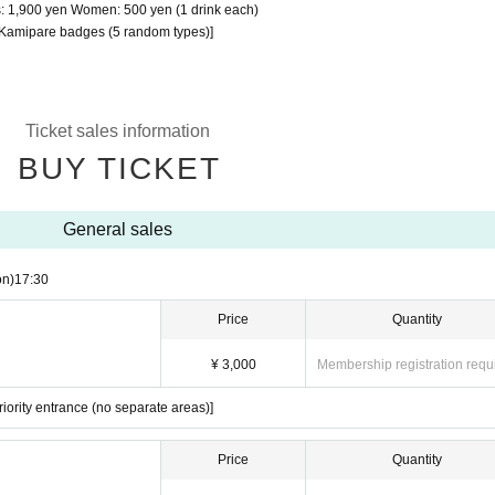
ets: 1,900 yen Women: 500 yen (1 drink each)
le Kamipare badges (5 random types)]
Ticket sales information
BUY TICKET
General sales
on)
17:30
Price
Quantity
¥ 3,000
Membership registration requ
iority entrance (no separate areas)]
Price
Quantity