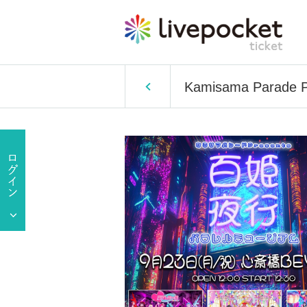
Kamisama Parade Pr