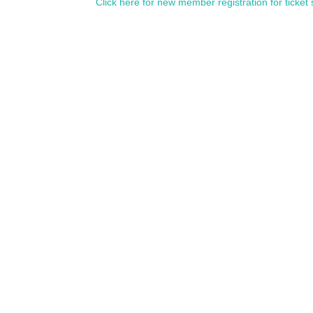
Click here for new member registration for ticket 