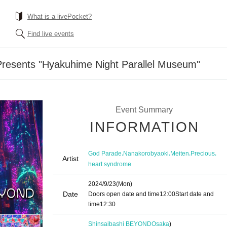
What is a livePocket?
Find live events
esents "Hyakuhime Night Parallel Museum"
Event Summary
INFORMATION
,
,
,
,
God Parade
Nanakorobyaoki
Meiten
Precious
Artist
heart syndrome
2024/9/23
(Mon)
Date
Doors open date and time
12:00
Start date and
time
12:30
Shinsaibashi BEYOND
Osaka
)