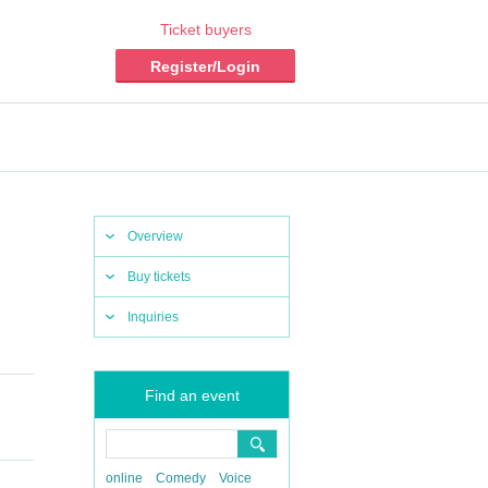
Ticket buyers
Register/Login
Overview
Buy tickets
Inquiries
Find an event
online
Comedy
Voice