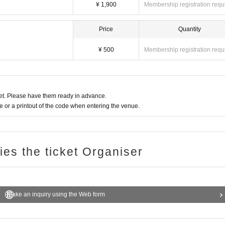
¥ 1,900
Membership registration requ
Price
Quantity
¥ 500
Membership registration requ
t. Please have them ready in advance.
or a printout of the code when entering the venue.
ries the ticket Organiser
Make an inquiry using the Web form