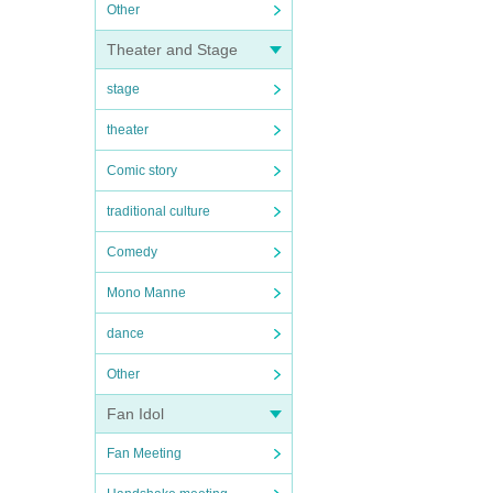
Other
Theater and Stage
stage
theater
Comic story
traditional culture
Comedy
Mono Manne
dance
Other
Fan Idol
Fan Meeting