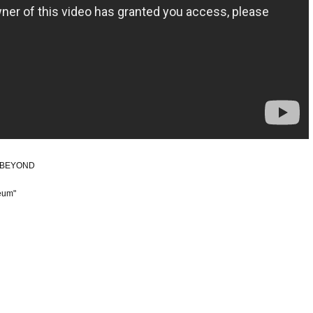
hi BEYOND
eum"