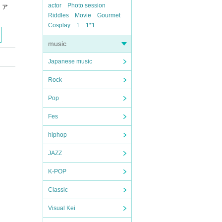
actor
Photo session
リア
Riddles
Movie
Gourmet
Cosplay
1
1*1
music
Japanese music
Rock
Pop
Fes
hiphop
JAZZ
K-POP
Classic
Visual Kei