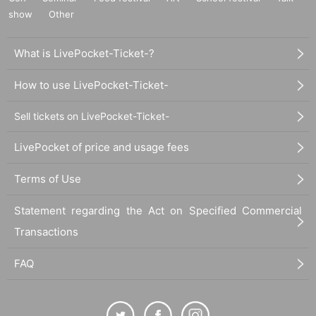
show
Other
What is LivePocket-Ticket-?
How to use LivePocket-Ticket-
Sell tickets on LivePocket-Ticket-
LivePocket of price and usage fees
Terms of Use
Statement regarding the Act on Specified Commercial
Transactions
FAQ