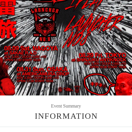
Event Summary
INFORMATION