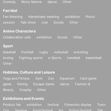
Comedy
Mono Manne
dance
Other
Fan Idol
Fan Meeting
Handshake meeting
exhibition
Photo
session
Talk show
Live
Goods
Other
Anime Characters
Collaboration cafe
exhibition
Goods
Other
Sport
baseball
Football
rugby
volleyball
wrestling
boxing
Fighting sports
e Sports
handball
basketball
Other
Hobbies, Culture and Leisure
Yoga and Fitness
Gym
Zoo
Aquarium
Card game
game
fishing
Escape Game
dance
Fashion &
Beauty
Cosplay
Other
Exhibitions and Events
Product fair
exhibition
festival
Fireworks display
Town
Con
Seminar
Food festival
Art
School festival
Talk