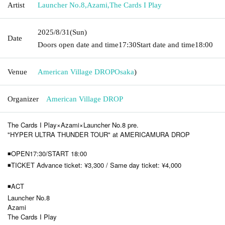
Artist
Launcher No.8
,
Azami
,
The Cards I Play
2025/8/31
(Sun)
Date
Doors open date and time
17:30
Start date and time
18:00
Venue
American Village DROP
Osaka
)
Organizer
American Village DROP
The Cards I Play×Azami×Launcher No.8 pre.
"HYPER ULTRA THUNDER TOUR" at AMERICAMURA DROP
◾OPEN17:30/START 18:00
◾TICKET Advance ticket: ¥3,300 / Same day ticket: ¥4,000
◾ACT
Launcher No.8
Azami
The Cards I Play