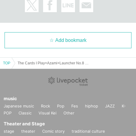
Add bookmark
TOP
The Cards I Play×Azami×Launcher No.8 pre. "HYPER ULTRA THUNDER TOUR"-Amerikamura DROP 22nd ANNIVERSARY-
music
Japanese music
Rock
Pop
Fes
hiphop
JAZZ
K-
POP
Classic
Visual Kei
Other
Theater and Stage
stage
theater
Comic story
traditional culture