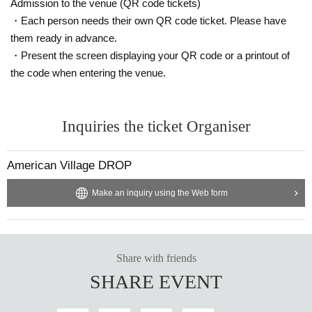
Admission to the venue (QR code tickets)
・Each person needs their own QR code ticket. Please have
them ready in advance.
・Present the screen displaying your QR code or a printout of
the code when entering the venue.
Inquiries the ticket Organiser
American Village DROP
Make an inquiry using the Web form
Share with friends
SHARE EVENT