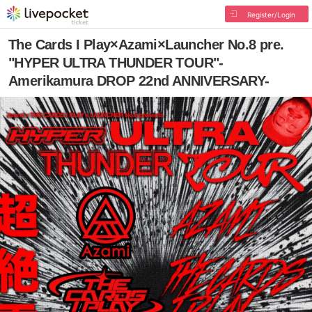
Register/Login
The Cards I Play×Azami×Launcher No.8 pre.
"HYPER ULTRA THUNDER TOUR"-
Amerikamura DROP 22nd ANNIVERSARY-