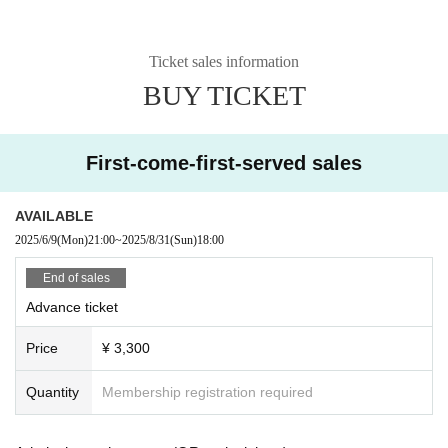
Ticket sales information
BUY TICKET
First-come-first-served sales
AVAILABLE
2025/6/9
(Mon)
21:00
~
2025/8/31
(Sun)
18:00
End of sales
Advance ticket
Price
¥ 3,300
Quantity
Membership registration required