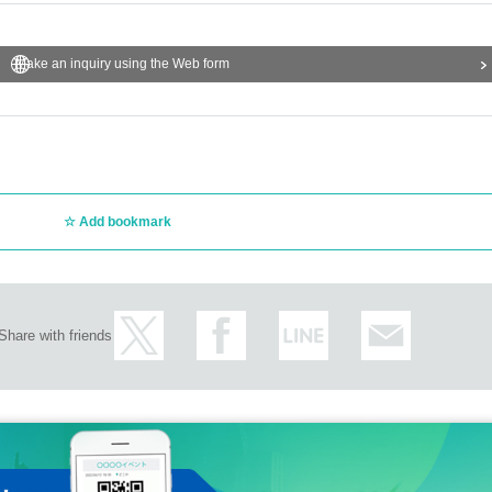
Make an inquiry using the Web form
Add bookmark
Share with friends