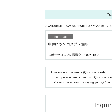
Yu
AVAILABLE
2025/9/24
(Wed)
23:45
~
2025/10/18
End of sales
中井ゆづき コスプレ撮影
スポーツコスプレ撮影会 13:00〜15:00
Admission to the venue (QR code tickets)
・Each person needs their own QR code ticke
・Present the screen displaying your QR code 
Inqui