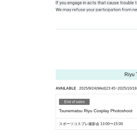
If you engage in acts that cause trouble t
We may refuse your participation from ne
* Please come to the reception desk 5 mi
* Please register for the official line.
https://lin.ee/DRDNner
* At least 1 sheet the photos taken must
he name of each unit or talent.
Riyu 
Or send it to the official line, DM.
AVAILABLE
2025/9/24
(Wed)
23:45
~
2025/10/18
* Please send the data in a way that is co
End of sales
*If you are checking in an SD card, etc., 
lso, please ask the staff when picking up.
Tsunematsu Riyu Cosplay Photoshoot
*Admission fees may apply depending on
スポーツコスプレ撮影会 13:00〜15:00
Please Inquiries in advance.