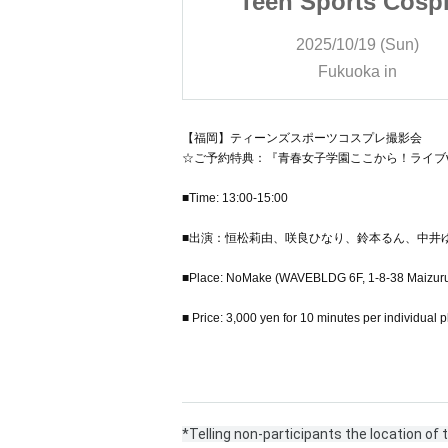
rts Cosplay
Teen Sports Cosp
 Session
Photo Session
/19 (Sun)
2025/10/19 (Sun)
oka in
Fukuoka in
【福岡】ティーンズスポーツコスプレ撮影会
☆ご予約特典：『青春女子学園ここから！ライブv
■Time: 13:00-15:00
■出演：恒松莉由、咲良ひなり、鈴本るん、中井
■Place: NoMake (WAVEBLDG 6F, 1-8-38 Maizuru
■ Price: 3,000 yen for 10 minutes per individual 
*Telling non-participants the location of