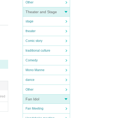
Other
Theater and Stage
stage
theater
Comic story
traditional culture
 or t
Comedy
Mono Manne
dance
lf. A
Other
ired
Fan Idol
Fan Meeting