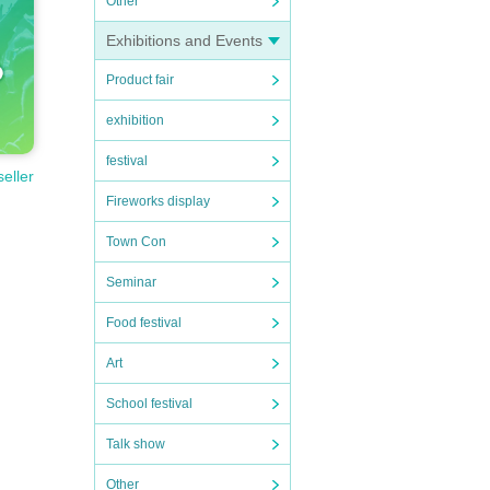
Other
Exhibitions and Events
Product fair
exhibition
festival
seller
Fireworks display
Town Con
Seminar
Food festival
Art
School festival
Talk show
Other