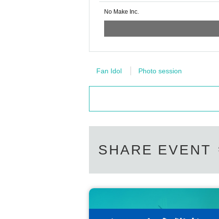
No Make Inc.
Fan Idol
Photo session
SHARE EVENT