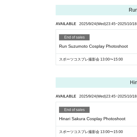
★Once again, we would appreciate it if y
Run
① The purpose of the photo session is to h
AVAILABLE
2025/9/24
(Wed)
23:45
~
2025/10/18
② Please keep a certain distance from t
③ Shooting is only for still images.
End of sales
④ Since it is a photo session, we recomme
Run Suzumoto Cosplay Photoshoot
do not have it, you can also shoot with a
⑤ It is a shooting of the model only. (Yo
スポーツコスプレ撮影会 13:00〜15:00
⑥ You cannot touch the model's body or p
⑦ It is not necessary to have permission 
r unsure, please submit about 3 samples b
Hin
and if it is NG, we may ask you to delete it
⑧ Please refrain from participating after 
AVAILABLE
2025/9/24
(Wed)
23:45
~
2025/10/18
⑨ Only participants can visit.
End of sales
Hinari Sakura Cosplay Photoshoot
スポーツコスプレ撮影会 13:00〜15:00