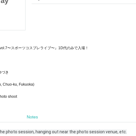
lay
Teen Sports Cosplay
Photo Session
2025/10/19 (Sun)
Fukuoka in
ol.7〜スポーツコスプレライブ〜』1D代のみで入場！
ゆづき
, Chuo-ku, Fukuoka)
photo shoot
Notes
 the photo session, hanging out near the photo session venue, etc.