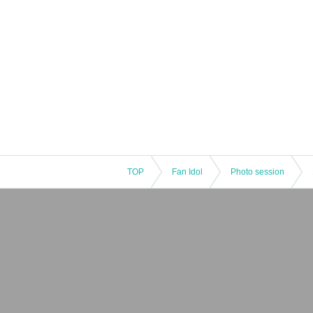
TOP
Fan Idol
Photo session