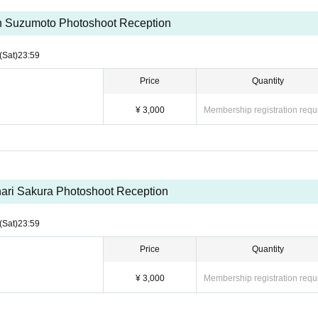
ou could read the following requests and participate★
 Suzumoto Photoshoot Reception
ave you take a picture. Please talk at the privilege party.
(Sat)
23:59
he model.
Price
Quantity
nd shooting with a single-lens reflex camera or digital camera, but if
¥ 3,000
Membership registration requ
 smartphone. (Continuous shooting prohibited)
u cannot shoot with other people)
ose to reduce the model's dignity.
to upload the photos of the photo session to SNS etc., but if you are 
y DM or LINE and consult with us. The staff will check the posted pho
ari Sakura Photoshoot Reception
.
drinking alcohol.
(Sat)
23:59
Price
Quantity
¥ 3,000
Membership registration requ