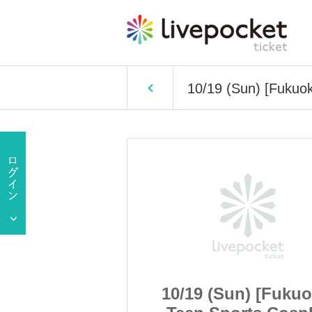
10/19 (Sun) [Fukuo
n) [Fukuoka]
10/19 (Sun) [Fukuo