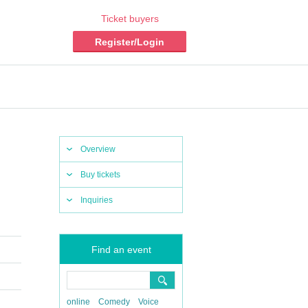
Ticket buyers
Register/Login
Overview
Buy tickets
Inquiries
Find an event
online
Comedy
Voice