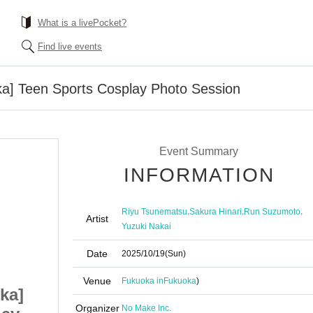
What is a livePocket?
Find live events
ka] Teen Sports Cosplay Photo Session
Event Summary
INFORMATION
,
,
,
Riyu Tsunematsu
Sakura Hinari
Run Suzumoto
Artist
Yuzuki Nakai
Date
2025/10/19
(Sun)
Venue
Fukuoka in
Fukuoka
)
ka]
10/19 (Sun) [Fukuoka]
Organizer
No Make Inc.