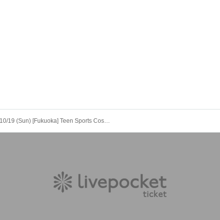
10/19 (Sun) [Fukuoka] Teen Sports Cosplay Photo Session