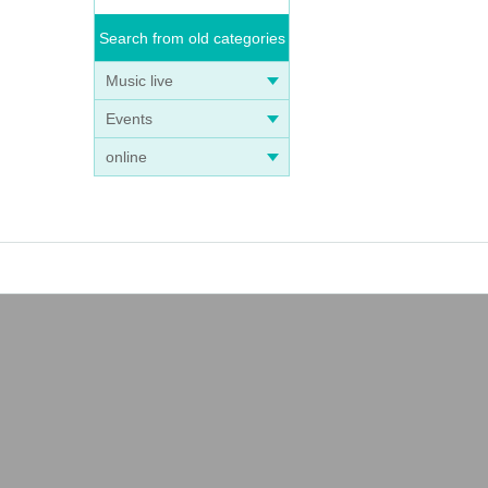
Search from old categories
Music live
Events
online