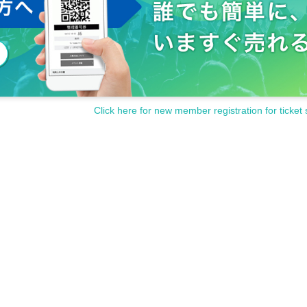
Click here for new member registration for ticket 