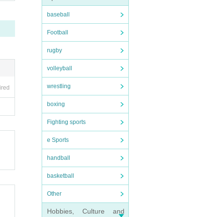
baseball
Football
rugby
volleyball
wrestling
ired
boxing
Fighting sports
e Sports
handball
basketball
Other
Hobbies, Culture and