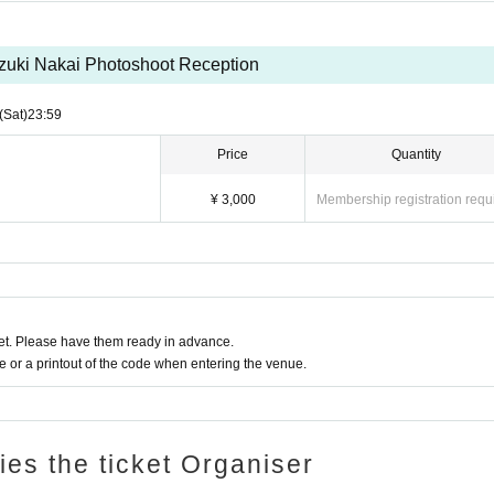
zuki Nakai Photoshoot Reception
(Sat)
23:59
Price
Quantity
¥ 3,000
Membership registration requ
t. Please have them ready in advance.
or a printout of the code when entering the venue.
ries the ticket Organiser