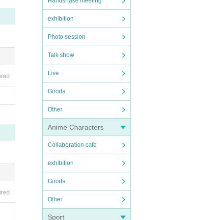
Handshake meeting
exhibition
Photo session
Talk show
 you
Live
ired
Goods
Other
new o
tos,
Anime Characters
Collaboration cafe
exhibition
Goods
ired
Other
Sport