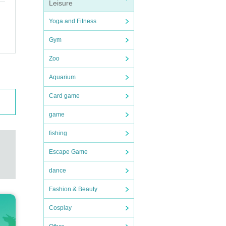
Leisure
Yoga and Fitness
Gym
Zoo
Aquarium
Card game
game
fishing
Escape Game
dance
Fashion & Beauty
Cosplay