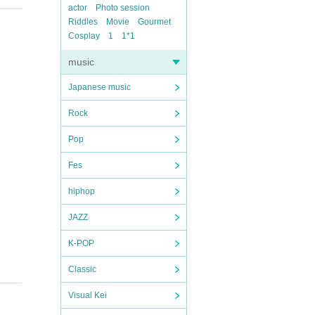
actor
Photo session
Riddles
Movie
Gourmet
Cosplay
1
1*1
music
Japanese music
Rock
Pop
Fes
hiphop
JAZZ
K-POP
Classic
Visual Kei