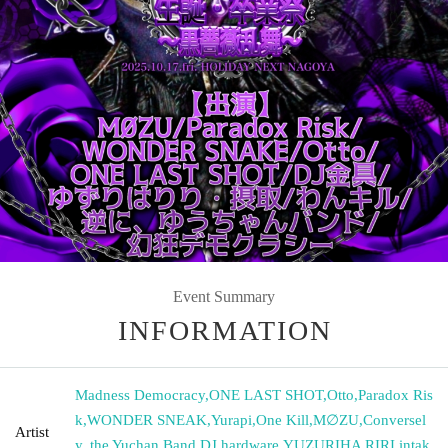
Event Summary
INFORMATION
Madness Democracy
,
ONE LAST SHOT
,
Otto
,
Paradox Ris
k
,
WONDER SNEAK
,
Yurapi
,
One Kill
,
M∅ZU
,
Conversel
Artist
y, the Yuchan Band
,
DJ hardware
,
YUZURIHA RIRI
,
intak