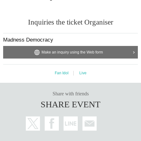
Inquiries the ticket Organiser
Madness Democracy
Make an inquiry using the Web form
Fan Idol
Live
Share with friends
SHARE EVENT