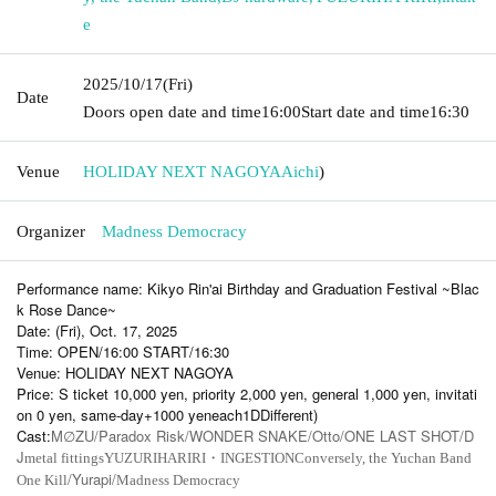
e
2025/10/17
(Fri)
Date
Doors open date and time
16:00
Start date and time
16:30
Venue
HOLIDAY NEXT NAGOYA
Aichi
)
Organizer
Madness Democracy
Performance name: Kikyo Rin'ai Birthday and Graduation Festival ~Blac
k Rose Dance~
Date: (Fri), Oct. 17, 2025
Time: OPEN/16:00 START/16:30
Venue: HOLIDAY NEXT NAGOYA
Price: S ticket 10,000 yen, priority 2,000 yen, general 1,000 yen, invitati
on 0 yen, same-day
+1000
yen
each
1D
Different
)
Cast:
M
ZU/Paradox Risk/WONDER SNAKE/Otto/ONE LAST SHOT/D
∅
J
metal fittings
YUZURIHARIRI・INGESTION
Conversely, the Yuchan Band
/Yurapi/
One Kill
Madness Democracy