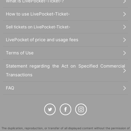
What is LivePocket-Ticket-?
How to use LivePocket-Ticket-
Sell tickets on LivePocket-Ticket-
LivePocket of price and usage fees
Terms of Use
Statement regarding the Act on Specified Commercial
Transactions
FAQ
The duplication, reproduction, or transfer of all displayed content without the permission of