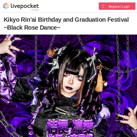
Register/Login
Kikyo Rin'ai Birthday and Graduation Festival
~Black Rose Dance~