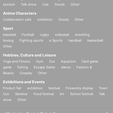
session
Talk show
Live
Goods
Other
Anime Characters
Collaboration cafe
exhibition
Goods
Other
Sport
baseball
Football
rugby
volleyball
wrestling
boxing
Fighting sports
e Sports
handball
basketball
Other
Hobbies, Culture and Leisure
Yoga and Fitness
Gym
Zoo
Aquarium
Card game
game
fishing
Escape Game
dance
Fashion &
Beauty
Cosplay
Other
Exhibitions and Events
Product fair
exhibition
festival
Fireworks display
Town
Con
Seminar
Food festival
Art
School festival
Talk
show
Other