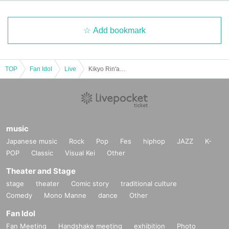
Add bookmark
TOP
Fan Idol
Live
Kikyo Rin'ai Birthday and Graduation Festival ~Black Rose Dance~
music
Japanese music
Rock
Pop
Fes
hiphop
JAZZ
K-
POP
Classic
Visual Kei
Other
Theater and Stage
stage
theater
Comic story
traditional culture
Comedy
Mono Manne
dance
Other
Fan Idol
Fan Meeting
Handshake meeting
exhibition
Photo