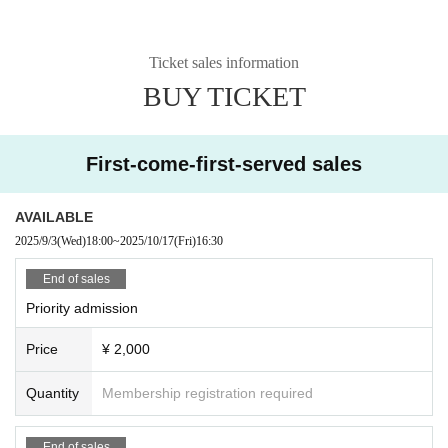
Ticket sales information
BUY TICKET
First-come-first-served sales
AVAILABLE
2025/9/3
(Wed)
18:00
~
2025/10/17
(Fri)
16:30
End of sales
Priority admission
Price
¥ 2,000
Quantity
Membership registration required
End of sales