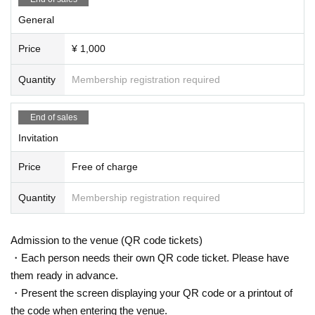
General
Price
¥ 1,000
Quantity
Membership registration required
End of sales
Invitation
Price
Free of charge
Quantity
Membership registration required
Admission to the venue (QR code tickets)
・Each person needs their own QR code ticket. Please have
them ready in advance.
・Present the screen displaying your QR code or a printout of
the code when entering the venue.