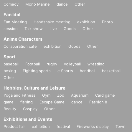
Comedy
Mono Manne
dance
Other
Fan Idol
Fan Meeting
Handshake meeting
exhibition
Photo
session
Talk show
Live
Goods
Other
Anime Characters
Collaboration cafe
exhibition
Goods
Other
Sport
baseball
Football
rugby
volleyball
wrestling
boxing
Fighting sports
e Sports
handball
basketball
Other
Hobbies, Culture and Leisure
Yoga and Fitness
Gym
Zoo
Aquarium
Card game
game
fishing
Escape Game
dance
Fashion &
Beauty
Cosplay
Other
Exhibitions and Events
Product fair
exhibition
festival
Fireworks display
Town