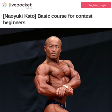
Register/Login
[Naoyuki Kato] Basic course for contest
beginners