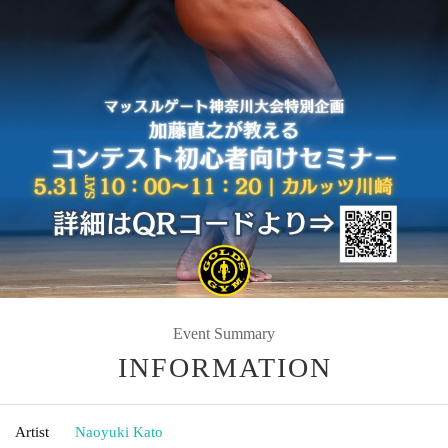
Event Summary
INFORMATION
Artist
Naoyuki Kato