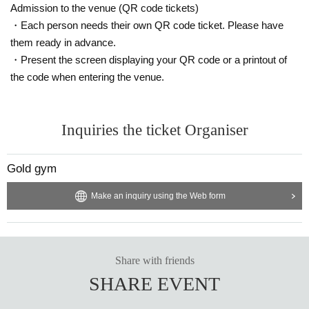
Admission to the venue (QR code tickets)
・Each person needs their own QR code ticket. Please have
them ready in advance.
・Present the screen displaying your QR code or a printout of
the code when entering the venue.
Inquiries the ticket Organiser
Gold gym
Make an inquiry using the Web form
Share with friends
SHARE EVENT