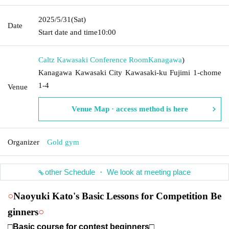
2025/5/31
(Sat)
Date
Start date and time
10:00
Caltz Kawasaki Conference Room
Kanagawa
)
Kanagawa Kawasaki City Kawasaki-ku Fujimi 1-chome
1-4
Venue
Venue Map · access method is here
Organizer
Gold gym
other Schedule ・ We look at meeting place
○
Naoyuki Kato's Basic Lessons for Competition Be
ginners
○
□Basic course for contest beginners□