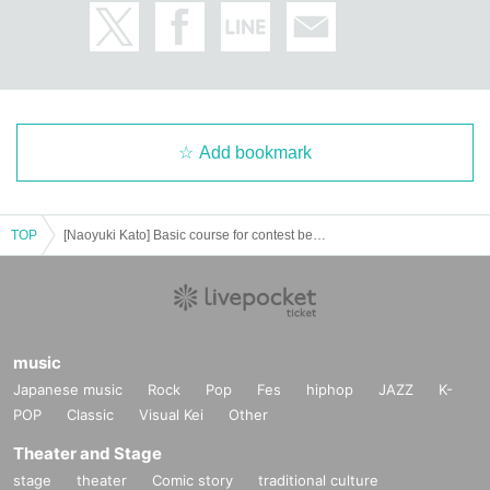
Add bookmark
TOP
[Naoyuki Kato] Basic course for contest beginners
music
Japanese music
Rock
Pop
Fes
hiphop
JAZZ
K-
POP
Classic
Visual Kei
Other
Theater and Stage
stage
theater
Comic story
traditional culture