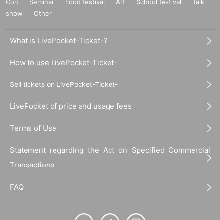
Con
Seminar
Food festival
Art
School festival
Talk
show
Other
What is LivePocket-Ticket-?
How to use LivePocket-Ticket-
Sell tickets on LivePocket-Ticket-
LivePocket of price and usage fees
Terms of Use
Statement regarding the Act on Specified Commercial
Transactions
FAQ