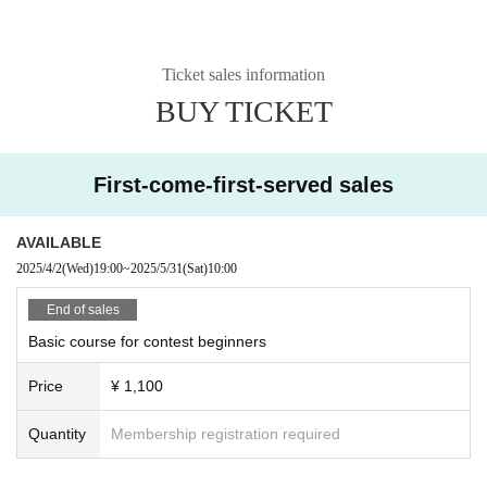
Ticket sales information
BUY TICKET
First-come-first-served sales
AVAILABLE
2025/4/2
(Wed)
19:00
~
2025/5/31
(Sat)
10:00
End of sales
Basic course for contest beginners
Price
¥ 1,100
Quantity
Membership registration required