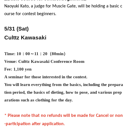
Naoyuki Kato, a judge for Muscle Gate, will be holding a basic c
ourse for contest beginners.
5/31 (Sat)
Culttz Kawasaki
Time: 10
：00～11：20（80min）
Venue: Culttz Kawasaki Conference Room
Fee: 1
,100
yen
A seminar for those interested in the contest.
You will learn everything from the basics, including the prepara
tion period, the basics of dieting, how to pose, and various prep
arations such as clothing for the day.
* Please note that no refunds will be made for Cancel or non
-participation after application.