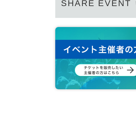
SHARE EVENT