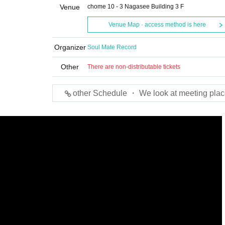
Venue
chome 10 - 3 Nagasee Building 3 F
Venue Map · access method is here
Organizer
Soul Mate Record
Other
There are non-distributable tickets
other Schedule ・ We look at meeting plac