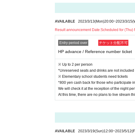
AVAILABLE
2023/3/13
(Mon)
20:00
~
2023/3/15
(
Result announcement Date:
Scheduled for (Thu)
Entry period over
チケット分配不可
HP advance / Reference number ticket
※ Up to 2 per person
*Unreserved seats and drinks are not included
※ Elementary school students need tickets
*800 yen cash back for those who participate 
We will check it at the reception of the night 
At this time, there are no plans to live stream thi
AVAILABLE
2023/3/19
(Sun)
12:00
~
2023/5/12
(F