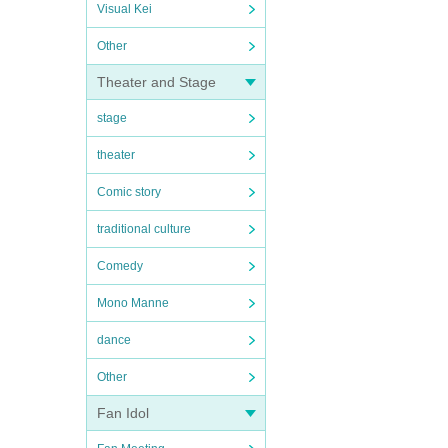
Visual Kei
Other
Theater and Stage
stage
theater
Comic story
traditional culture
Comedy
Mono Manne
dance
Other
Fan Idol