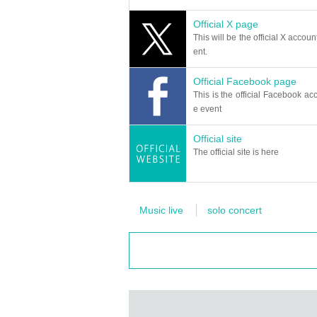
Official X page
This will be the official X accoun
ent.
Official Facebook page
This is the official Facebook acc
e event
Official site
The official site is here
Music live
solo concert