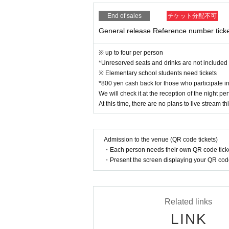
End of sales
チケット分配不可
General release Reference number tick
※ up to four per person
*Unreserved seats and drinks are not included
※ Elementary school students need tickets
*800 yen cash back for those who participate 
We will check it at the reception of the night 
At this time, there are no plans to live stream thi
Admission to the venue (QR code tickets)
・Each person needs their own QR code ticke
・Present the screen displaying your QR code 
Related links
LINK