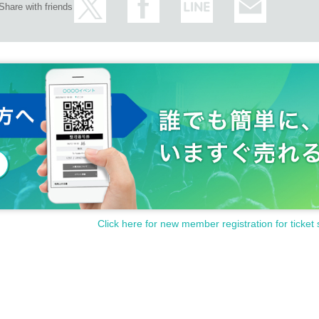
Share with friends
Click here for new member registration for ticket 