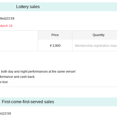
Lottery sales
Wed)
23:59
 March 16
Price
Quantity
¥ 3,900
Membership registration requ
in both day and night performances at the same venue!
performance and cash back.
s tour.
First-come-first-served sales
ri)
23:59