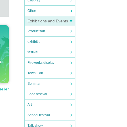
Cosplay
Other
Exhibitions and Events
Product fair
exhibition
festival
Fireworks display
Town Con
Seminar
seller
Food festival
Art
School festival
Talk show