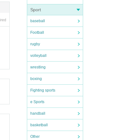
Sport
ired
baseball
Football
rugby
volleyball
wrestling
boxing
Fighting sports
e Sports
handball
basketball
Other