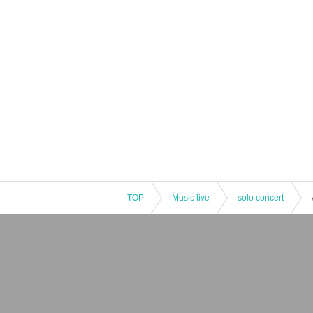
TOP
Music live
solo concert