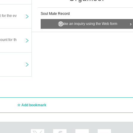
Soul Mate Record
t for the ev
Make an inquiry using the Web form
ount for th
Add bookmark