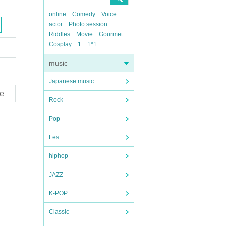
online
Comedy
Voice
actor
Photo session
Riddles
Movie
Gourmet
Cosplay
1
1*1
music
Japanese music
e
Rock
Pop
Fes
hiphop
JAZZ
K-POP
Classic