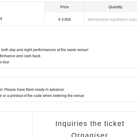
Price
Quantity
et
¥ 3,900
Membership registration requ
in both day and night performances at the same venue!
performance and cash back.
s tour.
t. Please have them ready in advance.
or a printout of the code when entering the venue.
Inquiries the ticket
Organiser