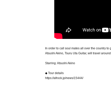
In order to call soul mates all over the country to
Atsushi Akino, Tsuru Uta Guitar, will travel around
Starring: Atsushi Akino
◆ Tour details
https://afrock.jp/news/15444/