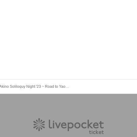
Akino Soliloquy Night '23 ~ Road to Yaon ~ Hokkaido <Night> Performance