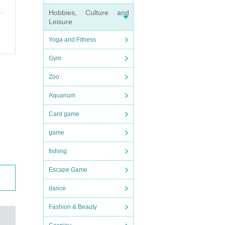
Hobbies, Culture and
Leisure
Yoga and Fitness
Gym
Zoo
Aquarium
Card game
game
fishing
Escape Game
dance
Fashion & Beauty