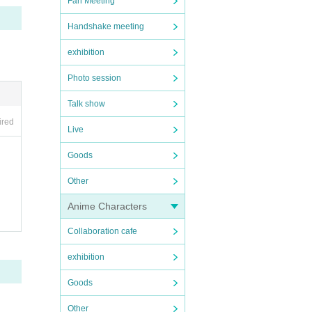
Fan Meeting
Handshake meeting
exhibition
Photo session
Talk show
ired
Live
Goods
Other
Anime Characters
Collaboration cafe
exhibition
Goods
Other