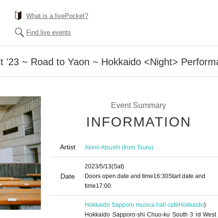
What is a livePocket?
Find live events
ht '23 ~ Road to Yaon ~ Hokkaido <Night> Perfor
Event Summary
INFORMATION
Artist
Akino Atsushi (from Tsuru)
2023/5/13
(Sat)
Date
Doors open date and time
16:30
Start date and
time
17:00
Hokkaido Sapporo musica hall café
Hokkaido
)
Hokkaido Sapporo-shi Chuo-ku South 3 rd West 