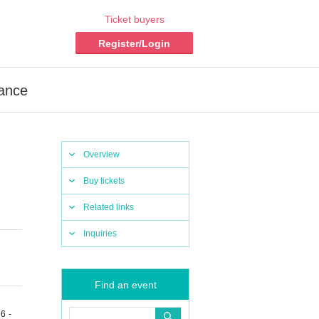
Ticket buyers
Register/Login
mance
Overview
Buy tickets
Related links
Inquiries
Find an event
6 -