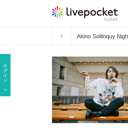
Akino Soliloquy Nig