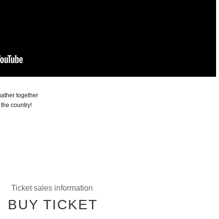
 gather together
 the country!
Ticket sales information
BUY TICKET