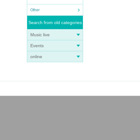
Other
Search from old categories
Music live
Events
online