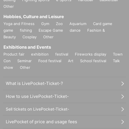
Other
Hobbies, Culture and Leisure
Yoga and Fitness
Gym
Zoo
Aquarium
Card game
game
fishing
Escape Game
dance
Fashion &
Beauty
Cosplay
Other
Exhibitions and Events
Product fair
exhibition
festival
Fireworks display
Town
Con
Seminar
Food festival
Art
School festival
Talk
show
Other
What is LivePocket-Ticket-?
How to use LivePocket-Ticket-
Sell tickets on LivePocket-Ticket-
LivePocket of price and usage fees