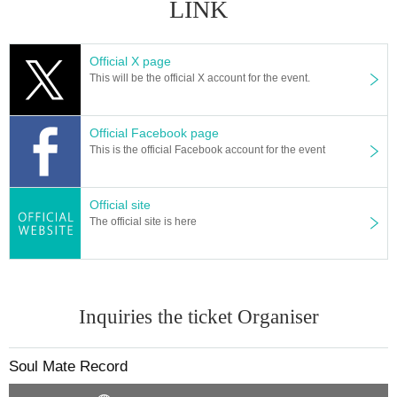
LINK
Official X page
This will be the official X account for the event.
Official Facebook page
This is the official Facebook account for the event
Official site
The official site is here
Inquiries the ticket Organiser
Soul Mate Record