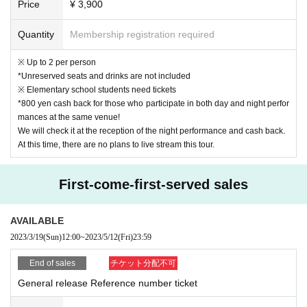
Price
¥ 3,900
Quantity
Membership registration required
※ Up to 2 per person
*Unreserved seats and drinks are not included
※ Elementary school students need tickets
*800 yen cash back for those who participate in both day and night perfor
mances at the same venue!
We will check it at the reception of the night performance and cash back.
At this time, there are no plans to live stream this tour.
First-come-first-served sales
AVAILABLE
2023/3/19
(Sun)
12:00
~
2023/5/12
(Fri)
23:59
End of sales
チケット分配不可
General release Reference number ticket