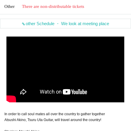
Other
There are non-distributable tickets
other Schedule ・ We look at meeting place
In order to call soul mates all over the country to gather together
Atsushi Akino, Tsuru Uta Guitar, will travel around the country!