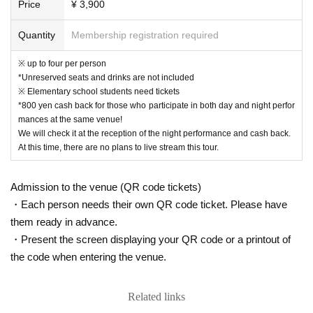
Price
¥ 3,900
Quantity
Membership registration required
※ up to four per person
*Unreserved seats and drinks are not included
※ Elementary school students need tickets
*800 yen cash back for those who participate in both day and night perfor
mances at the same venue!
We will check it at the reception of the night performance and cash back.
At this time, there are no plans to live stream this tour.
Admission to the venue (QR code tickets)
・Each person needs their own QR code ticket. Please have
them ready in advance.
・Present the screen displaying your QR code or a printout of
the code when entering the venue.
Related links