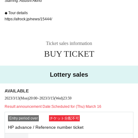
Starring: Atsushi Akino
◆ Tour details
https://afrock.jp/news/15444/
Ticket sales information
BUY TICKET
Lottery sales
AVAILABLE
2023/3/13
(Mon)
20:00
~
2023/3/15
(Wed)
23:59
Result announcement Date:
Scheduled for (Thu) March 16
Entry period over
チケット分配不可
HP advance / Reference number ticket