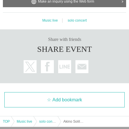
Make an inquiry using the Web form
Music live
solo concert
Share with friends
SHARE EVENT
Add bookmark
TOP
Music live
solo concert
Akino Soliloquy Night '23 ~ Road to Yaon ~ Hokkaido <Daytime> Performance