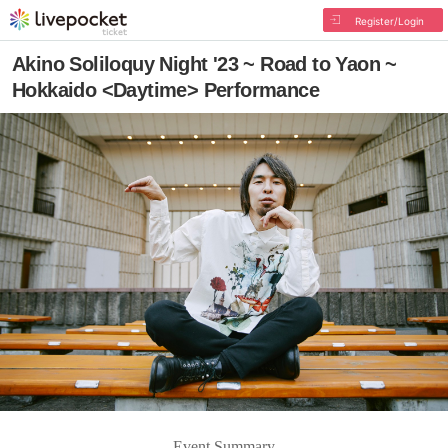
Register/Login
Akino Soliloquy Night '23 ~ Road to Yaon ~
Hokkaido <Daytime> Performance
Event Summary