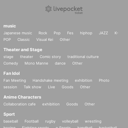
music
Japanese music
Rock
Pop
Fes
hiphop
JAZZ
K-
POP
Classic
Visual Kei
Other
Theater and Stage
stage
theater
Comic story
traditional culture
Comedy
Mono Manne
dance
Other
Fan Idol
Fan Meeting
Handshake meeting
exhibition
Photo
session
Talk show
Live
Goods
Other
Anime Characters
Collaboration cafe
exhibition
Goods
Other
Sport
baseball
Football
rugby
volleyball
wrestling
boxing
Fighting sports
e Sports
handball
basketball