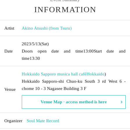
INFORMATION
Artist
Akino Atsushi (from Tsuru)
2023/5/13
(Sat)
Date
Doors open date and time
13:00
Start date and
time
13:30
Hokkaido Sapporo musica hall café
Hokkaido
)
Hokkaido Sapporo-shi Chuo-ku South 3 rd West 6 -
chome 10 - 3 Nagasee Building 3 F
Venue
Venue Map · access method is here
Organizer
Soul Mate Record