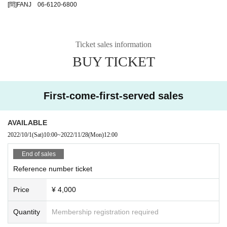
[問]FANJ 06-6120-6800
Ticket sales information
BUY TICKET
First-come-first-served sales
AVAILABLE
2022/10/1
(Sat)
10:00
~
2022/11/28
(Mon)
12:00
End of sales
Reference number ticket
Price
¥ 4,000
Quantity
Membership registration required