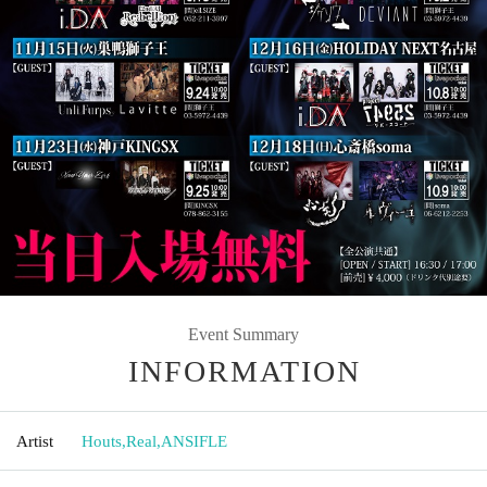
Event Summary
INFORMATION
Artist
Houts
,
Real
,
ANSIFLE