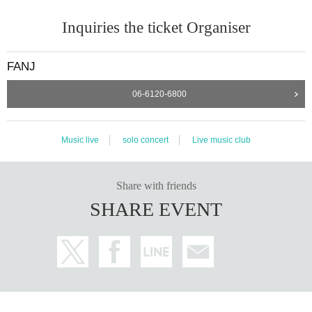
Inquiries the ticket Organiser
FANJ
06-6120-6800
Music live
solo concert
Live music club
Share with friends
SHARE EVENT