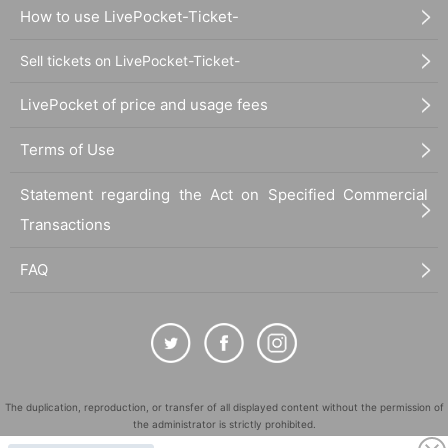
How to use LivePocket-Ticket-
Sell tickets on LivePocket-Ticket-
LivePocket of price and usage fees
Terms of Use
Statement regarding the Act on Specified Commercial
Transactions
FAQ
The duplication, reproduction, or transfer of all displayed content without the permission of
the administrator is strictly prohibited.