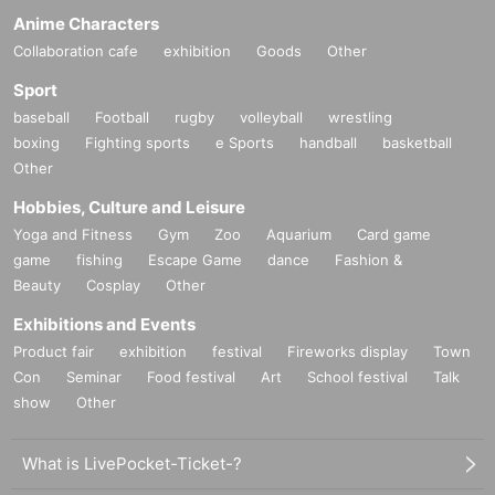
Anime Characters
Collaboration cafe
exhibition
Goods
Other
Sport
baseball
Football
rugby
volleyball
wrestling
boxing
Fighting sports
e Sports
handball
basketball
Other
Hobbies, Culture and Leisure
Yoga and Fitness
Gym
Zoo
Aquarium
Card game
game
fishing
Escape Game
dance
Fashion &
Beauty
Cosplay
Other
Exhibitions and Events
Product fair
exhibition
festival
Fireworks display
Town
Con
Seminar
Food festival
Art
School festival
Talk
show
Other
What is LivePocket-Ticket-?