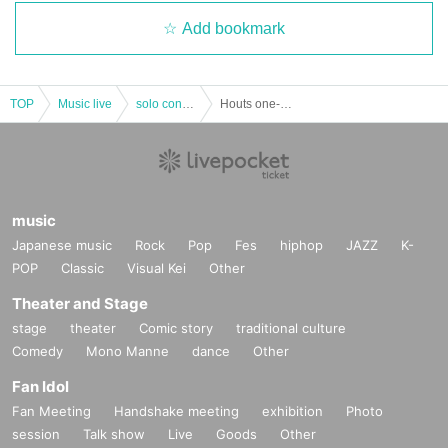
Add bookmark
TOP
Music live
solo concert
Houts one-man tour "beginning shout"
music
Japanese music
Rock
Pop
Fes
hiphop
JAZZ
K-
POP
Classic
Visual Kei
Other
Theater and Stage
stage
theater
Comic story
traditional culture
Comedy
Mono Manne
dance
Other
Fan Idol
Fan Meeting
Handshake meeting
exhibition
Photo
session
Talk show
Live
Goods
Other