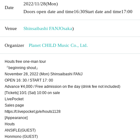
2022/11/28
(Mon)
Date
Doors open date and time
16:30
Start date and time
17:00
Venue
Shinsaibashi FANJ
Osaka
)
Organizer
Planet CHILD Music Co., Ltd.
Houts free one-man tour
『beginning shout』
November 28, 2022 (Mon) Shinsaibashi FANJ
OPEN 16: 30 / START 17: 00
Advance ¥4,000 / Free admission on the day (drink fee not included)
[Tickets] 10/1 (Sat) 10:00 on sale
LivePocket
Sales page
https://t.livepocket.jp/e/houts1128
[Appearance]
Houts
ANSIFLE(GUEST)
Honmono (GUEST)