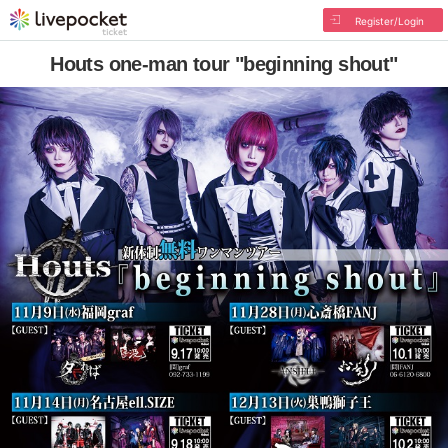
Register/Login
Houts one-man tour "beginning shout"