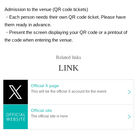
Admission to the venue (QR code tickets)
・Each person needs their own QR code ticket. Please have
them ready in advance.
・Present the screen displaying your QR code or a printout of
the code when entering the venue.
Related links
LINK
Official X page
This will be the official X account for the event.
Official site
The official site is here