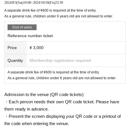
2024/8/3
(Sat)
10:00
~
2024/10/18
(Fri)
23:59
A separate drink fee of ¥600 is required at the time of entry.
As a general rule, children under 6 years old are not allowed to enter.
End of sales
Reference number ticket
Price
¥ 3,000
Quantity
Membership registration required
A separate drink fee of ¥600 is required at the time of entry.
As a general rule, children under 6 years old are not allowed to enter.
Admission to the venue (QR code tickets)
・Each person needs their own QR code ticket. Please have
them ready in advance.
・Present the screen displaying your QR code or a printout of
the code when entering the venue.