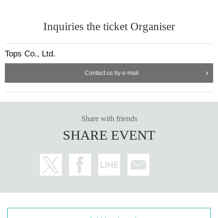
Inquiries the ticket Organiser
Tops Co., Ltd.
Contact us by e-mail
Share with friends
SHARE EVENT