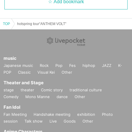
Add bookmark
TOP
hotspring tour“ANTHEM VOLT”
music
Japanese music
Rock
Pop
Fes
hiphop
JAZZ
K-
POP
Classic
Visual Kei
Other
Theater and Stage
stage
theater
Comic story
traditional culture
Comedy
Mono Manne
dance
Other
Fan Idol
Fan Meeting
Handshake meeting
exhibition
Photo
session
Talk show
Live
Goods
Other
Anime Characters