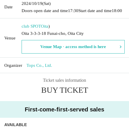
2024/10/19
(Sat)
Date
Doors open date and time
17:30
Start date and time
18:00
club SPOT
Oita
)
Oita 3-3-3-18 Funai-cho, Oita City
Venue
Venue Map · access method is here
Organizer
Tops Co., Ltd.
Ticket sales information
BUY TICKET
First-come-first-served sales
AVAILABLE