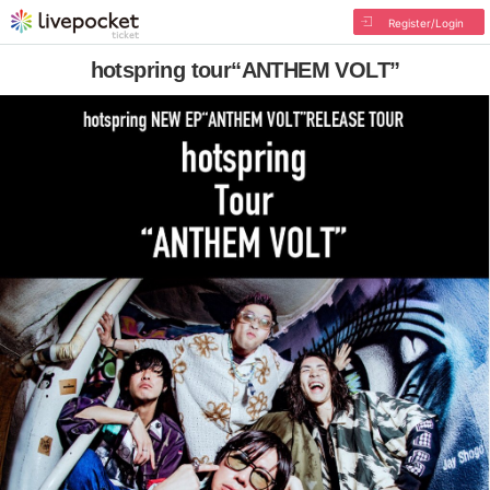
Register/Login
hotspring tour“ANTHEM VOLT”