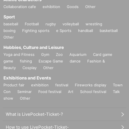
Collaboration cafe
exhibition
Goods
Other
Sport
baseball
Football
rugby
volleyball
wrestling
boxing
Fighting sports
e Sports
handball
basketball
Other
Hobbies, Culture and Leisure
Yoga and Fitness
Gym
Zoo
Aquarium
Card game
game
fishing
Escape Game
dance
Fashion &
Beauty
Cosplay
Other
Exhibitions and Events
Product fair
exhibition
festival
Fireworks display
Town
Con
Seminar
Food festival
Art
School festival
Talk
show
Other
What is LivePocket-Ticket-?
How to use LivePocket-Ticket-