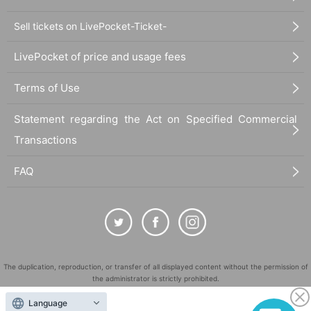
Sell tickets on LivePocket-Ticket-
LivePocket of price and usage fees
Terms of Use
Statement regarding the Act on Specified Commercial
Transactions
FAQ
The duplication, reproduction, or transfer of all displayed content without the permission of
the administrator is strictly prohibited.
"LivePocket" is a registered trademark of LivePocket Inc. (Registration No. 5600161).
Language