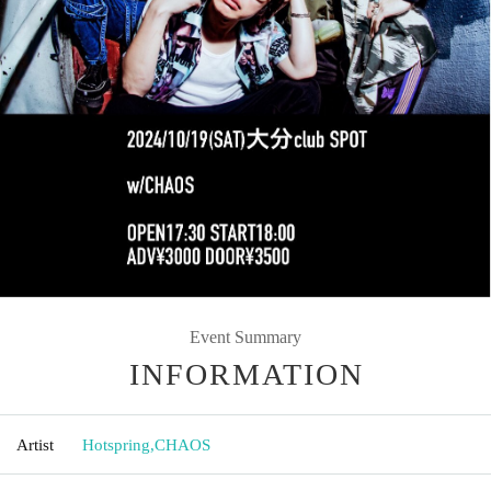
Event Summary
INFORMATION
Artist
Hotspring
,
CHAOS