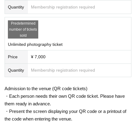
Quantity
Membership registration required
Predetermined
number of tickets
sold
Unlimited photography ticket
Price
¥ 7,000
Quantity
Membership registration required
Admission to the venue (QR code tickets)
・Each person needs their own QR code ticket. Please have
them ready in advance.
・Present the screen displaying your QR code or a printout of
the code when entering the venue.