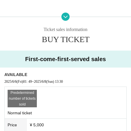
[Organizer / Planning / Production]
Hoshii Ao Management Office
Ticket sales information
BUY TICKET
First-come-first-served sales
AVAILABLE
2025/6/6
(Fri)
01: 49
~
2025/6/8
(Sun)
13:30
Predetermined
number of tickets
sold
Normal ticket
Price
¥ 5,000