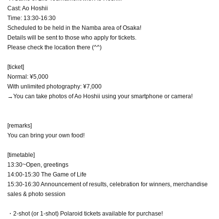
Cast: Ao Hoshii
Time: 13:30-16:30
Scheduled to be held in the Namba area of Osaka!
Details will be sent to those who apply for tickets.
Please check the location there (^^)
[ticket]
Normal: ¥5,000
With unlimited photography: ¥7,000
→You can take photos of Ao Hoshii using your smartphone or camera!
[remarks]
You can bring your own food!
[timetable]
13:30~Open, greetings
14:00-15:30 The Game of Life
15:30-16:30 Announcement of results, celebration for winners, merchandise
sales & photo session
・2-shot (or 1-shot) Polaroid tickets available for purchase!