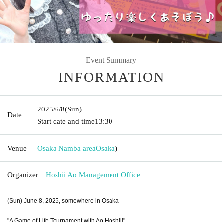
Event Summary
INFORMATION
2025/6/8
(Sun)
Date
Start date and time
13:30
Venue
Osaka Namba area
Osaka
)
Organizer
Hoshii Ao Management Office
(Sun) June 8, 2025, somewhere in Osaka
"A Game of Life Tournament with Ao Hoshii!"