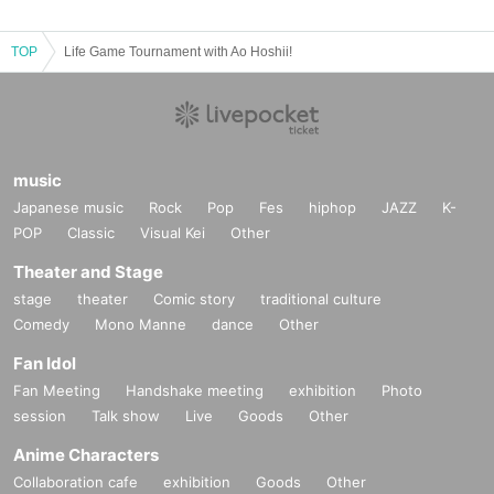
TOP
Life Game Tournament with Ao Hoshii!
music
Japanese music
Rock
Pop
Fes
hiphop
JAZZ
K-
POP
Classic
Visual Kei
Other
Theater and Stage
stage
theater
Comic story
traditional culture
Comedy
Mono Manne
dance
Other
Fan Idol
Fan Meeting
Handshake meeting
exhibition
Photo
session
Talk show
Live
Goods
Other
Anime Characters
Collaboration cafe
exhibition
Goods
Other