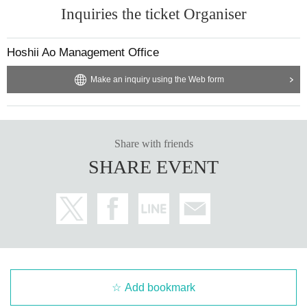
Inquiries the ticket Organiser
Hoshii Ao Management Office
Make an inquiry using the Web form
Share with friends
SHARE EVENT
Add bookmark