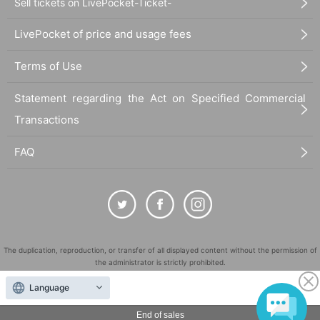
Sell tickets on LivePocket-Ticket-
LivePocket of price and usage fees
Terms of Use
Statement regarding the Act on Specified Commercial
Transactions
FAQ
The duplication, reproduction, or transfer of all displayed content without the permission of
the administrator is strictly prohibited.
"LivePocket" is a registered trademark of LivePocket Inc. (Registration No. 5600161).
Language
QR Code is a registered trademark of DENSO WAVE INCORPORATED in Japan and in other
countries.
End of sales