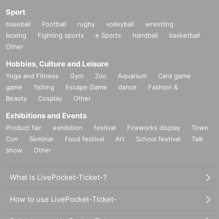
Sport
baseball
Football
rugby
volleyball
wrestling
boxing
Fighting sports
e Sports
handball
basketball
Other
Hobbies, Culture and Leisure
Yoga and Fitness
Gym
Zoo
Aquarium
Card game
game
fishing
Escape Game
dance
Fashion &
Beauty
Cosplay
Other
Exhibitions and Events
Product fair
exhibition
festival
Fireworks display
Town
Con
Seminar
Food festival
Art
School festival
Talk
show
Other
What is LivePocket-Ticket-?
How to use LivePocket-Ticket-