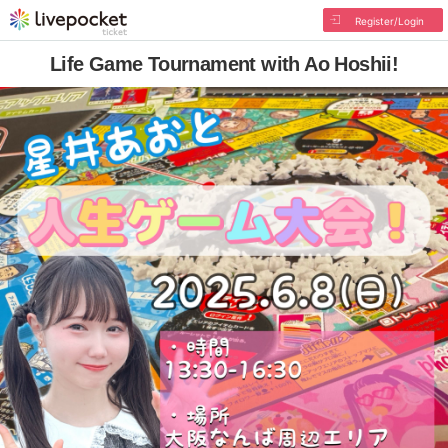
Register/Login
Life Game Tournament with Ao Hoshii!