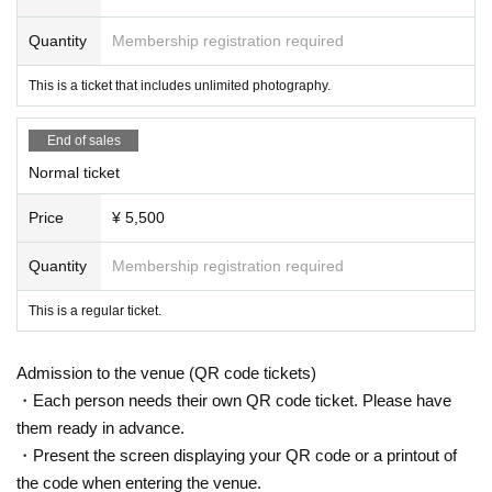
Quantity
Membership registration required
This is a ticket that includes unlimited photography.
End of sales
Normal ticket
Price
¥ 5,500
Quantity
Membership registration required
This is a regular ticket.
Admission to the venue (QR code tickets)
・Each person needs their own QR code ticket. Please have
them ready in advance.
・Present the screen displaying your QR code or a printout of
the code when entering the venue.