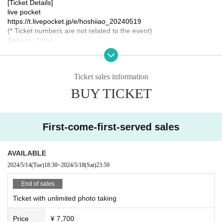
[Ticket Details]
live pocket
https://t.livepocket.jp/e/hoshiiao_20240519
(* Ticket numbers are not related to the event)
Delivery: None
Same-Day ticket sale: None
[Tickets sale Schedule]
Ticket sales information
May 14, 2024 (Tue) 18:30 - May 18, 2023 (Sat) 23:59
BUY TICKET
[remarks]
* Detailed destinations, meeting places, etc. will be announced onl
y to those who have purchased the Tickets.
First-come-first-served sales
*The bowling alley is indoors, so the event will be held rain or shin
e.
AVAILABLE
[Organizer / Planning / Production]
Hoshii Ao Management Office
2024/5/14
(Tue)
18:30
~
2024/5/18
(Sat)
23:59
[Inquiries]
End of sales
Hoshii Ao Management Office
https://hoshiiao.com
Ticket with unlimited photo taking
Price
¥ 7,700