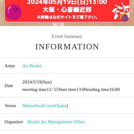
Event Summary
INFORMATION
Artist
Ao Hoshii
2024/5/19
(Sun)
Date
meeting time
12: 55
Start time
13:00
ending time
16:00
Venue
Shinsaibashi area
Osaka
)
Organizer
Hoshii Ao Management Office