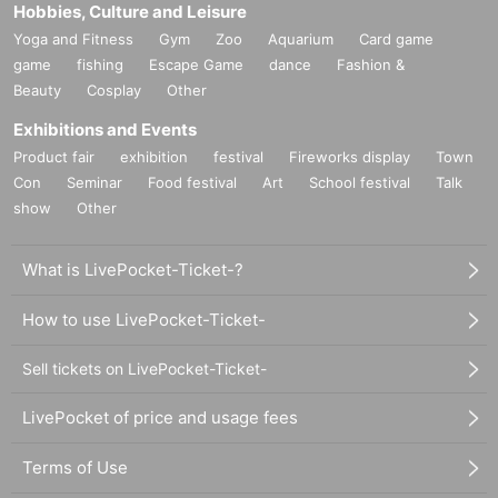
Hobbies, Culture and Leisure
Yoga and Fitness
Gym
Zoo
Aquarium
Card game
game
fishing
Escape Game
dance
Fashion &
Beauty
Cosplay
Other
Exhibitions and Events
Product fair
exhibition
festival
Fireworks display
Town
Con
Seminar
Food festival
Art
School festival
Talk
show
Other
What is LivePocket-Ticket-?
How to use LivePocket-Ticket-
Sell tickets on LivePocket-Ticket-
LivePocket of price and usage fees
Terms of Use