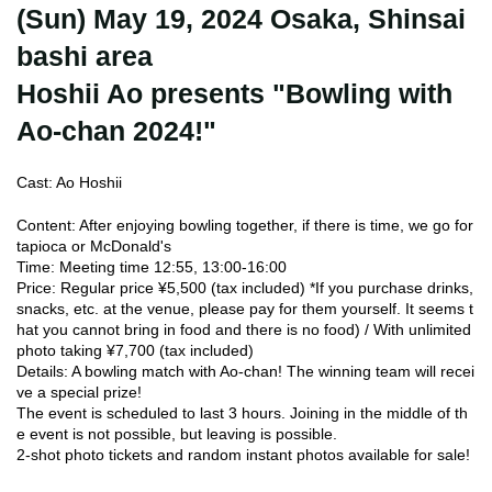
(Sun) May 19, 2024 Osaka, Shinsai
bashi area
Hoshii Ao presents "Bowling with
Ao-chan 2024!"
Cast: Ao Hoshii
Content: After enjoying bowling together, if there is time, we go for
tapioca or McDonald's
Time: Meeting time 12:55, 13:00-16:00
Price: Regular price ¥5,500 (tax included) *If you purchase drinks,
snacks, etc. at the venue, please pay for them yourself. It seems t
hat you cannot bring in food and there is no food) / With unlimited
photo taking ¥7,700 (tax included)
Details: A bowling match with Ao-chan! The winning team will recei
ve a special prize!
The event is scheduled to last 3 hours. Joining in the middle of th
e event is not possible, but leaving is possible.
2-shot photo tickets and random instant photos available for sale!