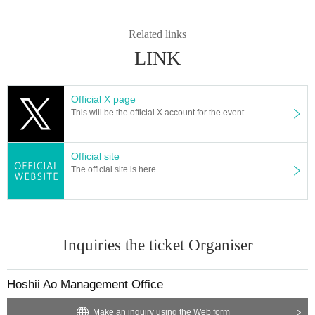
Related links
LINK
Official X page
This will be the official X account for the event.
Official site
The official site is here
Inquiries the ticket Organiser
Hoshii Ao Management Office
Make an inquiry using the Web form