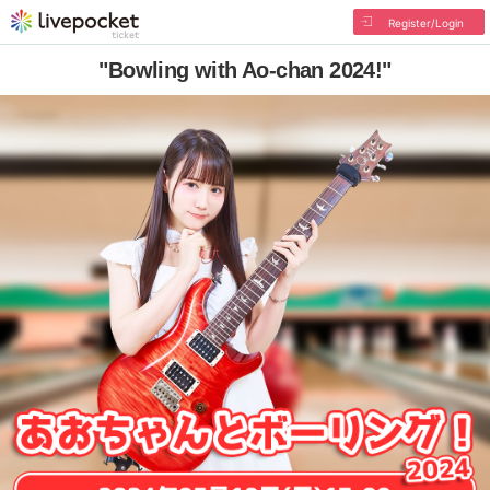
Register/Login
"Bowling with Ao-chan 2024!"