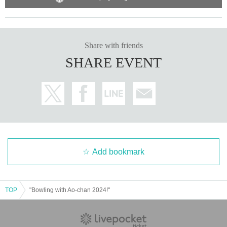
Share with friends
SHARE EVENT
Add bookmark
TOP
"Bowling with Ao-chan 2024!"