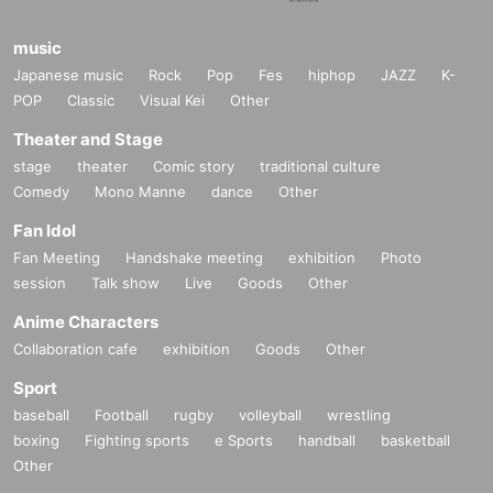
music
Japanese music
Rock
Pop
Fes
hiphop
JAZZ
K-
POP
Classic
Visual Kei
Other
Theater and Stage
stage
theater
Comic story
traditional culture
Comedy
Mono Manne
dance
Other
Fan Idol
Fan Meeting
Handshake meeting
exhibition
Photo
session
Talk show
Live
Goods
Other
Anime Characters
Collaboration cafe
exhibition
Goods
Other
Sport
baseball
Football
rugby
volleyball
wrestling
boxing
Fighting sports
e Sports
handball
basketball
Other