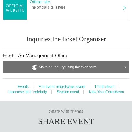
Official site
The official site is here
Inquiries the ticket Organiser
Hoshii Ao Management Office
Make an inquiry using the Web form
Events
Fan event, interchange event
Photo shoot
Japanese idol / celebrity
Season event
New Year Countdown
Share with friends
SHARE EVENT