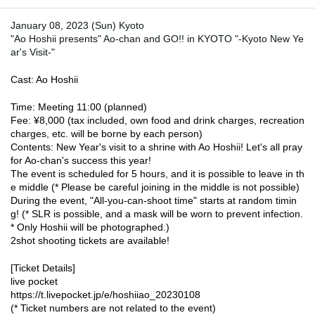
January 08, 2023 (Sun) Kyoto
"Ao Hoshii presents" Ao-chan and GO!! in KYOTO "-Kyoto New Ye
ar's Visit-"
Cast: Ao Hoshii
Time: Meeting 11:00 (planned)
Fee: ¥8,000 (tax included, own food and drink charges, recreation 
charges, etc. will be borne by each person)
Contents: New Year's visit to a shrine with Ao Hoshii! Let's all pray 
for Ao-chan's success this year!
The event is scheduled for 5 hours, and it is possible to leave in th
e middle (* Please be careful joining in the middle is not possible)
During the event, "All-you-can-shoot time" starts at random timin
g! (* SLR is possible, and a mask will be worn to prevent infection. 
* Only Hoshii will be photographed.)
2shot shooting tickets are available!
[Ticket Details]
live pocket
https://t.livepocket.jp/e/hoshiiao_20230108
(* Ticket numbers are not related to the event)