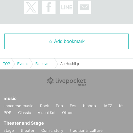
Add bookmark
TOP
Events
Fan event, interchange event
Ao Hoshii presents "Ao-chan and GO!! in KYOTO" ~Kyoto New Year's Visit~
music
Japanese music
Rock
Pop
Fes
hiphop
JAZZ
K-
POP
Classic
Visual Kei
Other
Theater and Stage
stage
theater
Comic story
traditional culture