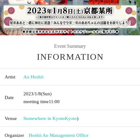
Event Summary
INFORMATION
Artist
Ao Hoshii
2023/1/8
(Sun)
Date
meeting time
11:00
Venue
Somewhere in Kyoto
Kyoto
)
Organizer
Hoshii Ao Management Office