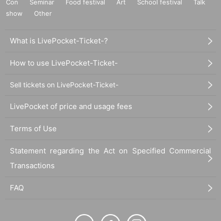
Con
Seminar
Food festival
Art
School festival
Talk
show
Other
What is LivePocket-Ticket-?
How to use LivePocket-Ticket-
Sell tickets on LivePocket-Ticket-
LivePocket of price and usage fees
Terms of Use
Statement regarding the Act on Specified Commercial
Transactions
FAQ