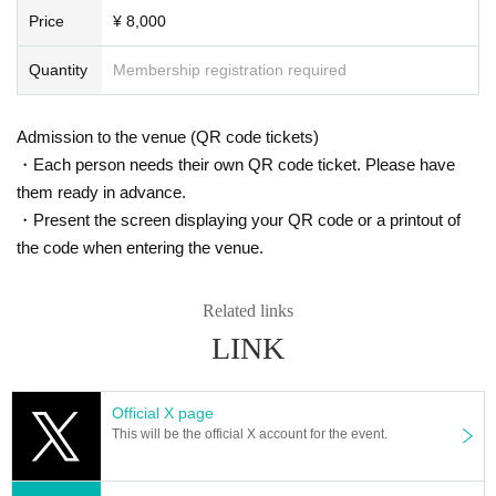
Price
¥ 8,000
Quantity
Membership registration required
Admission to the venue (QR code tickets)
・Each person needs their own QR code ticket. Please have
them ready in advance.
・Present the screen displaying your QR code or a printout of
the code when entering the venue.
Related links
LINK
Official X page
This will be the official X account for the event.