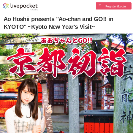
Register/Login
Ao Hoshii presents "Ao-chan and GO!! in
KYOTO" ~Kyoto New Year's Visit~