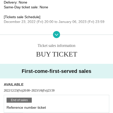
Delivery: None
Same-Day ticket sale: None
[Tickets sale Schedule]
December 23, 2022 (Fri) 20:00 to January 06, 2023 (Fri) 23:59
[remarks]
* Detailed destinations, meeting places, etc. will be announced onl
y to those who have purchased the Tickets.
Ticket sales information
* In case of rain or stormy weather, the location will be Change.
BUY TICKET
[Organizer / Planning / Production]
Hoshii Ao Management Office
[Inquiries]
First-come-first-served sales
Hoshii Ao Management Office
https://hoshiiao.com
AVAILABLE
2022/12/23
(Fri)
20:00
~
2023/1/6
(Fri)
23:59
End of sales
Reference number ticket