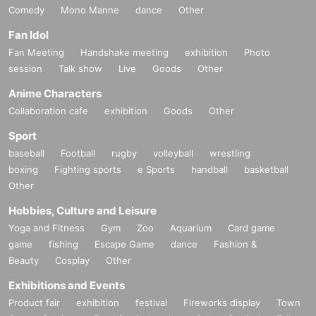
Comedy
Mono Manne
dance
Other
Fan Idol
Fan Meeting
Handshake meeting
exhibition
Photo
session
Talk show
Live
Goods
Other
Anime Characters
Collaboration cafe
exhibition
Goods
Other
Sport
baseball
Football
rugby
volleyball
wrestling
boxing
Fighting sports
e Sports
handball
basketball
Other
Hobbies, Culture and Leisure
Yoga and Fitness
Gym
Zoo
Aquarium
Card game
game
fishing
Escape Game
dance
Fashion &
Beauty
Cosplay
Other
Exhibitions and Events
Product fair
exhibition
festival
Fireworks display
Town