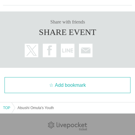
Share with friends
SHARE EVENT
Add bookmark
TOP
Atsushi Omuta's Youth