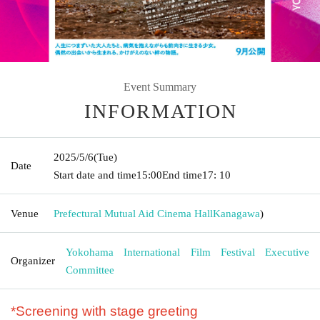
Event Summary
INFORMATION
2025/5/6
(Tue)
Date
Start date and time
15:00
End time
17: 10
Venue
Prefectural Mutual Aid Cinema Hall
Kanagawa
)
Yokohama International Film Festival Executive
Organizer
Committee
*Screening with stage greeting