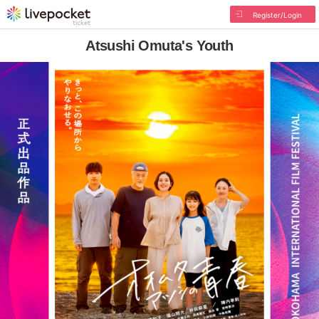
Register/Login
Atsushi Omuta's Youth