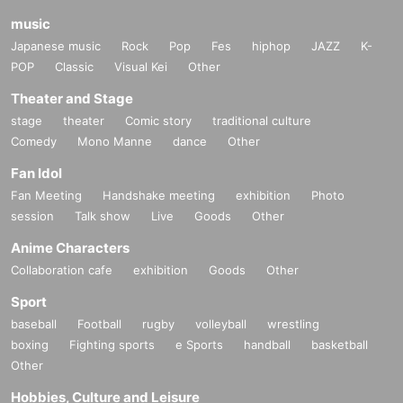
music
Japanese music
Rock
Pop
Fes
hiphop
JAZZ
K-
POP
Classic
Visual Kei
Other
Theater and Stage
stage
theater
Comic story
traditional culture
Comedy
Mono Manne
dance
Other
Fan Idol
Fan Meeting
Handshake meeting
exhibition
Photo
session
Talk show
Live
Goods
Other
Anime Characters
Collaboration cafe
exhibition
Goods
Other
Sport
baseball
Football
rugby
volleyball
wrestling
boxing
Fighting sports
e Sports
handball
basketball
Other
Hobbies, Culture and Leisure