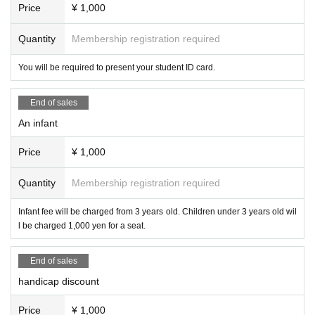
Price
¥ 1,000
Quantity
Membership registration required
You will be required to present your student ID card.
End of sales
An infant
Price
¥ 1,000
Quantity
Membership registration required
Infant fee will be charged from 3 years old. Children under 3 years old wil
l be charged 1,000 yen for a seat.
End of sales
handicap discount
Price
¥ 1,000