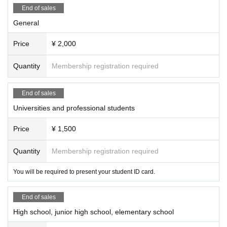
End of sales
General
Price
¥ 2,000
Quantity
Membership registration required
End of sales
Universities and professional students
Price
¥ 1,500
Quantity
Membership registration required
You will be required to present your student ID card.
End of sales
High school, junior high school, elementary school