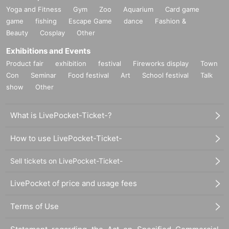
Yoga and Fitness
Gym
Zoo
Aquarium
Card game
game
fishing
Escape Game
dance
Fashion &
Beauty
Cosplay
Other
Exhibitions and Events
Product fair
exhibition
festival
Fireworks display
Town
Con
Seminar
Food festival
Art
School festival
Talk
show
Other
What is LivePocket-Ticket-?
How to use LivePocket-Ticket-
Sell tickets on LivePocket-Ticket-
LivePocket of price and usage fees
Terms of Use