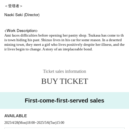
＜登壇者＞
Naoki Seki (Director)
<Work Description>
Ami faces difficulties before opening her pastry shop. Tsukasa has come to th
is town hiding his past. Shizuo lives in his car for some reason. In a deserted
mining town, they meet a girl who lives positively despite her illness, and the
ir lives begin to change. A story of an irreplaceable bond.
Ticket sales information
BUY TICKET
First-come-first-served sales
AVAILABLE
2025/4/28
(Mon)
18:00
~
2025/5/6
(Tue)
15:00