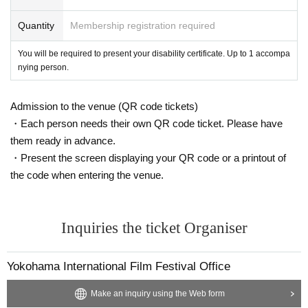
Quantity
Membership registration required
You will be required to present your disability certificate. Up to 1 accompa
nying person.
Admission to the venue (QR code tickets)
・Each person needs their own QR code ticket. Please have
them ready in advance.
・Present the screen displaying your QR code or a printout of
the code when entering the venue.
Inquiries the ticket Organiser
Yokohama International Film Festival Office
Make an inquiry using the Web form