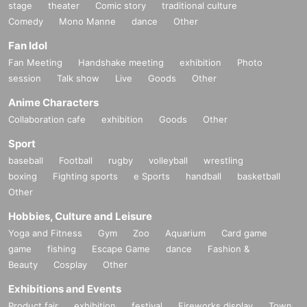
stage
theater
Comic story
traditional culture
Comedy
Mono Manne
dance
Other
Fan Idol
Fan Meeting
Handshake meeting
exhibition
Photo
session
Talk show
Live
Goods
Other
Anime Characters
Collaboration cafe
exhibition
Goods
Other
Sport
baseball
Football
rugby
volleyball
wrestling
boxing
Fighting sports
e Sports
handball
basketball
Other
Hobbies, Culture and Leisure
Yoga and Fitness
Gym
Zoo
Aquarium
Card game
game
fishing
Escape Game
dance
Fashion &
Beauty
Cosplay
Other
Exhibitions and Events
Product fair
exhibition
festival
Fireworks display
Town