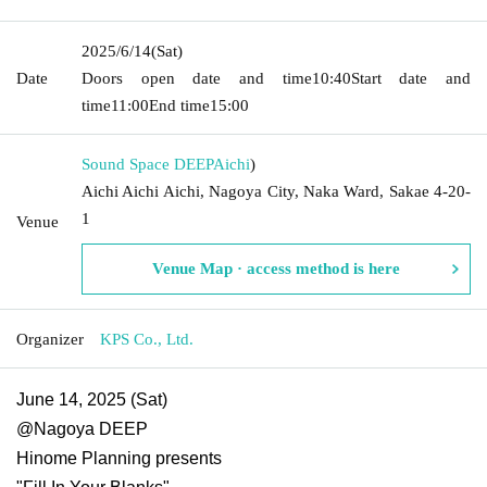
2025/6/14
(Sat)
Date
Doors open date and time
10:40
Start date and
time
11:00
End time
15:00
Sound Space DEEP
Aichi
)
Aichi Aichi Aichi, Nagoya City, Naka Ward, Sakae 4-20-
1
Venue
Venue Map · access method is here
Organizer
KPS Co., Ltd.
June 14, 2025 (Sat)
@Nagoya DEEP
Hinome Planning presents