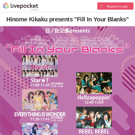
Register/Login
Hinome Kikaku presents "Fill In Your Blanks"