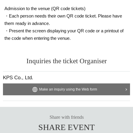
Admission to the venue (QR code tickets)
・Each person needs their own QR code ticket. Please have
them ready in advance.
・Present the screen displaying your QR code or a printout of
the code when entering the venue.
Inquiries the ticket Organiser
KPS Co., Ltd.
Make an inquiry using the Web form
Share with friends
SHARE EVENT