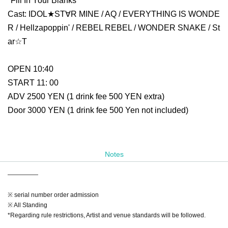
"Fill In Your Blanks"
Cast: IDOL★ST∀R MINE / AQ / EVERYTHING IS WONDE
R / Hellzapoppin' / REBEL REBEL / WONDER SNAKE / St
ar☆T
OPEN 10:40
START 11: 00
ADV 2500 YEN (1 drink fee 500 YEN extra)
Door 3000 YEN (1 drink fee 500 Yen not included)
Notes
—————
※ serial number order admission
※ All Standing
*Regarding rule restrictions, Artist and venue standards will be followed.