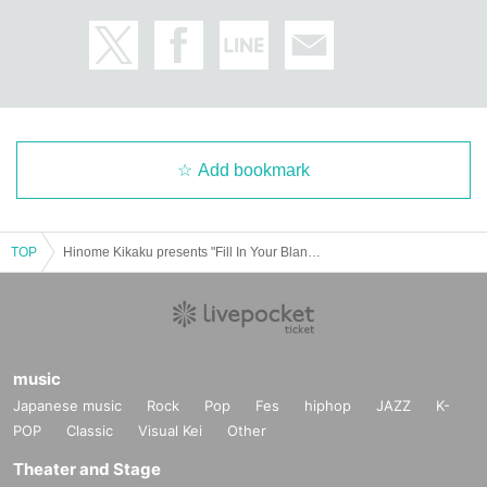
Add bookmark
TOP
Hinome Kikaku presents "Fill In Your Blanks"
music
Japanese music
Rock
Pop
Fes
hiphop
JAZZ
K-
POP
Classic
Visual Kei
Other
Theater and Stage