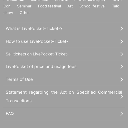
Con
Seminar
Food festival
Art
School festival
Talk
show
Other
What is LivePocket-Ticket-?
How to use LivePocket-Ticket-
Sell tickets on LivePocket-Ticket-
LivePocket of price and usage fees
Terms of Use
Statement regarding the Act on Specified Commercial
Transactions
FAQ