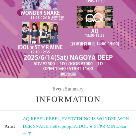
Event Summary
INFORMATION
AQ
,
REBEL REBEL
,
EVERYTHING IS WONDER
,
WON
Artist
DER SNAKE
,
Hellzapoppin'
,
IDOL ★ ST∀R MINE
,
Star
☆ T