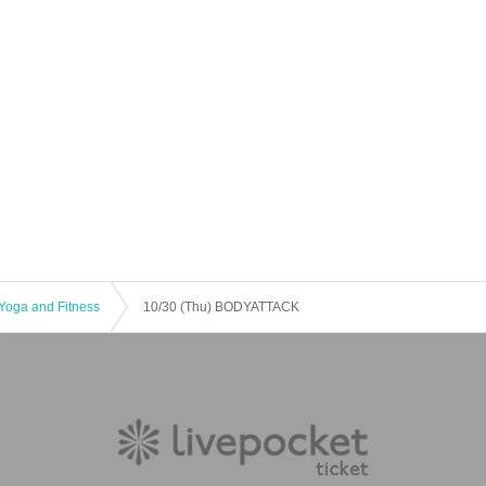
Yoga and Fitness
10/30 (Thu) BODYATTACK