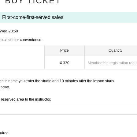
BUY TICKET
First-come-first-served sales
(Wed)
23:59
 to customer convenience.
Price
Quantity
¥ 330
Membership registration requ
the time you enter the studio and 10 minutes after the lesson starts.
icket.
eserved area to the instructor.
quired