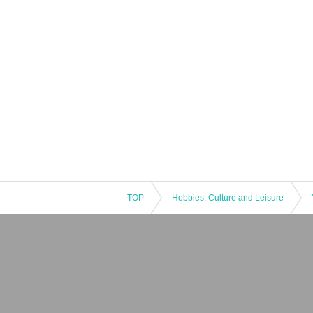
TOP
Hobbies, Culture and Leisure