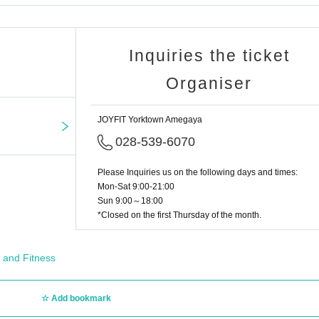
Inquiries the ticket
Organiser
JOYFIT Yorktown Amegaya
028-539-6070
Please Inquiries us on the following days and times:
Mon-Sat 9:00-21:00
Sun 9:00～18:00
*Closed on the first Thursday of the month.
 and Fitness
Add bookmark