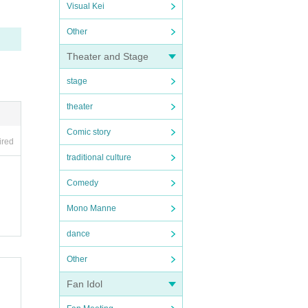
Visual Kei
Other
Theater and Stage
stage
theater
Comic story
ired
traditional culture
Comedy
Mono Manne
dance
Other
Fan Idol