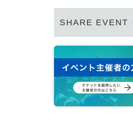
SHARE EVENT