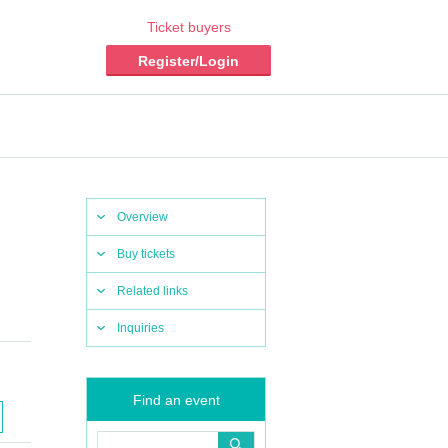
Ticket buyers
Register/Login
Overview
Buy tickets
Related links
Inquiries
Find an event