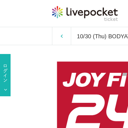
10/30 (Thu) BODY