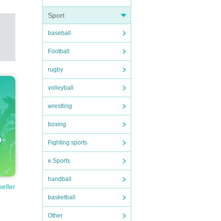
Sport
baseball
Football
rugby
volleyball
wrestling
boxing
Fighting sports
e Sports
handball
seller
basketball
Other