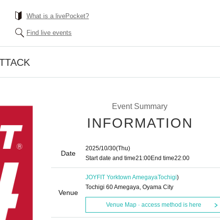
What is a livePocket?
Find live events
ATTACK
Event Summary
INFORMATION
2025/10/30
(Thu)
Date
Start date and time
21:00
End time
22:00
JOYFIT Yorktown Amegaya
Tochigi
)
Tochigi 60 Amegaya, Oyama City
Venue
Venue Map · access method is here