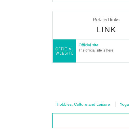
Related links
LINK
Official site
The official site is here
Hobbies, Culture and Leisure
Yoga