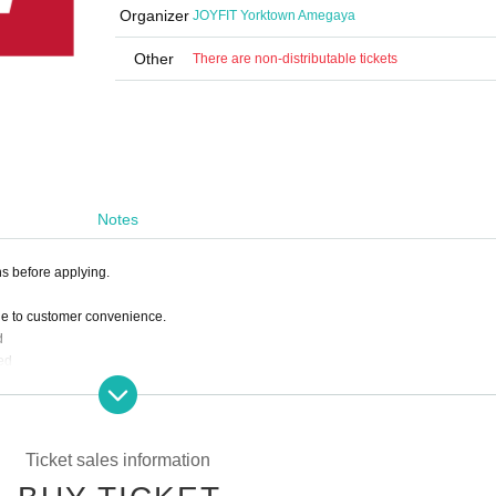
Organizer
JOYFIT Yorktown Amegaya
Other
There are non-distributable tickets
Notes
ns before applying.
ue to customer convenience.
d
ed
 deduct the amount paid from the following month's membership fee.
Ticket sales information