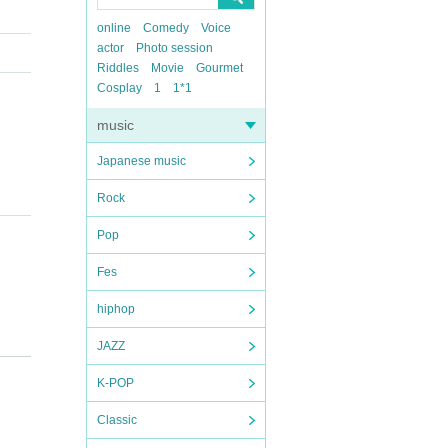
online
Comedy
Voice
actor
Photo session
Riddles
Movie
Gourmet
Cosplay
1
1*1
music
Japanese music
Rock
Pop
Fes
hiphop
JAZZ
K-POP
Classic