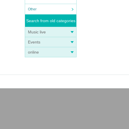
Other
Search from old categories
Music live
Events
online