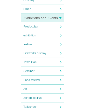
Cosplay
Other
Exhibitions and Events
Product fair
exhibition
festival
Fireworks display
Town Con
Seminar
Food festival
Art
School festival
Talk show