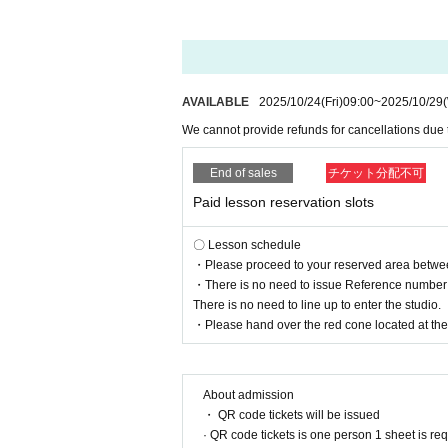
AVAILABLE
2025/10/24
(Fri)
09:00
~
2025/10/29
We cannot provide refunds for cancellations due
End of sales
チケット分配不可
Paid lesson reservation slots
〇 Lesson schedule
・Please proceed to your reserved area between 
・There is no need to issue Reference number t
There is no need to line up to enter the studio.
・Please hand over the red cone located at the r
About admission
・ QR code tickets will be issued
· QR code tickets is one person 1 sheet is re