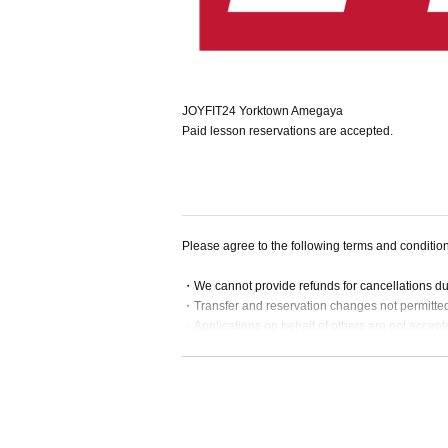
JOYFIT24 Yorktown Amegaya
Paid lesson reservations are accepted.
Please agree to the following terms and conditio
・We cannot provide refunds for cancellations d
・Transfer and reservation changes not permitte
・Applications on behalf of others are not accept
・If a lesson is substituted or cancelled, we will