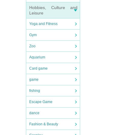
Hobbies, Culture and
Leisure
Yoga and Fitness
Gym
Zoo
Aquarium
Card game
game
fishing
Escape Game
dance
Fashion & Beauty