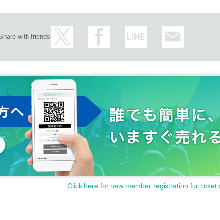
Share with friends
Click here for new member registration for ticket 