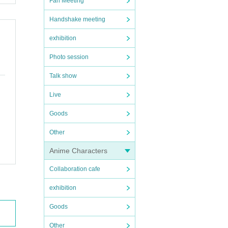
Fan Meeting
Handshake meeting
exhibition
Photo session
Talk show
Live
Goods
Other
Anime Characters
Collaboration cafe
exhibition
Goods
Other