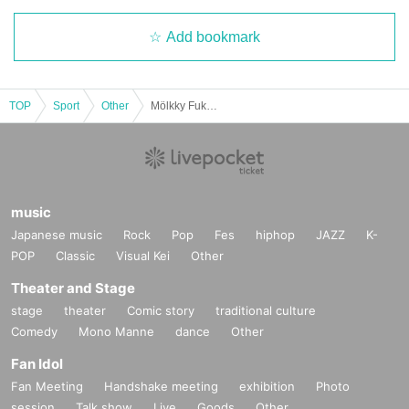
Add bookmark
TOP
Sport
Other
Mölkky Fukushima Hamadori Open 2026
music
Japanese music
Rock
Pop
Fes
hiphop
JAZZ
K-
POP
Classic
Visual Kei
Other
Theater and Stage
stage
theater
Comic story
traditional culture
Comedy
Mono Manne
dance
Other
Fan Idol
Fan Meeting
Handshake meeting
exhibition
Photo
session
Talk show
Live
Goods
Other