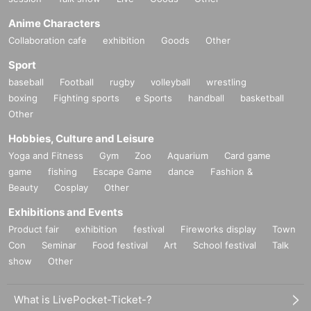
Anime Characters
Collaboration cafe
exhibition
Goods
Other
Sport
baseball
Football
rugby
volleyball
wrestling
boxing
Fighting sports
e Sports
handball
basketball
Other
Hobbies, Culture and Leisure
Yoga and Fitness
Gym
Zoo
Aquarium
Card game
game
fishing
Escape Game
dance
Fashion &
Beauty
Cosplay
Other
Exhibitions and Events
Product fair
exhibition
festival
Fireworks display
Town
Con
Seminar
Food festival
Art
School festival
Talk
show
Other
What is LivePocket-Ticket-?