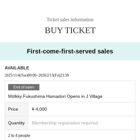
Ticket sales information
BUY TICKET
First-come-first-served sales
AVAILABLE
2025/11/4
(Tue)
09:00
~
2026/2/13
(Fri)
23:59
End of sales
Mölkky Fukushima Hamadori Opens in J Village
Price
¥ 4,000
Quantity
Membership registration required
2 to 4 people