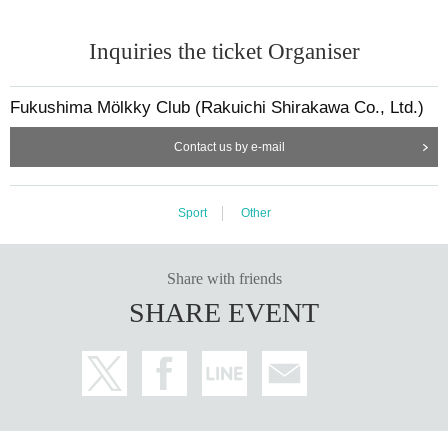
Inquiries the ticket Organiser
Fukushima Mölkky Club (Rakuichi Shirakawa Co., Ltd.)
Contact us by e-mail
Sport
Other
Share with friends
SHARE EVENT