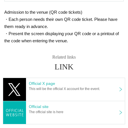
Admission to the venue (QR code tickets)
・Each person needs their own QR code ticket. Please have
them ready in advance.
・Present the screen displaying your QR code or a printout of
the code when entering the venue.
Related links
LINK
Official X page
This will be the official X account for the event.
Official site
The official site is here