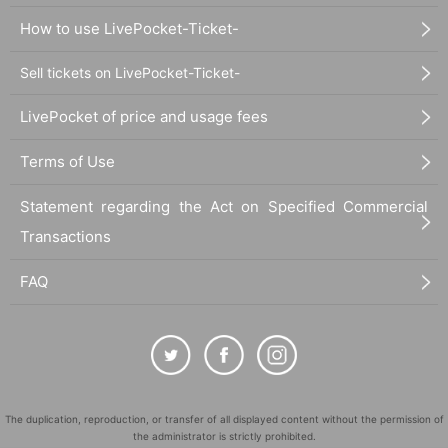
How to use LivePocket-Ticket-
Sell tickets on LivePocket-Ticket-
LivePocket of price and usage fees
Terms of Use
Statement regarding the Act on Specified Commercial
Transactions
FAQ
The duplication, reproduction, or transfer of all displayed content without the permission of
the administrator is strictly prohibited.