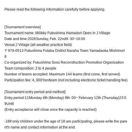
Please read the following information carefully before applying.
[Tournament overview]
Tournament name: Mölkky Fukushima Hamadori Open in J Village
Date and time:
2026
Sunday, Feb. 22nd
9: 30
~
16:00
Venue:
J Village (all-weather practice field)
〒979-0513 Fukushima Futaba District Naraha Town Yamadaoka Mishimori
8
Co-organized by: Fukushima Soso Reconstruction Promotion Organization
Team composition: 2 to 4 people
Number of teams accepted: Maximum 144 teams (first come, first served)
Participation fee: 4
, 000
Yen/team (not including electronic ticket handling fee)
[Tournament entry period and method]
Entry period:
11
Monday 4th (Monday) 9th
: 00
~ February 12th (Thursday)
23:5
9
Until
(Entry acceptance will close once the capacity is reached)
-
18
If only children under the age of 18 are participating, please write the pare
nt's name and contact information at the end.