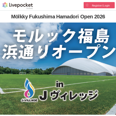
Register/Login
Mölkky Fukushima Hamadori Open 2026