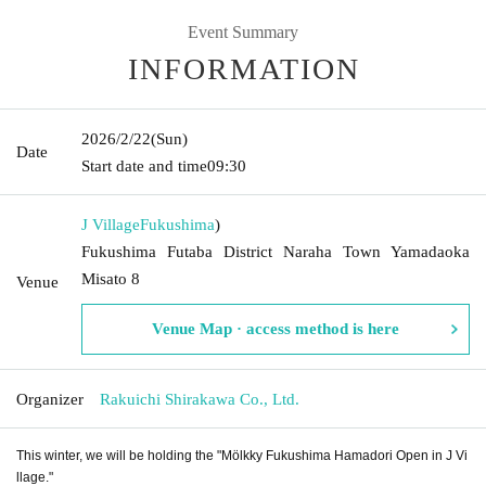
Event Summary
INFORMATION
2026/2/22
(Sun)
Date
Start date and time
09:30
J Village
Fukushima
)
Fukushima Futaba District Naraha Town Yamadaoka
Misato 8
Venue
Venue Map · access method is here
Organizer
Rakuichi Shirakawa Co., Ltd.
This winter, we will be holding the "Mölkky Fukushima Hamadori Open in J Vi
llage."