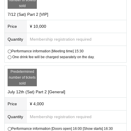
・Please follow the guidance and instructions of the staff in the venue.
sold
7/12 (Sat) Part 2 [VIP]
Future information will be released on the Hiyogon manager account (@
hiyogon_manager) as needed.
Price
¥ 10,000
Quantity
Membership registration required
◯Performance information [Meeting time] 15:30
◯ One drink fee will be charged separately on the day.
Predetermined
number of tickets
sold
July 12th (Sat) Part 2 [General]
Price
¥ 4,000
Quantity
Membership registration required
◯Performance information [Doors open] 16:00 [Show starts] 16:30