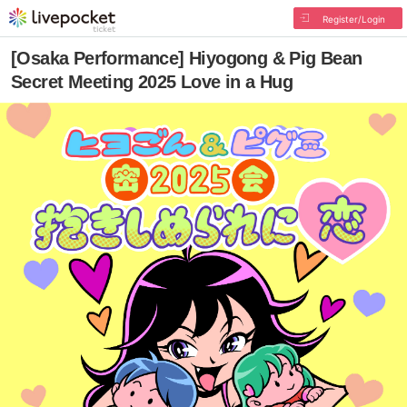
Register/Login
[Osaka Performance] Hiyogong & Pig Bean
Secret Meeting 2025 Love in a Hug