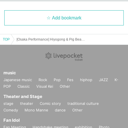
Add bookmark
TOP
[Osaka Performance] Hiyogong & Pig Bean Secret Meeting 2025 Love in a Hug
music
Japanese music
Rock
Pop
Fes
hiphop
JAZZ
K-
POP
Classic
Visual Kei
Other
Theater and Stage
stage
theater
Comic story
traditional culture
Comedy
Mono Manne
dance
Other
Fan Idol
Fan Meeting
Handshake meeting
exhibition
Photo