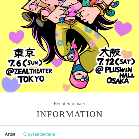
Event Summary
INFORMATION
Artist
Chrysanthemum