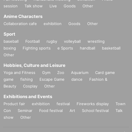
session
Talk show
Live
Goods
Other
Anime Characters
Collaboration cafe
exhibition
Goods
Other
Sport
baseball
Football
rugby
volleyball
wrestling
boxing
Fighting sports
e Sports
handball
basketball
Other
Hobbies, Culture and Leisure
Yoga and Fitness
Gym
Zoo
Aquarium
Card game
game
fishing
Escape Game
dance
Fashion &
Beauty
Cosplay
Other
Exhibitions and Events
Product fair
exhibition
festival
Fireworks display
Town
Con
Seminar
Food festival
Art
School festival
Talk
show
Other