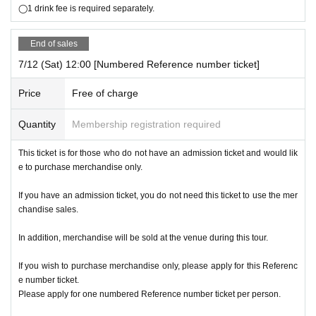
◯1 drink fee is required separately.
End of sales
7/12 (Sat) 12:00 [Numbered Reference number ticket]
Price
Free of charge
Quantity
Membership registration required
This ticket is for those who do not have an admission ticket and would lik
e to purchase merchandise only.
If you have an admission ticket, you do not need this ticket to use the mer
chandise sales.
In addition, merchandise will be sold at the venue during this tour.
If you wish to purchase merchandise only, please apply for this Referenc
e number ticket.
Please apply for one numbered Reference number ticket per person.