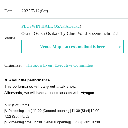
Date
2025/7/12
(Sat)
PLUSWIN HALL OSAKA
Osaka
)
Osaka Osaka Osaka City Chuo Ward Soeemoncho 2-3
Venue
Venue Map · access method is here
Organizer
Hiyogon Event Executive Committee
▼ About the performance
This performance will carry out a talk show.
Afterwards, we will have a photo session with Hiyogon.
7/12 (Sat) Part 1
[VIP meeting time] 11:00 [General opening] 11:30 [Start] 12:00
7/12 (Sat) Part 2
[VIP meeting time] 15:30 [General opening] 16:00 [Start] 16:30