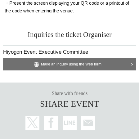
・Present the screen displaying your QR code or a printout of
the code when entering the venue.
Inquiries the ticket Organiser
Hiyogon Event Executive Committee
Make an inquiry using the Web form
Share with friends
SHARE EVENT