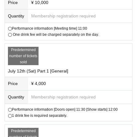
Price
¥ 10,000
・If you have any Other questions, please Inquiries us.
Quantity
Membership registration required
▼About setting up gift boxes
・Present boxes will be set up at all venues for this event.
◯Performance information [Meeting time] 11:00
Items that cannot be accepted
◯ One drink fee will be charged separately on the day.
・Extremely large items (items larger than cardboard size 100 are not a
ccepted)
Predetermined
・Dangerous goods (gunpowder, fireworks, knives, etc.)
number of tickets
・ Amulets and bills
sold
・Fresh things (food, drinks, plants, living things, etc.)
July 12th (Sat) Part 1 [General]
If you have any Other questions, please Inquiries us.
Price
¥ 4,000
▼ Other precautions
Quantity
Membership registration required
・This performance will be entirely standing.
・Please note that we cannot be held responsible for theft, loss or dam
◯Performance information [Doors open] 11:30 [Show starts] 12:00
age.
◯1 drink fee is required separately.
・Waiting for people to leave or enter the venue is strictly prohibited.
・Photography/recording/recording in the audience is strictly prohibited.
Predetermined
If the staff finds it, you may be asked to leave after erasing the data.
number of tickets