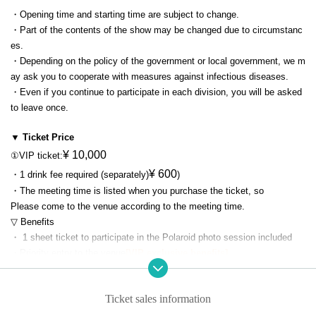
・Opening time and starting time are subject to change.
・Part of the contents of the show may be changed due to circumstanc
es.
・Depending on the policy of the government or local government, we m
ay ask you to cooperate with measures against infectious diseases.
・Even if you continue to participate in each division, you will be asked
to leave once.
▼ Ticket Price
¥ 10,000
①VIP ticket:
¥ 600
・1 drink fee required (separately)
)
・The meeting time is listed when you purchase the ticket, so
Please come to the venue according to the meeting time.
▽ Benefits
・ 1 sheet ticket to participate in the Polaroid photo session included
・Priority entry to the venue
[VIP exclusive benefits]
・Guaranteed area in front of the stage
[VIP exclusive benefits]
└All free standing in the VIP area. Admission will be in the order of the t
Ticket sales information
icket Reference number.
・Visiting Hiyon's dressing room
[VIP exclusive benefits]