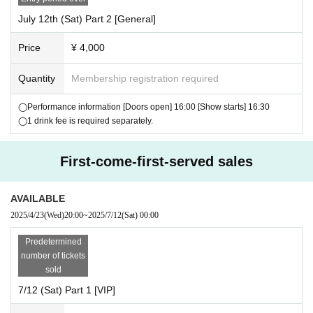
oid photo session.
July 12th (Sat) Part 2 [General]
└Each person is allowed to take photos once.
・Tickets for the Chekikai are valid only for each section on the day of t
Price
¥ 4,000
he performance.
・We do not accept returns or exchanges except for defective products
Quantity
Membership registration required
after purchase.
◯Performance information [Doors open] 16:00 [Show starts] 16:30
[Important] Precautions when participating in the Polar
◯1 drink fee is required separately.
oid event
・There are restrictions on the items you can bring in.
First-come-first-served sales
Only official merchandise may be brought in, including merchandise pre
viously sold.
AVAILABLE
・You can also bring in any Instax photos you have taken in the past.
2025/4/23
(Wed)
20:00
~
2025/7/12
(Sat)
00:00
・Holding or carrying Hiyogon on your back is prohibited.
- It is also prohibited for Hiyogong to hold or carry children on his/her ba
Predetermined
ck.
number of tickets
・Please refrain from touching Hiyogon near his mouth.
sold
・Please decide on the poses you will take photos in advance before co
7/12 (Sat) Part 1 [VIP]
ming to the event.
We ask for your cooperation so that we can guide you smoothly.