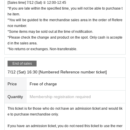
[Sales time] 7/12 (Sat) ① 12:00-12:45
*If you are late within the specified time, you will not be able to purchase t
he item.
*You will be guided to the merchandise sales area in the order of Refere
nce number.
*Some items may be sold out at the time of notification.
*Please check the change and product on the spot. Only cash is accepte
d in the sales area.
*No returns or exchanges. Non-transferable.
End of sales
7/12 (Sat) 16:30 [Numbered Reference number ticket]
Price
Free of charge
Quantity
Membership registration required
This ticket is for those who do not have an admission ticket and would lik
e to purchase merchandise only.
If you have an admission ticket, you do not need this ticket to use the mer