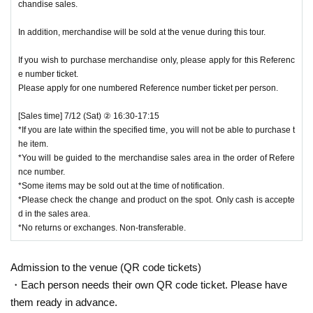
chandise sales.
In addition, merchandise will be sold at the venue during this tour.
If you wish to purchase merchandise only, please apply for this Referenc
e number ticket.
Please apply for one numbered Reference number ticket per person.
[Sales time] 7/12 (Sat) ② 16:30-17:15
*If you are late within the specified time, you will not be able to purchase t
he item.
*You will be guided to the merchandise sales area in the order of Refere
nce number.
*Some items may be sold out at the time of notification.
*Please check the change and product on the spot. Only cash is accepte
d in the sales area.
*No returns or exchanges. Non-transferable.
Admission to the venue (QR code tickets)
・Each person needs their own QR code ticket. Please have
them ready in advance.