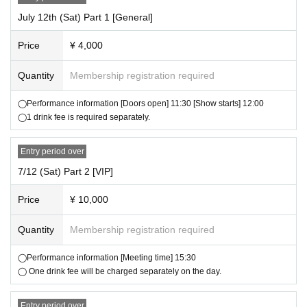
▼ Venue product sales
・We plan to release the goods for this tour at a later date.
July 12th (Sat) Part 1 [General]
・Goods will be sold at the venue.
Price
¥ 4,000
・Please purchase between the opening time and the start time of each
section listed on the ticket.
Quantity
Membership registration required
・Please be sure to check the product, size, quantity, change, etc. you
have purchased on the spot.
◯Performance information [Doors open] 11:30 [Show starts] 12:00
・Resale or exchange of goods is strictly prohibited.
◯1 drink fee is required separately.
・We do not accept returns or exchanges except for defective products
after purchase.
・Only cash can be used at the product sales venue.
Entry period over
・The number of products is limited. Items that are sold out cannot be p
7/12 (Sat) Part 2 [VIP]
urchased.
・Purchase restrictions may be set without prior notice depending on th
Price
¥ 10,000
e inventory status on the day. Please note.
Quantity
Membership registration required
▼
Cheki
・A "photo session" will be held after each performance.
◯Performance information [Meeting time] 15:30
・To participate in the Polaroid photo event, you will need a Polaroid ph
◯ One drink fee will be charged separately on the day.
oto event participation ticket.
-
1 sheet admission ticket comes with a ticket to participate in one Polar
Entry period over