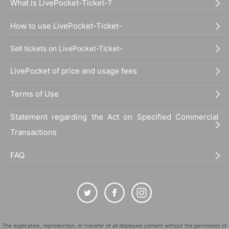
What is LivePocket-Ticket-?
How to use LivePocket-Ticket-
Sell tickets on LivePocket-Ticket-
LivePocket of price and usage fees
Terms of Use
Statement regarding the Act on Specified Commercial
Transactions
FAQ
The duplication, reproduction, or transfer of all displayed content without the permission of