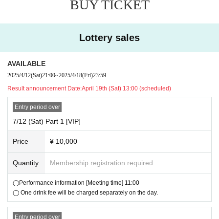
BUY TICKET
・Signing and handing over the tour poster
[VIP exclusive benefits]
¥ 4,000
②General ticket:
Lottery sales
└All free standing tickets in the general ticket area. Admission will be in
the order of Reference number.
AVAILABLE
¥ 600
・One drink fee required separately
(
)
2025/4/12
(Sat)
21:00
~
2025/4/18
(Fri)
23:59
▽ Benefits
Result announcement Date:
April 19th (Sat) 13:00 (scheduled)
・ 1 sheet ticket to participate in the Polaroid photo session included
Entry period over
・We will not refund the ticket price for any reason after the ticket has b
7/12 (Sat) Part 1 [VIP]
een purchased.
Price
¥ 10,000
▼Age limit
・3 years old and above require payment
Quantity
Membership registration required
▼Ticket sales schedule
◯Performance information [Meeting time] 11:00
Lottery application: 4/12 (Sat) 21:00 ~ 4/18 (Fri) 23:59 * Lottery sales
◯ One drink fee will be charged separately on the day.
Winners will be announced on Saturday, (Sat) 19th at 13:00.
Entry period over