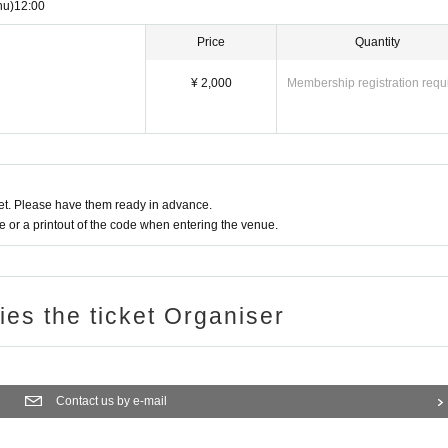
hu)
12:00
Price
Quantity
¥ 2,000
Membership registration requ
t. Please have them ready in advance.
or a printout of the code when entering the venue.
ries the ticket Organiser
Contact us by e-mail