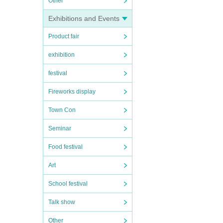
Other
Exhibitions and Events
Product fair
exhibition
festival
Fireworks display
Town Con
Seminar
Food festival
Art
School festival
Talk show
Other