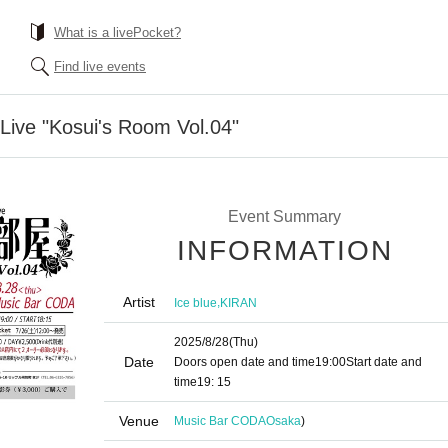
What is a livePocket?
Find live events
 Live "Kosui's Room Vol.04"
Event Summary
INFORMATION
Artist
,
Ice blue
KIRAN
2025/8/28
(Thu)
Date
Doors open date and time
19:00
Start date and
time
19: 15
Venue
Music Bar CODA
Osaka
)