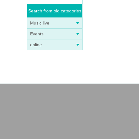
Search from old categories
Music live
Events
online