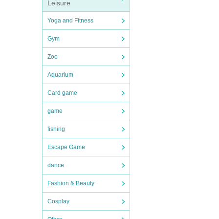
Leisure
Yoga and Fitness
Gym
Zoo
Aquarium
Card game
game
fishing
Escape Game
dance
Fashion & Beauty
Cosplay