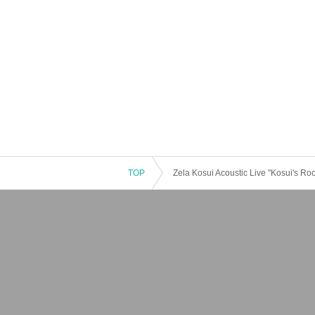
TOP
Zela Kosui Acoustic Live "Kosui's Ro