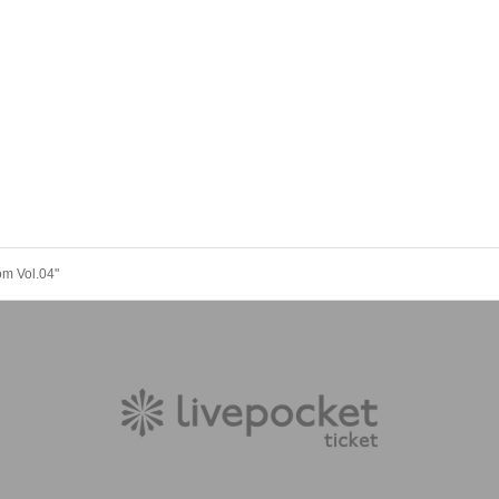
om Vol.04"