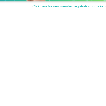
Click here for new member registration for ticket 