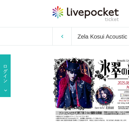
Zela Kosui Acoustic