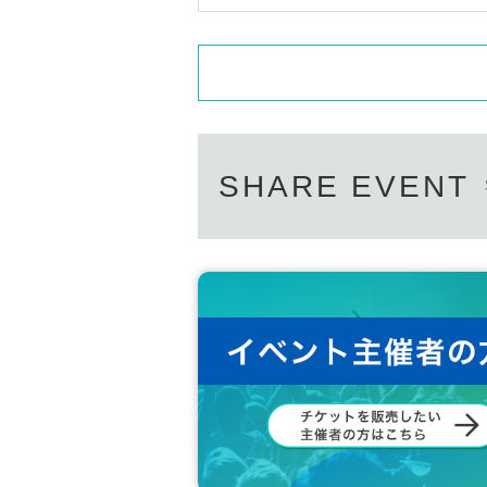
SHARE EVENT