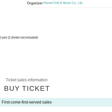
Organizer
Planet CHILD Music Co., Ltd.
0 yen (2 drinks not included)
Ticket sales information
BUY TICKET
First-come-first-served sales