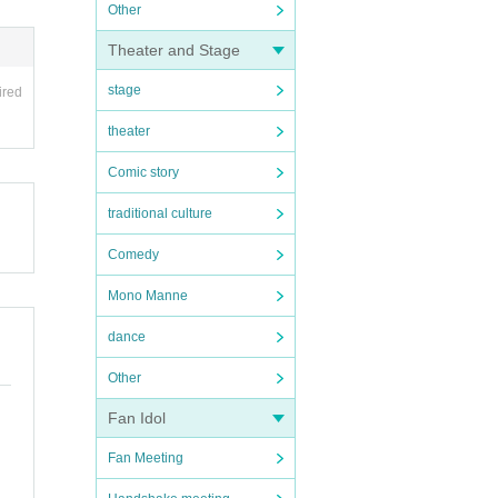
Other
Theater and Stage
stage
ired
theater
Comic story
traditional culture
Comedy
Mono Manne
dance
Other
Fan Idol
Fan Meeting