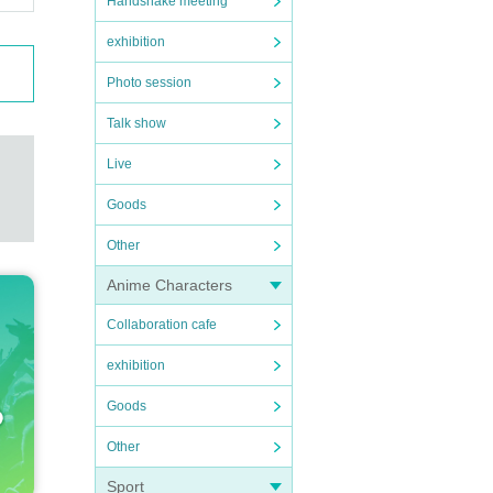
Handshake meeting
exhibition
Photo session
Talk show
Live
Goods
Other
Anime Characters
Collaboration cafe
exhibition
Goods
Other
Sport