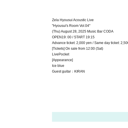
Zela Hyousui Acoustic Live
"Hyousui's Room Vol.04"
(Thu) August 28, 2025 Music Bar CODA
OPEN19: 00 / START 19:15
Advance ticket: 2,000 yen / Same day ticket: 2,50
[Tickets] On sale from 12:00 (Sat)
LivePocket
[Appearance]
Ice blue
Guest guitar：KIRAN