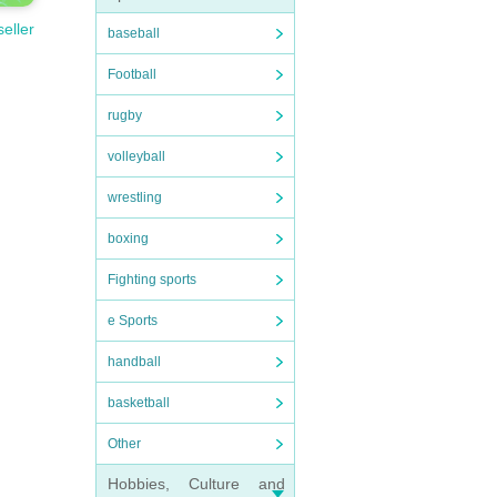
seller
baseball
Football
rugby
volleyball
wrestling
boxing
Fighting sports
e Sports
handball
basketball
Other
Hobbies, Culture and