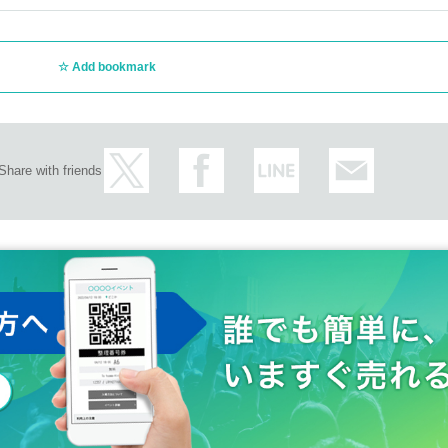
Add bookmark
Share with friends