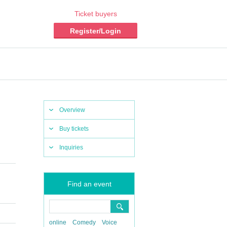
Ticket buyers
Register/Login
Overview
Buy tickets
Inquiries
Find an event
online
Comedy
Voice