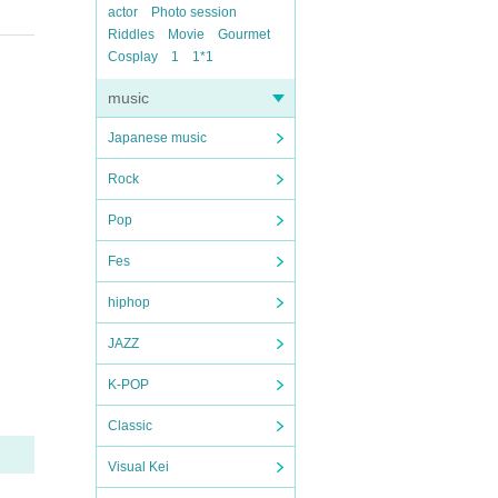
actor
Photo session
Riddles
Movie
Gourmet
Cosplay
1
1*1
music
Japanese music
Rock
Pop
Fes
hiphop
JAZZ
K-POP
Classic
Visual Kei