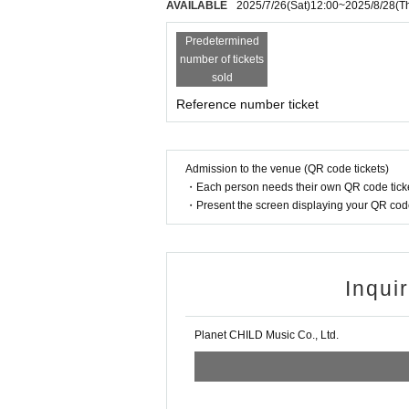
AVAILABLE
2025/7/26
(Sat)
12:00
~
2025/8/28
(T
Predetermined
number of tickets
sold
Reference number ticket
Admission to the venue (QR code tickets)
・Each person needs their own QR code ticke
・Present the screen displaying your QR code 
Inqui
Planet CHILD Music Co., Ltd.