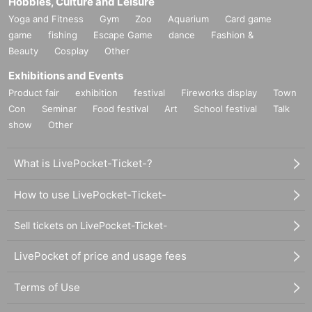
Hobbies, Culture and Leisure
Yoga and Fitness
Gym
Zoo
Aquarium
Card game
game
fishing
Escape Game
dance
Fashion &
Beauty
Cosplay
Other
Exhibitions and Events
Product fair
exhibition
festival
Fireworks display
Town
Con
Seminar
Food festival
Art
School festival
Talk
show
Other
What is LivePocket-Ticket-?
How to use LivePocket-Ticket-
Sell tickets on LivePocket-Ticket-
LivePocket of price and usage fees
Terms of Use