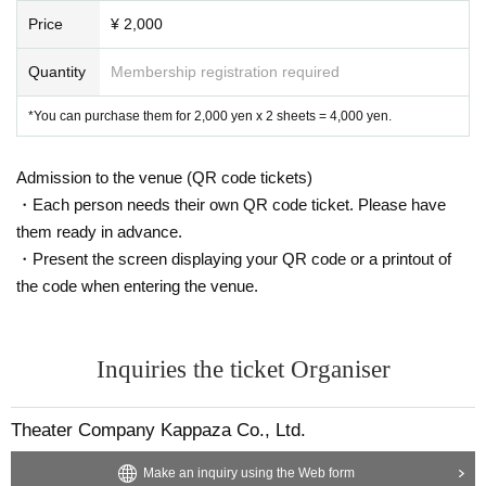
Price
¥ 2,000
Quantity
Membership registration required
*You can purchase them for 2,000 yen x 2 sheets = 4,000 yen.
Admission to the venue (QR code tickets)
・Each person needs their own QR code ticket. Please have
them ready in advance.
・Present the screen displaying your QR code or a printout of
the code when entering the venue.
Inquiries the ticket Organiser
Theater Company Kappaza Co., Ltd.
Make an inquiry using the Web form