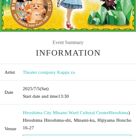
Event Summary
INFORMATION
Artist
Theater company Kappa za
2025/7/5
(Sat)
Date
Start date and time
13:30
Hiroshima City Minami Ward Cultural Center
Hiroshima
)
Hiroshima Hiroshima-shi, Minami-ku, Hijiyama Honcho
16-27
Venue