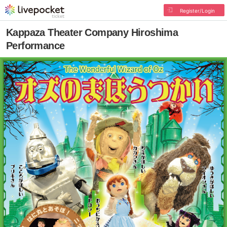
Register/Login
Kappaza Theater Company Hiroshima
Performance