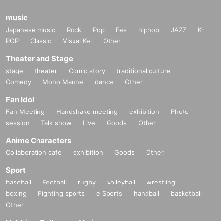
music
Japanese music
Rock
Pop
Fes
hiphop
JAZZ
K-
POP
Classic
Visual Kei
Other
Theater and Stage
stage
theater
Comic story
traditional culture
Comedy
Mono Manne
dance
Other
Fan Idol
Fan Meeting
Handshake meeting
exhibition
Photo
session
Talk show
Live
Goods
Other
Anime Characters
Collaboration cafe
exhibition
Goods
Other
Sport
baseball
Football
rugby
volleyball
wrestling
boxing
Fighting sports
e Sports
handball
basketball
Other