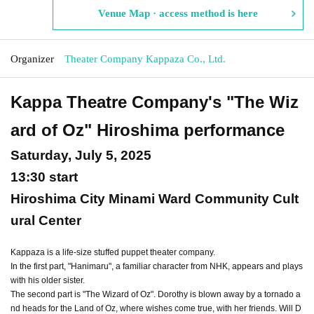
Venue Map · access method is here
Organizer
Theater Company Kappaza Co., Ltd.
Kappa Theatre Company's "The Wiz
ard of Oz" Hiroshima performance
Saturday, July 5, 2025
13:30 start
Hiroshima City Minami Ward Community Cult
ural Center
Kappaza is a life-size stuffed puppet theater company.
In the first part, "Hanimaru", a familiar character from NHK, appears and plays
with his older sister.
The second part is "The Wizard of Oz". Dorothy is blown away by a tornado a
nd heads for the Land of Oz, where wishes come true, with her friends. Will D