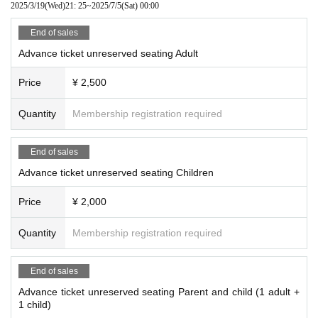
2025/3/19
(Wed)
21: 25
~
2025/7/5
(Sat)
00:00
End of sales
Advance ticket unreserved seating Adult
Price
¥ 2,500
Quantity
Membership registration required
End of sales
Advance ticket unreserved seating Children
Price
¥ 2,000
Quantity
Membership registration required
End of sales
Advance ticket unreserved seating Parent and child (1 adult +
1 child)