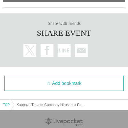
Share with friends
SHARE EVENT
Add bookmark
TOP
Kappaza Theater Company Hiroshima Performance