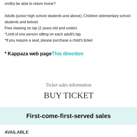
orothy be able to return home?
Adults (junior high school students and above), Children (elementary school
students and below)
Free viewing on lap (2 years old and under)
*Limit of one person sitting on each adult's lap.
*If you require a seat, please purchase a child's ticket.
* Kappaza web page
This direction
Ticket sales information
BUY TICKET
First-come-first-served sales
AVAILABLE