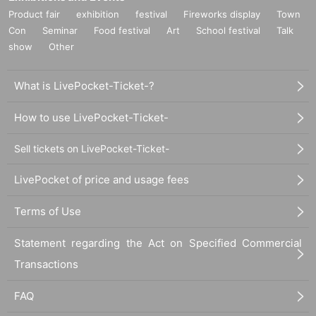
Product fair
exhibition
festival
Fireworks display
Town
Con
Seminar
Food festival
Art
School festival
Talk
show
Other
What is LivePocket-Ticket-?
How to use LivePocket-Ticket-
Sell tickets on LivePocket-Ticket-
LivePocket of price and usage fees
Terms of Use
Statement regarding the Act on Specified Commercial
Transactions
FAQ