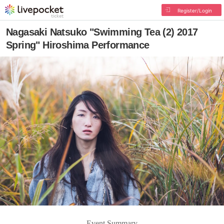
Register/Login
Nagasaki Natsuko "Swimming Tea (2) 2017
Spring" Hiroshima Performance
Event Summary