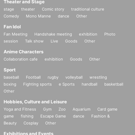
Theater and Stage
stage
theater
Comic story
traditional culture
Comedy
Mono Manne
dance
Other
Fan Idol
Fan Meeting
Handshake meeting
exhibition
Photo
session
Talk show
Live
Goods
Other
Anime Characters
Collaboration cafe
exhibition
Goods
Other
Sport
baseball
Football
rugby
volleyball
wrestling
boxing
Fighting sports
e Sports
handball
basketball
Other
Hobbies, Culture and Leisure
Yoga and Fitness
Gym
Zoo
Aquarium
Card game
game
fishing
Escape Game
dance
Fashion &
Beauty
Cosplay
Other
Exhibitions and Events