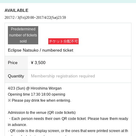
AVAILABLE
2017/2 / 3
(Fri)
20:00
~
2017/4/22
(Sat)
23:59
Predetermined
number of tickets
sold
チケット分配不可
Eclipse Natsuko / numbered ticket
Price
¥ 3,500
Quantity
Membership registration required
4/23 (Sun) @ Hiroshima Worgan
Opening time 17:30 18:00 opening
※ Please pay drink fee when entering.
Admission to the venue (QR code tickets)
・Each person needs their own QR code ticket. Please have them ready
in advance.
· QR code is the display screen, or the ones that were printed screen at th