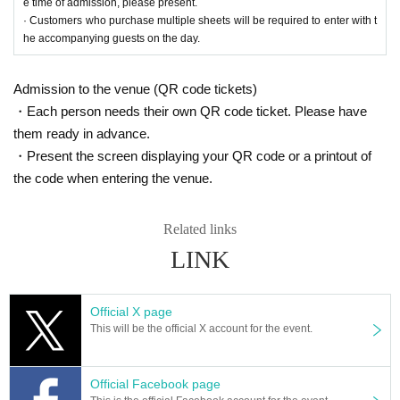
e time of admission, please present.
· Customers who purchase multiple sheets will be required to enter with t
he accompanying guests on the day.
Admission to the venue (QR code tickets)
・Each person needs their own QR code ticket. Please have
them ready in advance.
・Present the screen displaying your QR code or a printout of
the code when entering the venue.
Related links
LINK
Official X page
This will be the official X account for the event.
Official Facebook page