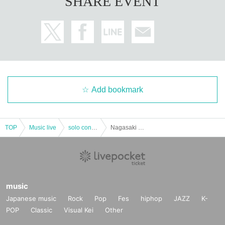
SHARE EVENT
Add bookmark
TOP
Music live
solo concert
Nagasaki Natsuko "Swimming Tea (2) 2017 Spring" Hiroshima Performance
music
Japanese music
Rock
Pop
Fes
hiphop
JAZZ
K-
POP
Classic
Visual Kei
Other