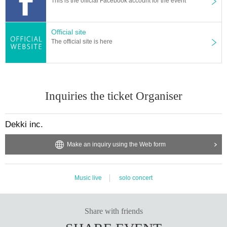
This is the official Facebook account for the event
Official site
The official site is here
Inquiries the ticket Organiser
Dekki inc.
Make an inquiry using the Web form
Music live
solo concert
Share with friends