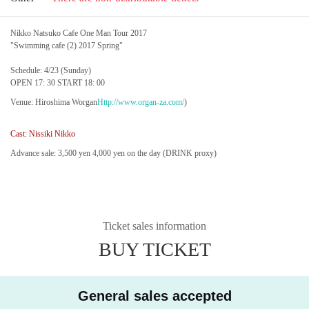
Nikko Natsuko Cafe One Man Tour 2017
"Swimming cafe (2) 2017 Spring"
Schedule: 4/23 (Sunday)
OPEN 17: 30 START 18: 00
Venue: Hiroshima Worgan
Http://www.organ-za.com/
)
Cast: Nissiki Nikko
Advance sale: 3,500 yen 4,000 yen on the day (DRINK proxy)
Ticket sales information
BUY TICKET
General sales accepted