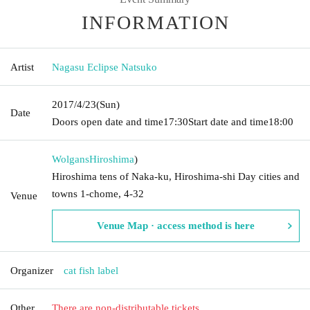
INFORMATION
Artist
Nagasu Eclipse Natsuko
2017/4/23
(Sun)
Date
Doors open date and time
17:30
Start date and time
18:00
Wolgans
Hiroshima
)
Hiroshima tens of Naka-ku, Hiroshima-shi Day cities and
towns 1-chome, 4-32
Venue
Venue Map · access method is here
Organizer
cat fish label
Other
There are non-distributable tickets