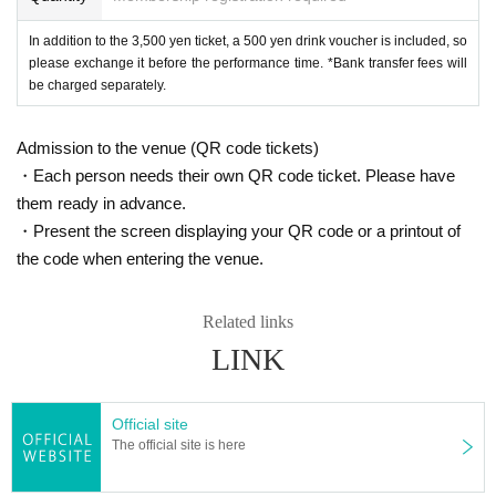
In addition to the 3,500 yen ticket, a 500 yen drink voucher is included, so
please exchange it before the performance time. *Bank transfer fees will
be charged separately.
Admission to the venue (QR code tickets)
・Each person needs their own QR code ticket. Please have
them ready in advance.
・Present the screen displaying your QR code or a printout of
the code when entering the venue.
Related links
LINK
Official site
The official site is here