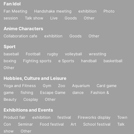
Fan Idol
Fan Meeting
Handshake meeting
exhibition
Photo
session
Talk show
Live
Goods
Other
Anime Characters
Collaboration cafe
exhibition
Goods
Other
Sport
baseball
Football
rugby
volleyball
wrestling
boxing
Fighting sports
e Sports
handball
basketball
Other
Hobbies, Culture and Leisure
Yoga and Fitness
Gym
Zoo
Aquarium
Card game
game
fishing
Escape Game
dance
Fashion &
Beauty
Cosplay
Other
Exhibitions and Events
Product fair
exhibition
festival
Fireworks display
Town
Con
Seminar
Food festival
Art
School festival
Talk
show
Other