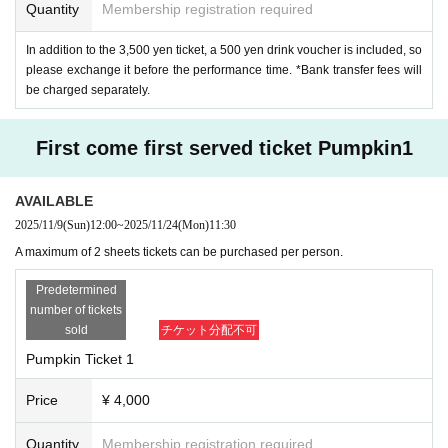
Quantity
Membership registration required
In addition to the 3,500 yen ticket, a 500 yen drink voucher is included, so
please exchange it before the performance time. *Bank transfer fees will
be charged separately.
First come first served ticket Pumpkin1
AVAILABLE
2025/11/9
(Sun)
12:00
~
2025/11/24
(Mon)
11:30
A maximum of 2 sheets tickets can be purchased per person.
Predetermined
number of tickets
sold
チケット分配不可
Pumpkin Ticket 1
Price
¥ 4,000
Quantity
Membership registration required