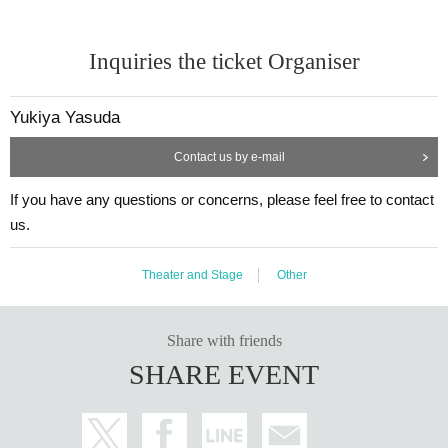
Inquiries the ticket Organiser
Yukiya Yasuda
Contact us by e-mail
If you have any questions or concerns, please feel free to contact
us.
Theater and Stage
Other
Share with friends
SHARE EVENT