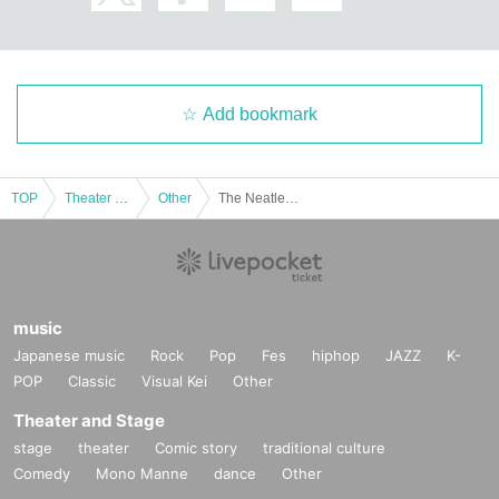
Add bookmark
TOP
Theater and Stage
Other
The Neatles ~PumPkin Night~ First Show
music
Japanese music
Rock
Pop
Fes
hiphop
JAZZ
K-
POP
Classic
Visual Kei
Other
Theater and Stage
stage
theater
Comic story
traditional culture
Comedy
Mono Manne
dance
Other