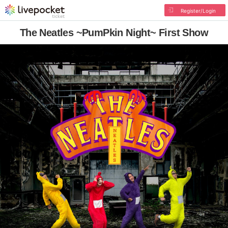
Register/Login
The Neatles ~PumPkin Night~ First Show