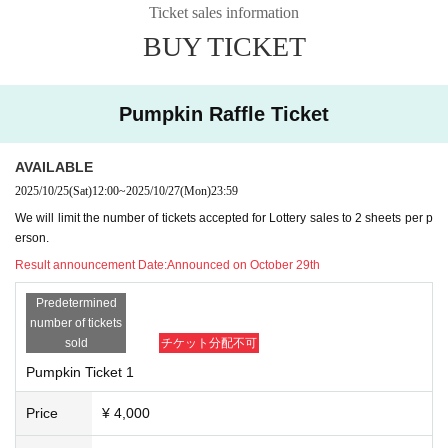
Ticket sales information
BUY TICKET
Pumpkin Raffle Ticket
AVAILABLE
2025/10/25
(Sat)
12:00
~
2025/10/27
(Mon)
23:59
We will limit the number of tickets accepted for Lottery sales to 2 sheets per p
erson.
Result announcement Date:
Announced on October 29th
Predetermined
number of tickets
sold
チケット分配不可
Pumpkin Ticket 1
Price
¥ 4,000