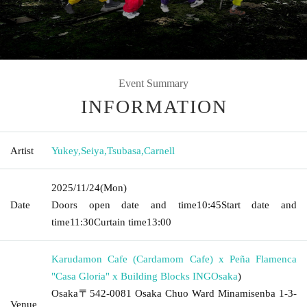
Event Summary
INFORMATION
Artist
Yukey
,
Seiya
,
Tsubasa
,
Carnell
2025/11/24
(Mon)
Date
Doors open date and time
10:45
Start date and
time
11:30
Curtain time
13:00
Karudamon Cafe (Cardamom Cafe) x Peña Flamenca
"Casa Gloria" x Building Blocks ING
Osaka
)
Osaka〒542-0081 Osaka Chuo Ward Minamisenba 1-3-
Venue