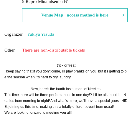
5 Repro Minamisenba B1
Venue Map · access method is here
Organizer
Yukiya Yasuda
Other
There are non-distributable tickets
trick or treat
I keep saying that if you don't come, I'll play pranks on you, but it's getting to b
e the season when it's hard to dry laundry.
Now, here's the fourth installment of Neetles!
This time there will be three performances in one day!? It'll be all about the N
eatles from morning to night! And what's more, we'll have a special guest, HID
E, joining us this time, making this a totally different event from usual!
We are looking forward to meeting you all!