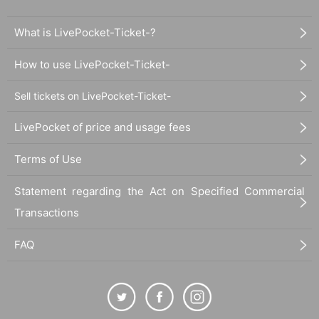
What is LivePocket-Ticket-?
How to use LivePocket-Ticket-
Sell tickets on LivePocket-Ticket-
LivePocket of price and usage fees
Terms of Use
Statement regarding the Act on Specified Commercial
Transactions
FAQ