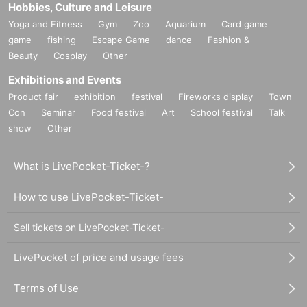
Hobbies, Culture and Leisure
Yoga and Fitness
Gym
Zoo
Aquarium
Card game
game
fishing
Escape Game
dance
Fashion &
Beauty
Cosplay
Other
Exhibitions and Events
Product fair
exhibition
festival
Fireworks display
Town
Con
Seminar
Food festival
Art
School festival
Talk
show
Other
What is LivePocket-Ticket-?
How to use LivePocket-Ticket-
Sell tickets on LivePocket-Ticket-
LivePocket of price and usage fees
Terms of Use