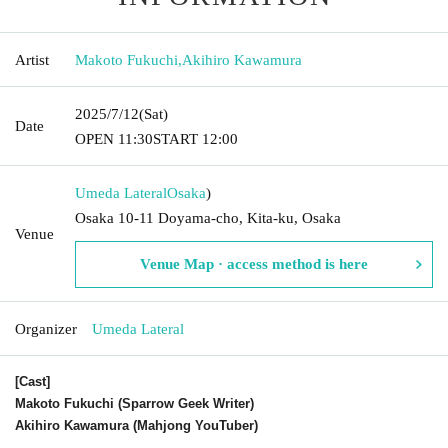
Artist
Makoto Fukuchi
,
Akihiro Kawamura
2025/7/12
(Sat)
Date
OPEN​ ​
11:30
START​ ​
12:00
Umeda Lateral
Osaka
)
Osaka 10-11 Doyama-cho, Kita-ku, Osaka
Venue
Venue Map · access method is here
Organizer
Umeda Lateral
[Cast]
Makoto Fukuchi (Sparrow Geek Writer)
Akihiro Kawamura (Mahjong YouTuber)