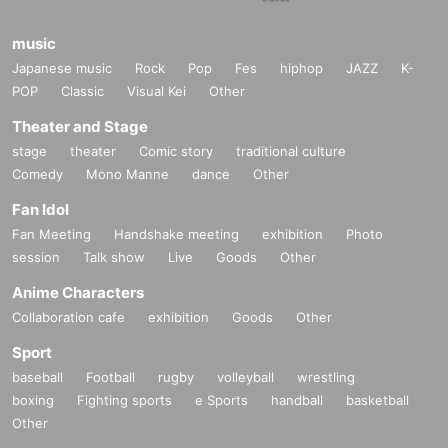
music
Japanese music
Rock
Pop
Fes
hiphop
JAZZ
K-
POP
Classic
Visual Kei
Other
Theater and Stage
stage
theater
Comic story
traditional culture
Comedy
Mono Manne
dance
Other
Fan Idol
Fan Meeting
Handshake meeting
exhibition
Photo
session
Talk show
Live
Goods
Other
Anime Characters
Collaboration cafe
exhibition
Goods
Other
Sport
baseball
Football
rugby
volleyball
wrestling
boxing
Fighting sports
e Sports
handball
basketball
Other