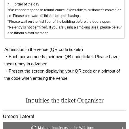
n → order of the day
*We cannot respond to refund cancellations due to customer's convenien
ce. Please be aware of this before purchasing.
*Please wait on the first floor of the building before the doors open.
*Re-entry is not permitted. If you are using a smoking area, please be sur
e to inform a staff member.
Admission to the venue (QR code tickets)
・Each person needs their own QR code ticket. Please have
them ready in advance.
・Present the screen displaying your QR code or a printout of
the code when entering the venue.
Inquiries the ticket Organiser
Umeda Lateral
Make an inquiry using the Web form