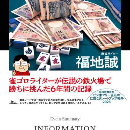
Event Summary
INFORMATION