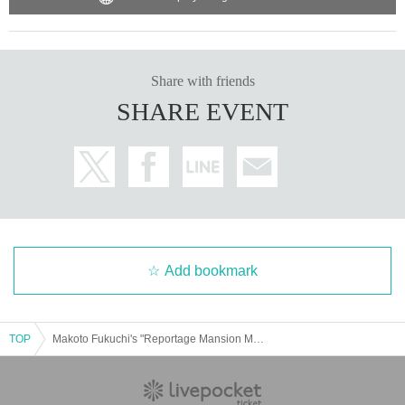
Share with friends
SHARE EVENT
Add bookmark
TOP
Makoto Fukuchi's "Reportage Mansion Mahjong" Publication Commemorative Talk Live "Exposing the Illegal Super High Rate Gambling! & Cutting Down the M League!"