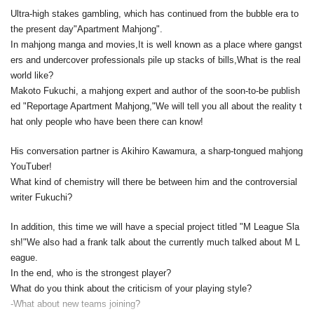
Ultra-high stakes gambling, which has continued from the bubble era to
the present day
"Apartment Mahjong".
In mahjong manga and movies,
It is well known as a place where gangst
ers and undercover professionals pile up stacks of bills,
What is the real
world like?
Makoto Fukuchi, a mahjong expert and author of the soon-to-be publish
ed "Reportage Apartment Mahjong,"
We will tell you all about the reality t
hat only people who have been there can know!
His conversation partner is Akihiro Kawamura, a sharp-tongued mahjong
YouTuber!
What kind of chemistry will there be between him and the controversial
writer Fukuchi?
In addition, this time we will have a special project titled "M League Sla
sh!"
We also had a frank talk about the currently much talked about M L
eague.
In the end, who is the strongest player?
What do you think about the criticism of your playing style?
-What about new teams joining?