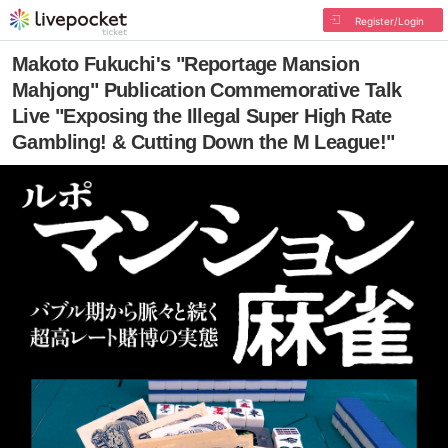
Register/Login
Makoto Fukuchi's "Reportage Mansion
Mahjong" Publication Commemorative Talk
Live "Exposing the Illegal Super High Rate
Gambling! & Cutting Down the M League!"