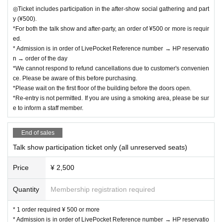
◎Ticket includes participation in the after-show social gathering and part
y (¥500).
*For both the talk show and after-party, an order of ¥500 or more is requir
ed.
* Admission is in order of LivePocket Reference number → HP reservatio
n → order of the day
*We cannot respond to refund cancellations due to customer's convenien
ce. Please be aware of this before purchasing.
*Please wait on the first floor of the building before the doors open.
*Re-entry is not permitted. If you are using a smoking area, please be sur
e to inform a staff member.
End of sales
Talk show participation ticket only (all unreserved seats)
Price
¥ 2,500
Quantity
Membership registration required
* 1 order required ¥ 500 or more
* Admission is in order of LivePocket Reference number → HP reservatio