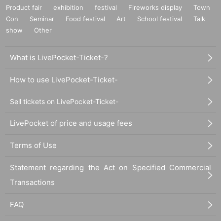
Product fair
exhibition
festival
Fireworks display
Town
Con
Seminar
Food festival
Art
School festival
Talk
show
Other
What is LivePocket-Ticket-?
How to use LivePocket-Ticket-
Sell tickets on LivePocket-Ticket-
LivePocket of price and usage fees
Terms of Use
Statement regarding the Act on Specified Commercial
Transactions
FAQ