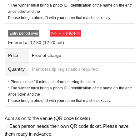
· My number card
* The winner must bring a photo ID (identification of the name on the entr
·passport
ance ticket and the
・Residence card, special permanent resident certificate
Please bring a photo ID with your name that matches exactly.
Face photo University (birthdate) ID card
*A. The name written on the ticket, B. The name you us
Entry period over
チケット分配不可
ed when you applied for the prize, C. The name on your
Entered at 12:30 (12:20 set)
photo ID
If the above three points do not match (Kanji, Hiragana,
Price
Free of charge
Katakana, Roman letters [uppercase, lowercase], Date
Quantity
Membership registration required
of Birth, etc.)
are not allowed to enter the store.
.
* Please come 10 minutes before entering the store.
* Expiration date identification will not be accepted.
* The winner must bring a photo ID (identification of the name on the entr
* In some cases, we may ask for Date of Birth.
ance ticket and the
*Please remove your ID from your wallet or case and present it so that th
Please bring a photo ID with your name that matches exactly.
e entire document is visible.
However, please hide the My Number portion.
*Copies are not accepted, only originals are valid. Using altered or forged
Admission to the venue (QR code tickets)
identification is a criminal act.
・Each person needs their own QR code ticket. Please have
*Any other photo IDs are invalid.
them ready in advance.