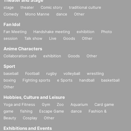
Theater and Stage
stage
theater
Comic story
traditional culture
Comedy
Mono Manne
dance
Other
Fan Idol
Fan Meeting
Handshake meeting
exhibition
Photo
session
Talk show
Live
Goods
Other
Anime Characters
Collaboration cafe
exhibition
Goods
Other
Sport
baseball
Football
rugby
volleyball
wrestling
boxing
Fighting sports
e Sports
handball
basketball
Other
Hobbies, Culture and Leisure
Yoga and Fitness
Gym
Zoo
Aquarium
Card game
game
fishing
Escape Game
dance
Fashion &
Beauty
Cosplay
Other
Exhibitions and Events