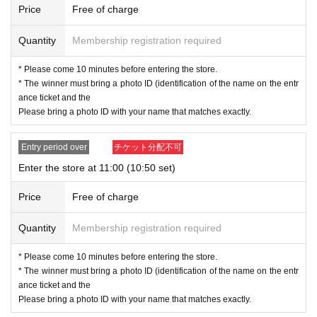
ation as we will use by shifting your time.
Price
Free of charge
・ You can apply only once per person (one time only).
・ If multiple applications are discovered, they will all be invalid.
Quantity
Membership registration required
[Flow when winning]
* Please come 10 minutes before entering the store.
* The winner must bring a photo ID (identification of the name on the entr
• If you are you winning, "QR cords from the URL listed in the winning mail Ad
ance ticket and the
mission Tickets We receive a", the screen QR code is displayed, or the paper
Please bring a photo ID with your name that matches exactly.
to print the QR code This Day will your presentation.
・ Before Admission, the Admission Tickets will be aut
Entry period over
チケット分配不可
henticated (QR code reading) and identity verification
Enter the store at 11:00 (10:50 set)
will be performed, so be sure to bring your Admission
Tickets and ID. If the authentication is not possible, or,
Price
Free of charge
Admission Tickets has been described in Name if differ
Quantity
Membership registration required
ent from the Admission will refuse.
* Please come 10 minutes before entering the store.
<About identity verification when making a reservation in advance>
* The winner must bring a photo ID (identification of the name on the entr
We will check that the name on your identification docu
ance ticket and the
ment matches the name on your winning ticket. Please
Please bring a photo ID with your name that matches exactly.