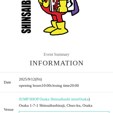
Event Summary
INFORMATION
2025/9/12
(Fri)
Date
opening hours
10:00
closing time
20:00
JUMP SHOP Osaka Shinsaibashi store
Osaka
)
Osaka 1-7-1 Shinsaibashisuji, Chuo-ku, Osaka
Venue