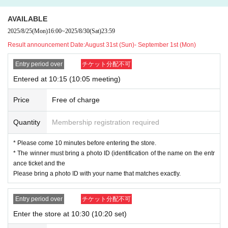
・ Advance reservation application (lottery) does not guarantee the purch
AVAILABLE
ase of products for sale.
2025/8/25
(Mon)
16:00
~
2025/8/30
(Sat)
23:59
Result announcement Date:
August 31st (Sun)- September 1st (Mon)
[Advance reservation application (lottery) method]
Entry period over
チケット分配不可
For customers who wish to enter the store, we will accept advance reservatio
Entered at 10:15 (10:05 meeting)
n applications (lottery) for those who wish to enter the store with the Tickets s
ales service "Live Pocket-Ticket-".
Price
Free of charge
＜ Booking application fee ＞Free of charge
<Reservation application period> (Mon) Aug. 25, 2025 to (Sat) Aug. 30, 2025
Quantity
Membership registration required
23:59
<Announcement of Winners> The results will be notified to the email address
* Please come 10 minutes before entering the store.
registered with "LivePocket-Ticket-" between (Sun) Aug. 31, 2025 and (Mon)
* The winner must bring a photo ID (identification of the name on the entr
Sep. 1, 2025.
ance ticket and the
* Advance reservation application (lottery) is not in the order of First-come-firs
Please bring a photo ID with your name that matches exactly.
t-served. During the reservation application period, the winning probability wi
ll be the same no matter when you apply.
Entry period over
チケット分配不可
· Start accepting's first subscription Day is, access is concentrated, it is expect
Enter the store at 10:30 (10:20 set)
ed that the line is less likely to lead. Your Day date, thank you for your cooper