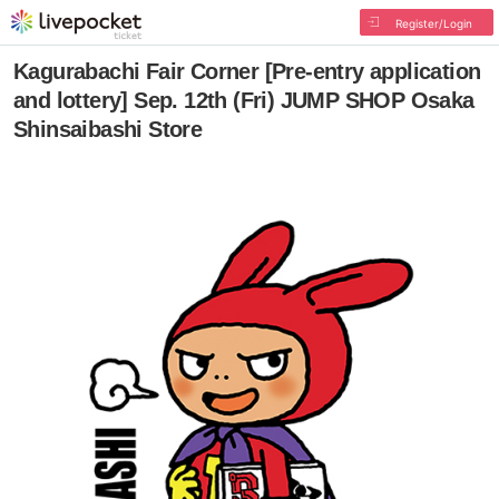
Register/Login
Kagurabachi Fair Corner [Pre-entry application
and lottery] Sep. 12th (Fri) JUMP SHOP Osaka
Shinsaibashi Store