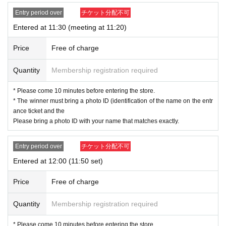
note that we cannot accept applications from those wh
Entry period over
チケット分配不可
ose names do not match.
Entered at 11:30 (meeting at 11:20)
If your name is written differently on your ticket or differ
ently from your identification documents, you will not b
Price
Free of charge
e allowed to enter the store.
Example)
Quantity
Membership registration required
If the name on your identity document is "Tokyo Taro"
The name of the winner will be written as follows:
* Please come 10 minutes before entering the store.
Tokyo Taro ○ We can guide you
* The winner must bring a photo ID (identification of the name on the entr
Tokyo Taro × We are unable to provide information
ance ticket and the
Tokyo Taro Taro × Not available
Please bring a photo ID with your name that matches exactly.
Tokyo Taro × We cannot guide you
tokyotaro × We are unable to provide information
Entry period over
チケット分配不可
Kyokyo Taro × We cannot guide you
Tokyo Taro × Not available
Entered at 12:00 (11:50 set)
Tokyo Taro × Not available
Price
Free of charge
ID card with face photo
＜身分証明書の一例＞
Quantity
Membership registration required
A photo ID that can be used to verify your identity
·Driver's license
* Please come 10 minutes before entering the store.