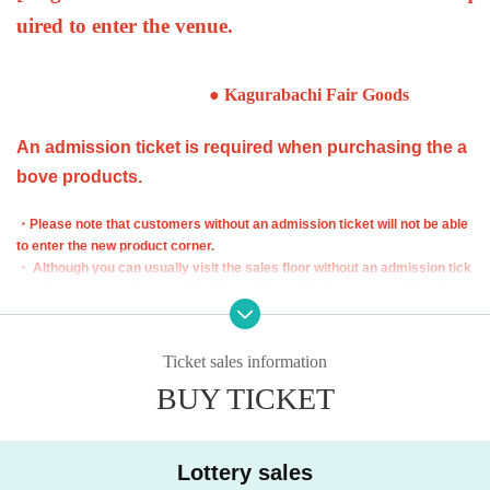
uired to enter the venue.
● Kagurabachi Fair Goods
An admission ticket is required when purchasing the a
bove products.
・Please note that customers without an admission ticket will not be able
to enter the new product corner.
・ Although you can usually visit the sales floor without an admission tick
et, admission may be restricted depending on the congestion in the store.
・ The admission ticket does not guarantee the purcha
se of the product. Out of stock may occur depending o
Ticket sales information
n the situation on the day.
BUY TICKET
・ Some products have purchase restrictions. The purchase limit varies
depending on the product. In addition, the purchase limit quantity may be
Change or canceled without notice.
Lottery sales
・ We do not accept purchases for resale purposes.