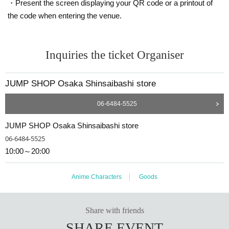
・Present the screen displaying your QR code or a printout of
＜ meeting time ＞ This Day is Admission Tickets has been described in Admi
ssion Please gather 10 minutes before the time.
the code when entering the venue.
* If you do not come within 30 minutes from each set time, you will be require
d to line up at the end of the next round of Admission.
Inquiries the ticket Organiser
*If you do not arrive by 12:50, all tickets will be invalid.
*If you are planning to use free admission on the same day, even if you have
an admission ticket, if you do not arrive at least 10 minutes before the free ad
JUMP SHOP Osaka Shinsaibashi store
mission starts, your admission ticket will be invalid.
* Depending on the congestion inside the store, you may have to wait for Ad
06-6484-5525
mission.
※ Admission Tickets has been that described in the Day with, Admission is va
JUMP SHOP Osaka Shinsaibashi store
lid only time.
※ by the customer convenience Admission Day-Admission of the time Chang
06-6484-5525
e is not possible.
10:00～20:00
* We will not reissue Admission Tickets in any case.
※ Admission Tickets is 1 sheet per, Tickets has been utilized subscribers 1, w
herein the Given name is valid as long as like one. Companion Admission ar
Anime Characters
Goods
e not allowed.
In addition, the smaller of the attendance of the parents of the child, a parent
or guardian traveling with preschoolers, the person's body disabilities attend
Share with friends
ant This Day Please offer at the local up to the staff.
SHARE EVENT
Preschoolers or small children Admission if you wish, you of the guardian Giv