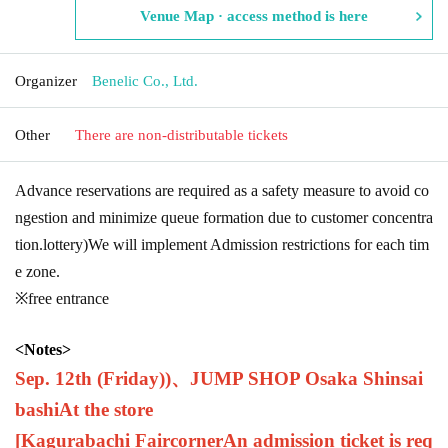
Venue Map · access method is here
Organizer
Benelic Co., Ltd.
Other
There are non-distributable tickets
Advance reservations are required as a safety measure to avoid co
ngestion and minimize queue formation due to customer concentra
tion.
lottery
)
We will implement Admission restrictions for each tim
e zone.
※free entrance
<
Notes
>
Sep. 12th (Friday)
)、
JUMP SHOP Osaka Shinsai
bashi
At the store
[Kagurabachi Fair
corner
An admission ticket is req