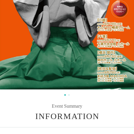
Event Summary
INFORMATION