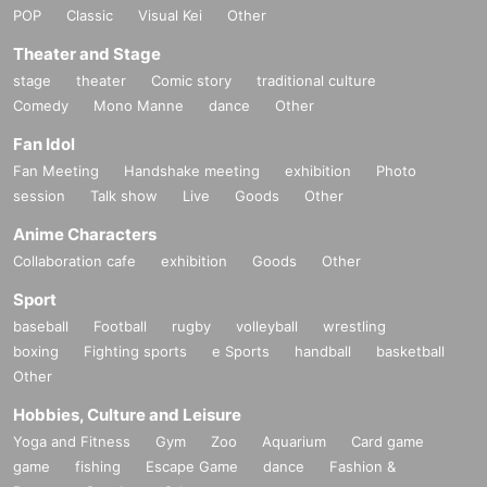
POP
Classic
Visual Kei
Other
Theater and Stage
stage
theater
Comic story
traditional culture
Comedy
Mono Manne
dance
Other
Fan Idol
Fan Meeting
Handshake meeting
exhibition
Photo
session
Talk show
Live
Goods
Other
Anime Characters
Collaboration cafe
exhibition
Goods
Other
Sport
baseball
Football
rugby
volleyball
wrestling
boxing
Fighting sports
e Sports
handball
basketball
Other
Hobbies, Culture and Leisure
Yoga and Fitness
Gym
Zoo
Aquarium
Card game
game
fishing
Escape Game
dance
Fashion &