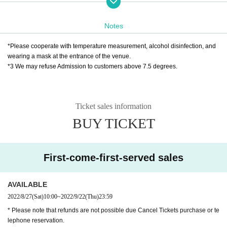
Notes
◆ Tickets handling
❶ Ticket agency: Livepocket
*Please cooperate with temperature measurement, alcohol disinfection, and
Eight
Saturday 27th of the month
Ten:
-September 22nd (Thursd
wearing a mask at the entrance of the venue.
*3 We may refuse Admission to customers above 7.5 degrees.
ay) 23:59
* Live pocket Sign up is required
https://t.livepocket.jp/help/about
Ticket sales information
BUY TICKET
❷Kannai Hall Ticket Counter
TEL 045-662-8411（休館日を除く10:00～18:00）
* Over-the-counter sales, pick-up after phone reservation, c
First-come-first-served sales
ash-on-delivery shipping sales
AVAILABLE
★ About efforts regarding new coronavirus infections
2022/8/27
(Sat)
10:00
~
2022/9/22
(Thu)
23:59
☞ Please read here
* Please note that refunds are not possible due Cancel Tickets purchase or te
https://www.harenosuke.com/guideline2022
lephone reservation.