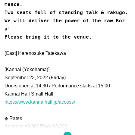
mance.
Two seats full of standing talk & rakugo.
We will deliver the power of the raw Koz
a!
Please bring it to the venue.
[Cast] Harenosuke Tatekawa
[Kannai (Yokohama)]
September 23, 2022 (Friday)
Doors open at 14:30 / Performance starts at 15:00
Kannai Hall Small Hall
https://www.kannaihall.jp/access/
◆ Rates
Advance ¥3,000/Door ¥3,300
Unreserved seat