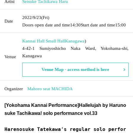
Artist
Seisuke Tachikawa Haru
2022/9/23
(Fri)
Date
Doors open date and time
14:30
Start date and time
15:00
Kannai Hall Small Hall
Kanagawa
)
4-42-1 Sumiyoshicho Naka Ward, Yokohama-shi,
Kanagawa
Venue
Venue Map · access method is here
Organizer
Mahoro seat MACHIDA
[Yokohama Kannai Performance]
Hallelujah by Haruno
suke Tachikawa! solo performance vol.33
Harenosuke Tatekawa's regular solo perfor