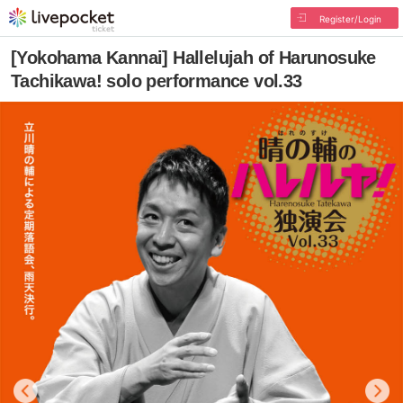
Register/Login
[Yokohama Kannai] Hallelujah of Harunosuke
Tachikawa! solo performance vol.33