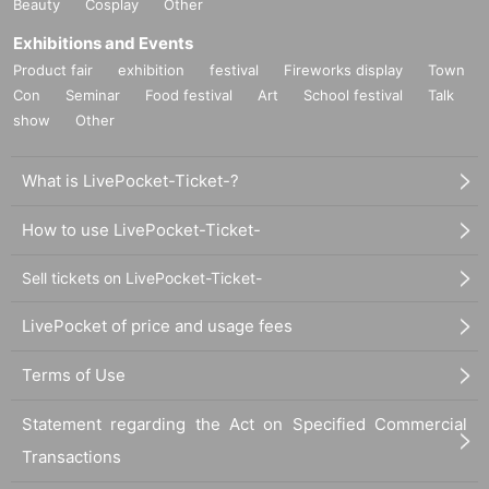
Beauty
Cosplay
Other
Exhibitions and Events
Product fair
exhibition
festival
Fireworks display
Town
Con
Seminar
Food festival
Art
School festival
Talk
show
Other
What is LivePocket-Ticket-?
How to use LivePocket-Ticket-
Sell tickets on LivePocket-Ticket-
LivePocket of price and usage fees
Terms of Use
Statement regarding the Act on Specified Commercial
Transactions