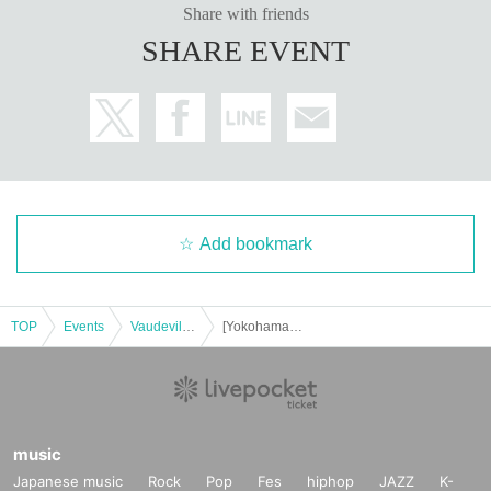
Share with friends
SHARE EVENT
Add bookmark
TOP
Events
Vaudeville, Comedy
[Yokohama Kannai] Hallelujah of Harunosuke Tachikawa! solo performance vol.33
music
Japanese music
Rock
Pop
Fes
hiphop
JAZZ
K-