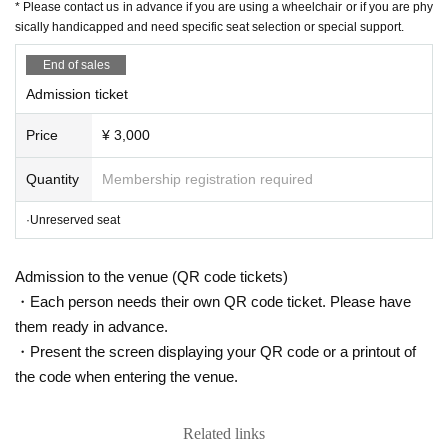
* Please contact us in advance if you are using a wheelchair or if you are phy
sically handicapped and need specific seat selection or special support.
[Thank you charge]
Bite: ¥ 500
End of sales
Separately from the ticket fee, a thank-you charge (throwing money) to t
Admission ticket
he staff involved including the Artist
Price
¥ 3,000
We accept. Thank you for your cooperation.
If you are looking for this, please purchase from this page.
Quantity
Membership registration required
From Saturday, August 27, 10:00 to Thursday, October 5, 23:59
https://t.livepocket.jp/e/harenosuke2209
·Unreserved seat
* Live pocket Sign up is required
https://t.livepocket.jp/help/about
Admission to the venue (QR code tickets)
・Each person needs their own QR code ticket. Please have
[Contact Us]
them ready in advance.
・Present the screen displaying your QR code or a printout of
Grace Project (Harenosuke Tatekawa Secretariat)
the code when entering the venue.
TEL042-785-4303（平日10:00〜18:00）
ticket@grace-project.com
Related links