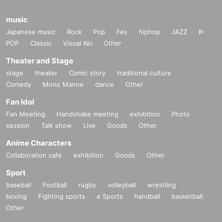
music
Japanese music
Rock
Pop
Fes
hiphop
JAZZ
K-
POP
Classic
Visual Kei
Other
Theater and Stage
stage
theater
Comic story
traditional culture
Comedy
Mono Manne
dance
Other
Fan Idol
Fan Meeting
Handshake meeting
exhibition
Photo
session
Talk show
Live
Goods
Other
Anime Characters
Collaboration cafe
exhibition
Goods
Other
Sport
baseball
Football
rugby
volleyball
wrestling
boxing
Fighting sports
e Sports
handball
basketball
Other