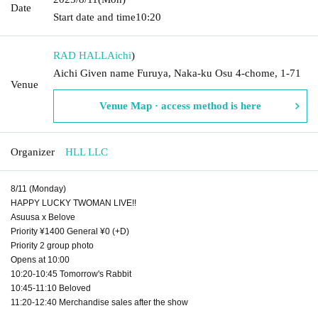
Date
Start date and time
10:20
RAD HALL
Aichi
)
Aichi Given name Furuya, Naka-ku Osu 4-chome, 1-71
Venue
Venue Map · access method is here
Organizer
HLL LLC
8/11 (Monday)
HAPPY LUCKY TWOMAN LIVE!!
Asuusa x Belove
Priority ¥1400 General ¥0 (+D)
Priority 2 group photo
Opens at 10:00
10:20-10:45 Tomorrow's Rabbit
10:45-11:10 Beloved
11:20-12:40 Merchandise sales after the show