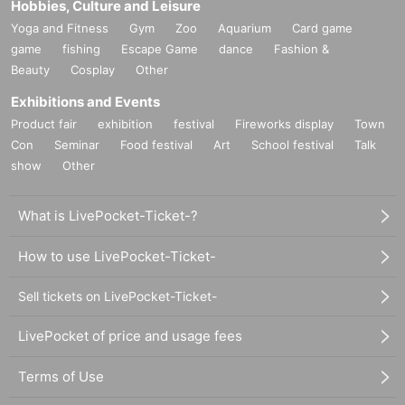
Hobbies, Culture and Leisure
Yoga and Fitness
Gym
Zoo
Aquarium
Card game
game
fishing
Escape Game
dance
Fashion &
Beauty
Cosplay
Other
Exhibitions and Events
Product fair
exhibition
festival
Fireworks display
Town
Con
Seminar
Food festival
Art
School festival
Talk
show
Other
What is LivePocket-Ticket-?
How to use LivePocket-Ticket-
Sell tickets on LivePocket-Ticket-
LivePocket of price and usage fees
Terms of Use