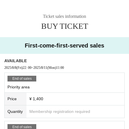
Ticket sales information
BUY TICKET
First-come-first-served sales
AVAILABLE
2025/8/8
(Fri)
22: 00
~
2025/8/11
(Mon)
11:00
End of sales
Priority area
Price
¥ 1,400
Quantity
Membership registration required
End of sales