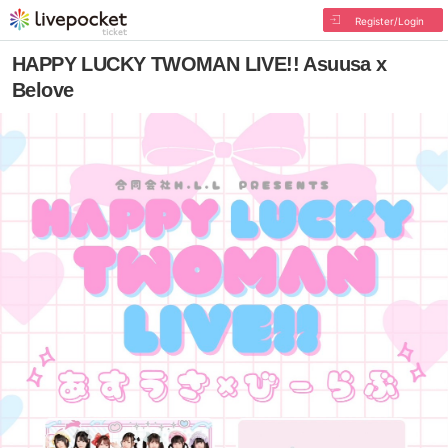
Register/Login
HAPPY LUCKY TWOMAN LIVE!! Asuusa x
Belove