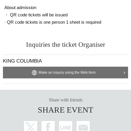
About admission
・ QR code tickets will be issued
· QR code tickets is one person 1 sheet is required
Inquiries the ticket Organiser
KING COLUMBIA
Make an inquiry using the Web form
Share with friends
SHARE EVENT