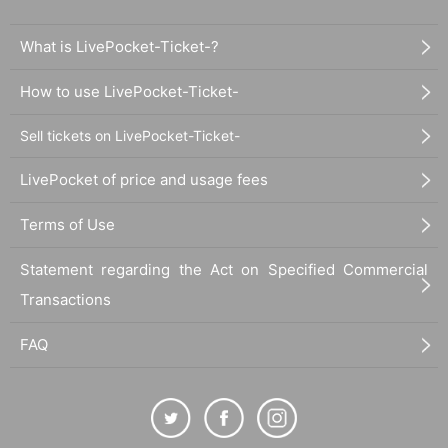
What is LivePocket-Ticket-?
How to use LivePocket-Ticket-
Sell tickets on LivePocket-Ticket-
LivePocket of price and usage fees
Terms of Use
Statement regarding the Act on Specified Commercial
Transactions
FAQ