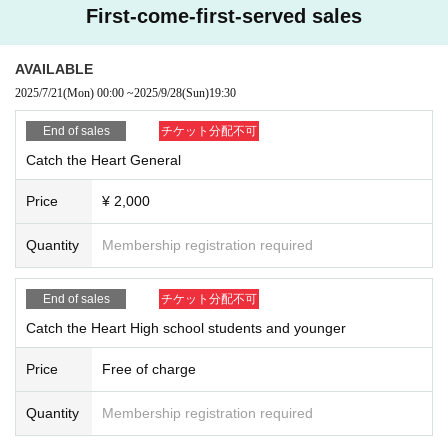
First-come-first-served sales
AVAILABLE
2025/7/21
(Mon)
00:00
~
2025/9/28
(Sun)
19:30
End of sales
チケット分配不可
Catch the Heart General
Price
¥ 2,000
Quantity
Membership registration required
End of sales
チケット分配不可
Catch the Heart High school students and younger
Price
Free of charge
Quantity
Membership registration required