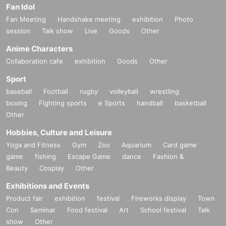
Fan Idol
Fan Meeting
Handshake meeting
exhibition
Photo
session
Talk show
Live
Goods
Other
Anime Characters
Collaboration cafe
exhibition
Goods
Other
Sport
baseball
Football
rugby
volleyball
wrestling
boxing
Fighting sports
e Sports
handball
basketball
Other
Hobbies, Culture and Leisure
Yoga and Fitness
Gym
Zoo
Aquarium
Card game
game
fishing
Escape Game
dance
Fashion &
Beauty
Cosplay
Other
Exhibitions and Events
Product fair
exhibition
festival
Fireworks display
Town
Con
Seminar
Food festival
Art
School festival
Talk
show
Other