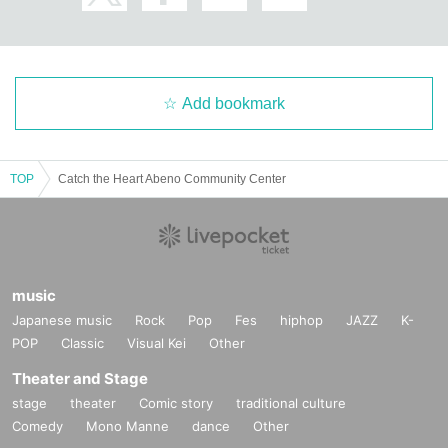
Add bookmark
TOP
Catch the Heart Abeno Community Center
music
Japanese music
Rock
Pop
Fes
hiphop
JAZZ
K-
POP
Classic
Visual Kei
Other
Theater and Stage
stage
theater
Comic story
traditional culture
Comedy
Mono Manne
dance
Other