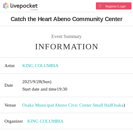
Register/Login
Catch the Heart Abeno Community Center
Event Summary
INFORMATION
Artist
KING COLUMBIA
2025/9/28
(Sun)
Date
Start date and time
19:30
Venue
Osaka Municipal Abeno Civic Center Small Hall
Osaka
)
Organizer
KING COLUMBIA