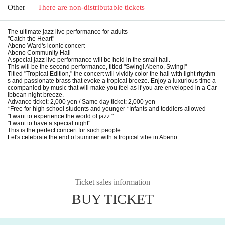
Other
There are non-distributable tickets
The ultimate jazz live performance for adults
"Catch the Heart"
Abeno Ward's iconic concert
Abeno Community Hall
A special jazz live performance will be held in the small hall.
This will be the second performance, titled "Swing! Abeno, Swing!"
Titled "Tropical Edition," the concert will vividly color the hall with light rhythm
s and passionate brass that evoke a tropical breeze. Enjoy a luxurious time a
ccompanied by music that will make you feel as if you are enveloped in a Car
ibbean night breeze.
Advance ticket: 2,000 yen / Same day ticket: 2,000 yen
*Free for high school students and younger *Infants and toddlers allowed
"I want to experience the world of jazz."
"I want to have a special night"
This is the perfect concert for such people.
Let's celebrate the end of summer with a tropical vibe in Abeno.
Ticket sales information
BUY TICKET