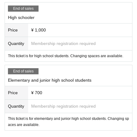
End of sales
High schooler
Price
¥ 1,000
Quantity
Membership registration required
This ticket is for high school students. Changing spaces are available.
End of sales
Elementary and junior high school students
Price
¥ 700
Quantity
Membership registration required
This ticket is for elementary and junior high school students. Changing sp
aces are available.