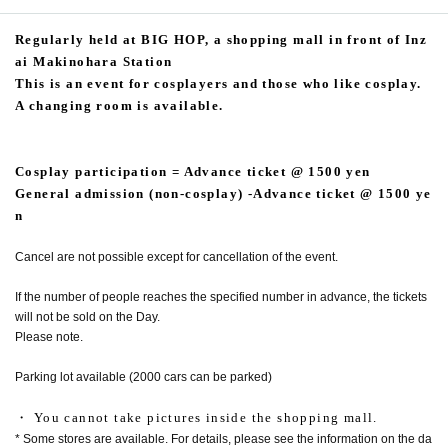
Regularly held at BIG HOP, a shopping mall in front of Inz
ai Makinohara Station
This is an event for cosplayers and those who like cosplay.
A changing room is available.
Cosplay participation = Advance ticket @ 1500 yen
General admission (non-cosplay) -Advance ticket @ 1500 ye
n
Cancel are not possible except for cancellation of the event.
If the number of people reaches the specified number in advance, the tickets
will not be sold on the Day.
Please note.
Parking lot available (2000 cars can be parked)
・ You cannot take pictures inside the shopping mall.
* Some stores are available. For details, please see the information on the da