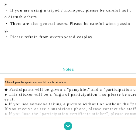
y.
・ If you are using a tripod / monopod, please be careful not t
o disturb others.
・ There are also general users. Please be careful when passin
g.
・ Please refrain from overexposed cosplay.
Notes
About participation certificate sticker
◆ Participants will be given a "pamphlet" and a "participation ce
● This sticker will be a "sign of participation", so please be sur
ee it.
● If you see someone taking a picture without or without the "par
If you receive or see a suspicious photo, please contact the sta
● If you lose the "participation certificate sticker", please cons
About the use of the changing room
◆ When using the changing room, you will need the "participation
● When entering or leaving the changing room, the staff will chec