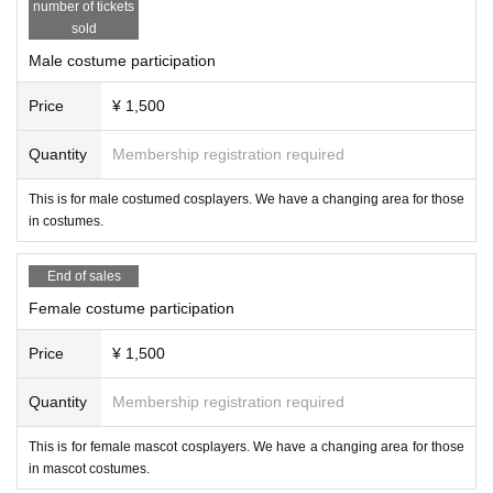
● Please refrain from occupying long-time shooting or shooting t
number of tickets
s, monopods, etc. when it is crowded.
sold
◆ "Solicitation" and "scouting" acts against participants are pr
◆ For coverage, I carry a "press pass" issued by JCF. Please be 
Male costume participation
Please note that you are responsible for the interview.
◆ If you feel suspicious or uncomfortable, please Notices
Price
¥ 1,500
Quantity
Membership registration required
This is for male costumed cosplayers. We have a changing area for those
in costumes.
End of sales
Female costume participation
Price
¥ 1,500
Quantity
Membership registration required
This is for female mascot cosplayers. We have a changing area for those
in mascot costumes.