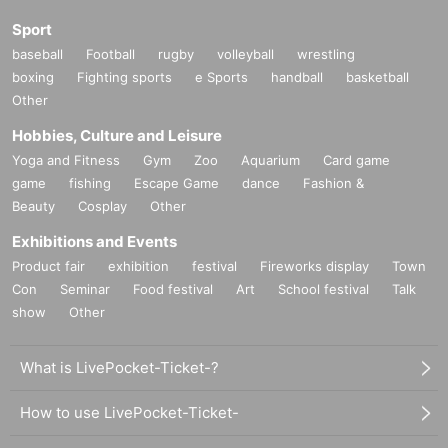
Sport
baseball
Football
rugby
volleyball
wrestling
boxing
Fighting sports
e Sports
handball
basketball
Other
Hobbies, Culture and Leisure
Yoga and Fitness
Gym
Zoo
Aquarium
Card game
game
fishing
Escape Game
dance
Fashion &
Beauty
Cosplay
Other
Exhibitions and Events
Product fair
exhibition
festival
Fireworks display
Town
Con
Seminar
Food festival
Art
School festival
Talk
show
Other
What is LivePocket-Ticket-?
How to use LivePocket-Ticket-