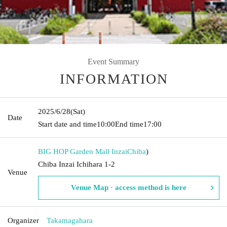
Event Summary
INFORMATION
2025/6/28
(Sat)
Date
Start date and time
10:00
End time
17:00
BIG HOP Garden Mall Inzai
Chiba
)
Chiba Inzai Ichihara 1-2
Venue
Venue Map · access method is here
Organizer
Takamagahara