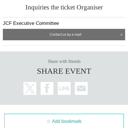
Inquiries the ticket Organiser
JCF Executive Committee
Contact us by e-mail
Share with friends
SHARE EVENT
Add bookmark