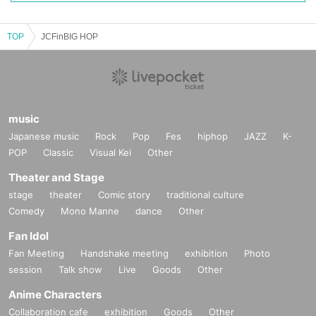
TOP
JCFinBIG HOP
music
Japanese music
Rock
Pop
Fes
hiphop
JAZZ
K-
POP
Classic
Visual Kei
Other
Theater and Stage
stage
theater
Comic story
traditional culture
Comedy
Mono Manne
dance
Other
Fan Idol
Fan Meeting
Handshake meeting
exhibition
Photo
session
Talk show
Live
Goods
Other
Anime Characters
Collaboration cafe
exhibition
Goods
Other