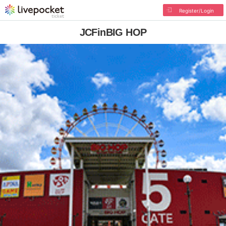
Register/Login
JCFinBIG HOP