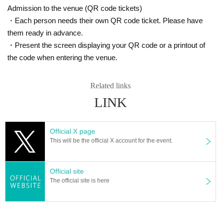
Admission to the venue (QR code tickets)
・Each person needs their own QR code ticket. Please have
them ready in advance.
・Present the screen displaying your QR code or a printout of
the code when entering the venue.
Related links
LINK
Official X page
This will be the official X account for the event.
Official site
The official site is here