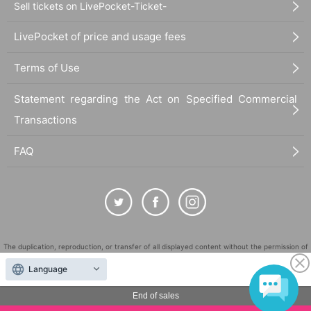
Sell tickets on LivePocket-Ticket-
LivePocket of price and usage fees
Terms of Use
Statement regarding the Act on Specified Commercial
Transactions
FAQ
The duplication, reproduction, or transfer of all displayed content without the permission of
the administrator is strictly prohibited.
Language
"LivePocket" is a registered trademark of LivePocket Inc. (Registration No. 5600161).
End of sales
QR Code is a registered trademark of DENSO WAVE INCORPORATED in Japan and in other
countries.