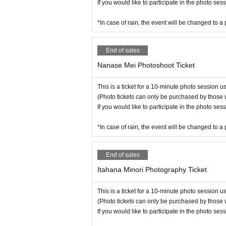
If you would like to participate in the photo se
*In case of rain, the event will be changed to a 
End of sales
Nanase Mei Photoshoot Ticket
This is a ticket for a 10-minute photo session 
(Photo tickets can only be purchased by those 
If you would like to participate in the photo se
*In case of rain, the event will be changed to a 
End of sales
Itahana Minori Photography Ticket
This is a ticket for a 10-minute photo session 
(Photo tickets can only be purchased by those 
If you would like to participate in the photo se