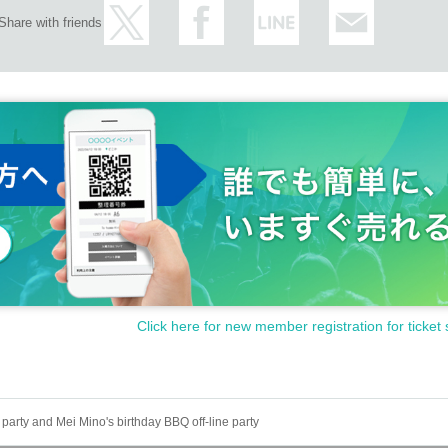
Share with friends
Click here for new member registration for ticket 
arty and Mei Mino's birthday BBQ off-line party