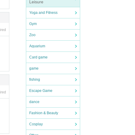
Leisure
Yoga and Fitness
Gym
ired
Zoo
Aquarium
Card game
game
fishing
Escape Game
ired
dance
Fashion & Beauty
Cosplay