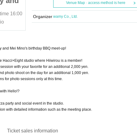
y and
house! One-man party and
Venue Map · access method is here
y BBQ
Mei Mino's birthday BBQ
 time
16:00
August 3, 2025 (Sun)
Start date and time
16:00
off-line party
Organizer
wamy Co., Ltd.
io
•Hacci×Eight•Near the studio
y and Mei Mino's birthday BBQ meet-up!
he Hacci×Eight studio where Hiiwirou is a member!
session with your favorite for an additional 2,000 yen.
nd photo shoot on the day for an additional 1,000 yen.
s for photo sessions only at this time.
ith Hello!?
zza party and social event in the studio.
on with detailed information such as the meeting place.
Ticket sales information