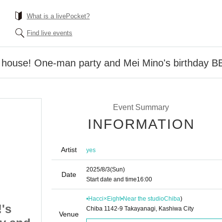
What is a livePocket?
Find live events
 house! One-man party and Mei Mino's birthday BBQ
Event Summary
INFORMATION
Artist
yes
2025/8/3
(Sun)
Date
Start date and time
16:00
•Hacci×Eight•Near the studio
Chiba
)
's
Welcome to Hello!'s
Chiba 1142-9 Takayanagi, Kashiwa City
Venue