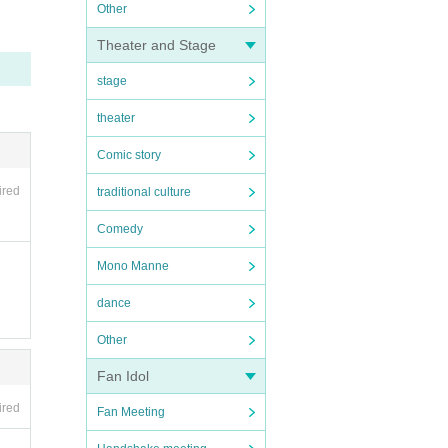
Other
Theater and Stage
stage
theater
Comic story
ired
traditional culture
Comedy
Mono Manne
dance
Other
Fan Idol
ired
Fan Meeting