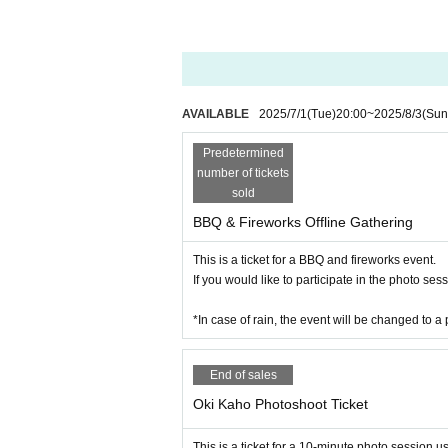
AVAILABLE
2025/7/1
(Tue)
20:00
~
2025/8/3
(Sun
Predetermined
number of tickets
sold
BBQ & Fireworks Offline Gathering
This is a ticket for a BBQ and fireworks event.
If you would like to participate in the photo se
*In case of rain, the event will be changed to a 
End of sales
Oki Kaho Photoshoot Ticket
This is a ticket for a 10-minute photo session 