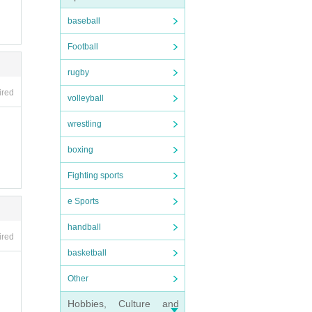
baseball
Football
rugby
ired
volleyball
wrestling
boxing
Fighting sports
e Sports
handball
ired
basketball
Other
Hobbies, Culture and