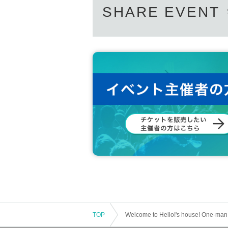
SHARE EVENT
TOP
Welcome to Hello!'s house! One-man p