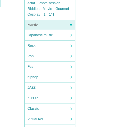
actor
Photo session
Riddles
Movie
Gourmet
Cosplay
1
1*1
music
Japanese music
Rock
Pop
Fes
hiphop
JAZZ
K-POP
Classic
Visual Kei