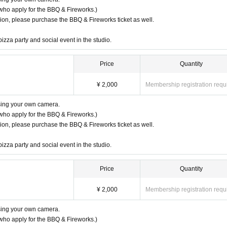
who apply for the BBQ & Fireworks.)
ssion, please purchase the BBQ & Fireworks ticket as well.
pizza party and social event in the studio.
Price
Quantity
¥ 2,000
Membership registration requ
using your own camera.
who apply for the BBQ & Fireworks.)
ssion, please purchase the BBQ & Fireworks ticket as well.
pizza party and social event in the studio.
Price
Quantity
¥ 2,000
Membership registration requ
using your own camera.
who apply for the BBQ & Fireworks.)