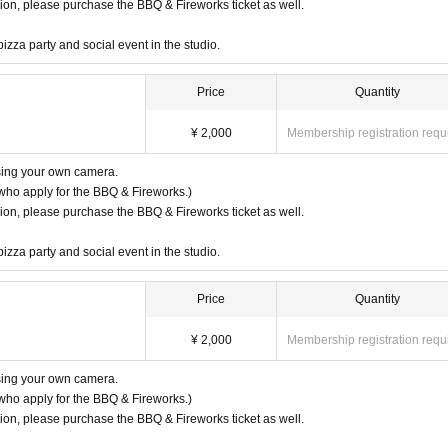
ssion, please purchase the BBQ & Fireworks ticket as well.
pizza party and social event in the studio.
Price
Quantity
¥ 2,000
Membership registration requ
using your own camera.
who apply for the BBQ & Fireworks.)
ssion, please purchase the BBQ & Fireworks ticket as well.
pizza party and social event in the studio.
Price
Quantity
¥ 2,000
Membership registration requ
using your own camera.
who apply for the BBQ & Fireworks.)
ssion, please purchase the BBQ & Fireworks ticket as well.