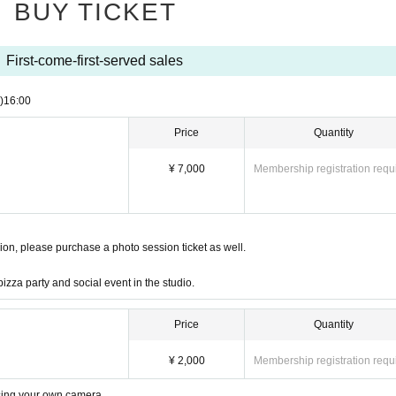
BUY TICKET
First-come-first-served sales
)
16:00
Price
Quantity
¥ 7,000
Membership registration requ
ssion, please purchase a photo session ticket as well.
pizza party and social event in the studio.
Price
Quantity
¥ 2,000
Membership registration requ
using your own camera.