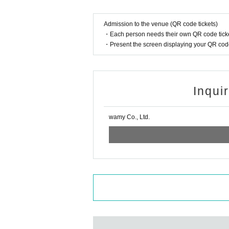
Admission to the venue (QR code tickets)
・Each person needs their own QR code ticke
・Present the screen displaying your QR code 
Inqui
wamy Co., Ltd.