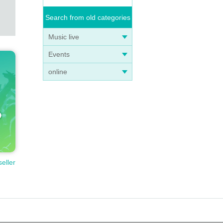
Search from old categories
Music live
Events
online
seller