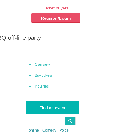
Ticket buyers
Register/Login
 off-line party
Overview
Buy tickets
Inquiries
Find an event
online
Comedy
Voice