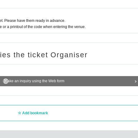
t. Please have them ready in advance.
or a printout of the code when entering the venue.
ries the ticket Organiser
Make an inquiry using the Web form
Add bookmark