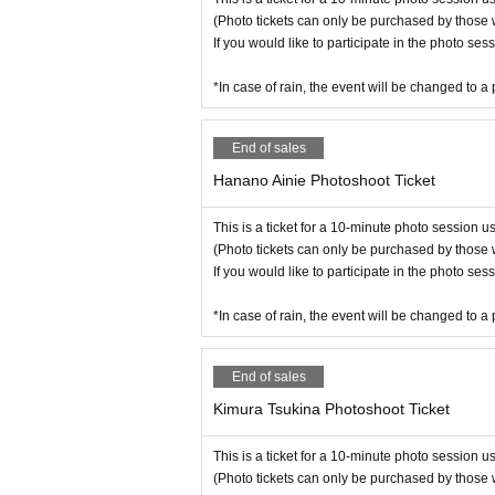
(Photo tickets can only be purchased by those 
If you would like to participate in the photo se
*In case of rain, the event will be changed to a 
End of sales
Hanano Ainie Photoshoot Ticket
This is a ticket for a 10-minute photo session 
(Photo tickets can only be purchased by those 
If you would like to participate in the photo se
*In case of rain, the event will be changed to a 
End of sales
Kimura Tsukina Photoshoot Ticket
This is a ticket for a 10-minute photo session 
(Photo tickets can only be purchased by those 