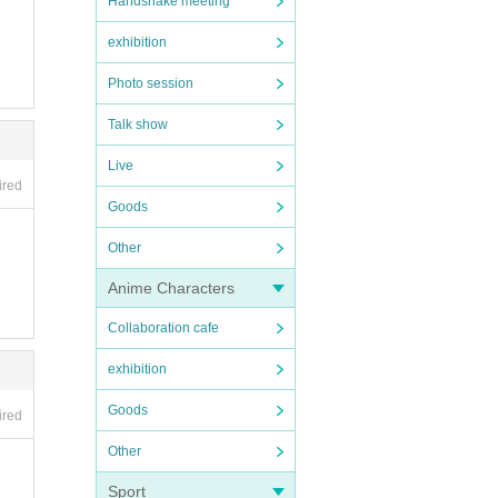
Handshake meeting
exhibition
Photo session
Talk show
Live
ired
Goods
Other
Anime Characters
Collaboration cafe
exhibition
Goods
ired
Other
Sport