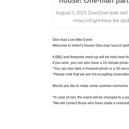
man party and
house! One-man part
 birthday BBQ
Mei Mino's birthda
Start date and time
16:00
August 3, 2025 (Sun)
Start date and
ne party
off-line party
Near the studio
•Hacci×Eight•Near the stud
One-man Live After Event
Welcome to Hello!'s house! One-man launch part
A BBQ and fireworks meet-up will be held near t
If you wish, you can also have a 10-minute photo 
*You can also take a Polaroid photo or a 30-seco
*Please note that we are not accepting reservation
Would you like to make some summer memories w
*In case of rain, the event will be changed to a pi
*We will contact those who have made a reservati