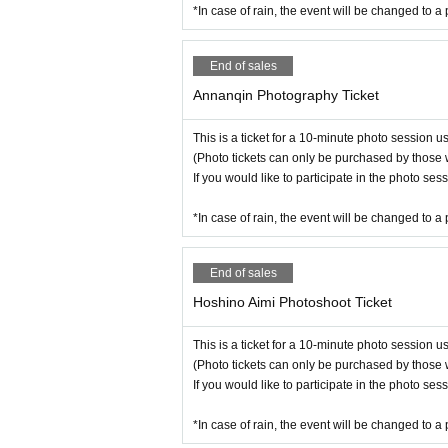
*In case of rain, the event will be changed to a 
End of sales
Annanqin Photography Ticket
This is a ticket for a 10-minute photo session 
(Photo tickets can only be purchased by those 
If you would like to participate in the photo se
*In case of rain, the event will be changed to a 
End of sales
Hoshino Aimi Photoshoot Ticket
This is a ticket for a 10-minute photo session 
(Photo tickets can only be purchased by those 
If you would like to participate in the photo se
*In case of rain, the event will be changed to a 