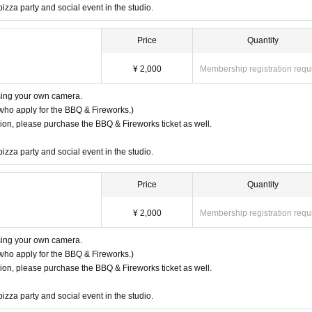
pizza party and social event in the studio.
Price
Quantity
¥ 2,000
Membership registration requ
using your own camera.
who apply for the BBQ & Fireworks.)
ssion, please purchase the BBQ & Fireworks ticket as well.
pizza party and social event in the studio.
Price
Quantity
¥ 2,000
Membership registration requ
using your own camera.
who apply for the BBQ & Fireworks.)
ssion, please purchase the BBQ & Fireworks ticket as well.
pizza party and social event in the studio.