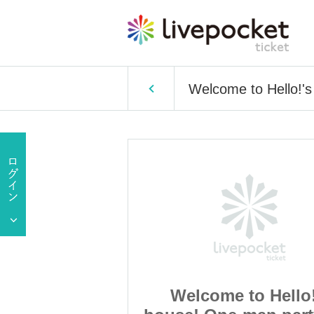
Welcome to Hello!'s
to Hello!'s
Welcome to Hello!