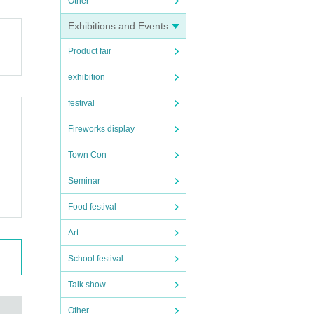
Other
Exhibitions and Events
Product fair
exhibition
festival
Fireworks display
Town Con
Seminar
Food festival
Art
School festival
Talk show
Other