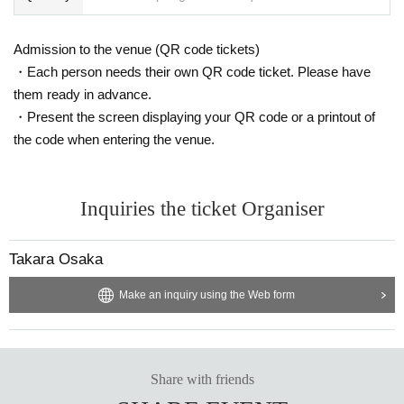
vered that the item has been put up for auction, we will refuse entry to the exh
ibitor and purchaser.
・Please be sure to keep your valuables safe within the venue. In the unlikel
Admission to the venue (QR code tickets)
y event that your valuables are stolen, neither the venue nor the organizers w
・Each person needs their own QR code ticket. Please have
ill bear any responsibility.
them ready in advance.
・Present the screen displaying your QR code or a printout of
the code when entering the venue.
Inquiries the ticket Organiser
Takara Osaka
Make an inquiry using the Web form
Share with friends