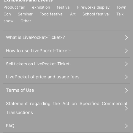
Product fair
exhibition
festival
Fireworks display
Town
Con
Seminar
Food festival
Art
School festival
Talk
show
Other
What is LivePocket-Ticket-?
How to use LivePocket-Ticket-
Sell tickets on LivePocket-Ticket-
LivePocket of price and usage fees
Terms of Use
Statement regarding the Act on Specified Commercial
Transactions
FAQ