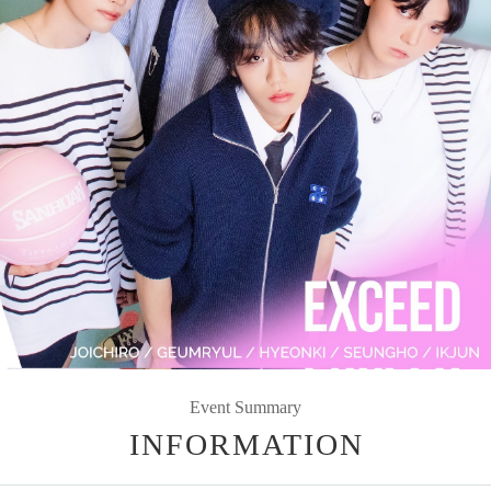
Event Summary
INFORMATION