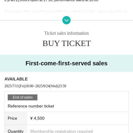
September 28th (Sun) Premium BBQ Fan Meeting 17:00~ (time subject to ch
ange)
Ticket sales information
BUY TICKET
◇ Notes ◇
・Videography, photography, and audio recording during the performance an
d special event are strictly prohibited. If such behavior is discovered, all data
will be deleted and all equipment and data will be confiscated. In severe cas
First-come-first-served sales
es, you may be asked to leave the venue.
- Please refrain from talking loudly in the lobby or venue.
・During the performance, please do not run to the stage or leave your seat,
AVAILABLE
but watch from your seat.
2025/7/11
(Fri)
18:00
~
2025/9/24
(Wed)
23:59
We appreciate your cooperation.
・All seats in the venue are unreserved. Latecomers reserving seats or leavi
End of sales
ng luggage on seats is prohibited. Please make sure to limit use to one seat
Reference number ticket
per person.
・Please note that due to time constraints, merchandise sales and special ev
Price
¥ 4,500
ents on the day may end midway.
・Various special events will end as soon as the line ends.
・Please refrain from purchasing tickets for the purpose of resale. If it is disco
Quantity
Membership registration required