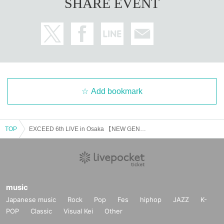
SHARE EVENT
Add bookmark
TOP
EXCEED 6th LIVE in Osaka 【NEW GENERATION】September 25th (from 7pm)
music
Japanese music
Rock
Pop
Fes
hiphop
JAZZ
K-
POP
Classic
Visual Kei
Other