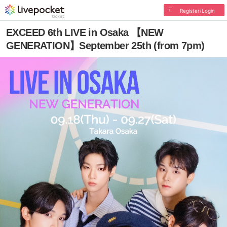
Register/Login
EXCEED 6th LIVE in Osaka 【NEW
GENERATION】September 25th (from 7pm)