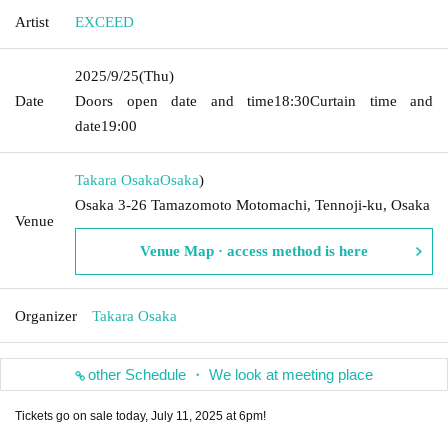
Artist
EXCEED
2025/9/25
(Thu)
Date
Doors open date and time
18:30
Curtain time and
date
19:00
Takara Osaka
Osaka
)
Osaka 3-26 Tamazomoto Motomachi, Tennoji-ku, Osaka
Venue
Venue Map · access method is here
Organizer
Takara Osaka
other Schedule ・ We look at meeting place
Tickets go on sale today, July 11, 2025 at 6pm!