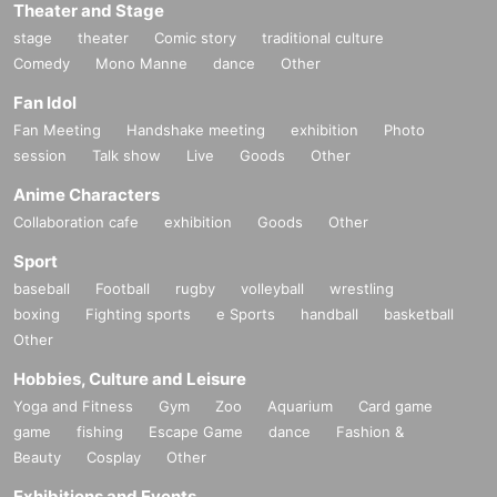
Theater and Stage
stage
theater
Comic story
traditional culture
Comedy
Mono Manne
dance
Other
Fan Idol
Fan Meeting
Handshake meeting
exhibition
Photo
session
Talk show
Live
Goods
Other
Anime Characters
Collaboration cafe
exhibition
Goods
Other
Sport
baseball
Football
rugby
volleyball
wrestling
boxing
Fighting sports
e Sports
handball
basketball
Other
Hobbies, Culture and Leisure
Yoga and Fitness
Gym
Zoo
Aquarium
Card game
game
fishing
Escape Game
dance
Fashion &
Beauty
Cosplay
Other
Exhibitions and Events