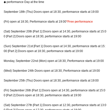
◆ performance Day at the time
September 18th (Thu) Doors open at 18:30, performance starts at 19:00
(Fri) open at 18:30, Performance starts at 19:00
*Free performance
(Sat) September 20th [Part 1] Doors open at 14:30, performance starts at 15:0
0 [Part 2] Doors open at 18:30, performance starts at 19:00
(Sun) September 21st [Part 1] Doors open at 14:30, performance starts at 15:
00 [Part 2] Doors open at 18:30, performance starts at 19:00
Monday, September 22nd (Mon) open at 18:30, Performance starts at 19:00
(Wed) September 24th Doors open at 18:30, Performance starts at 19:00
September 25th (Thu) Doors open at 18:30, performance starts at 19:00
(Fri) September 26th [Part 1] Doors open at 14:30, performance starts at 15:0
0 [Part 2] Doors open at 18:30, performance starts at 19:00
(Sat) September 27th [Part 1] Doors open at 12:30, performance starts at 13:0
0 [Part 2] Doors open at 17:30, performance starts at 18:00