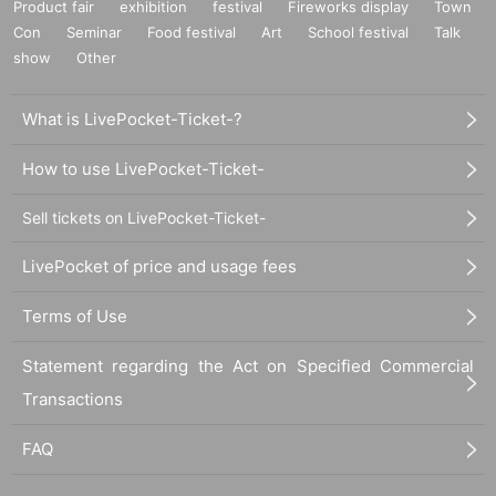
Product fair
exhibition
festival
Fireworks display
Town
Con
Seminar
Food festival
Art
School festival
Talk
show
Other
What is LivePocket-Ticket-?
How to use LivePocket-Ticket-
Sell tickets on LivePocket-Ticket-
LivePocket of price and usage fees
Terms of Use
Statement regarding the Act on Specified Commercial
Transactions
FAQ