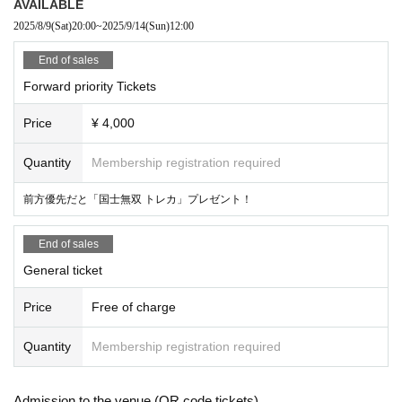
AVAILABLE
2025/8/9
(Sat)
20:00
~
2025/9/14
(Sun)
12:00
End of sales
Forward priority Tickets
Price
¥ 4,000
Quantity
Membership registration required
前方優先だと「国士無双 トレカ」プレゼント！
End of sales
General ticket
Price
Free of charge
Quantity
Membership registration required
Admission to the venue (QR code tickets)