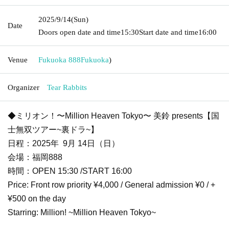
2025/9/14
(Sun)
Date
Doors open date and time
15:30
Start date and time
16:00
Venue
Fukuoka 888
Fukuoka
)
Organizer
Tear Rabbits
◆ミリオン！〜Million Heaven Tokyo〜 美鈴 presents【国
士無双ツアー~裏ドラ~】
日程：2025年 9月 14日（日）
会場：福岡888
時間：OPEN 15:30 /START 16:00
Price: Front row priority ¥4,000 / General admission ¥0 / +
¥500 on the day
Starring: Million! ~Million Heaven Tokyo~