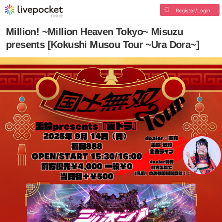
Register/Login
Million! ~Million Heaven Tokyo~ Misuzu
presents [Kokushi Musou Tour ~Ura Dora~]