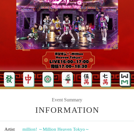
Event Summary
INFORMATION
Artist
million! ～Million Heaven Tokyo～