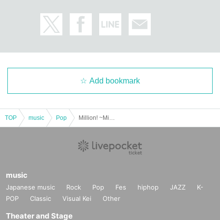
Add bookmark
TOP
music
Pop
Million! ~Million Heaven Tokyo~ Misuzu presents [Kokushi Musou Tour ~Ura Dora~]
music
Japanese music
Rock
Pop
Fes
hiphop
JAZZ
K-
POP
Classic
Visual Kei
Other
Theater and Stage