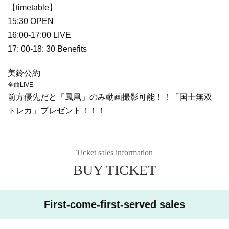
【timetable】
15:30 OPEN
16:00-17:00 LIVE
17: 00-18: 30 Benefits
美鈴公約
全曲LIVE
前方優先だと「鳳凰」のみ動画撮影可能！！「国士無双
トレカ」プレゼント！！！
Ticket sales information
BUY TICKET
First-come-first-served sales