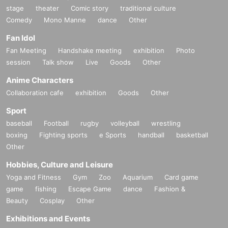
stage
theater
Comic story
traditional culture
Comedy
Mono Manne
dance
Other
Fan Idol
Fan Meeting
Handshake meeting
exhibition
Photo
session
Talk show
Live
Goods
Other
Anime Characters
Collaboration cafe
exhibition
Goods
Other
Sport
baseball
Football
rugby
volleyball
wrestling
boxing
Fighting sports
e Sports
handball
basketball
Other
Hobbies, Culture and Leisure
Yoga and Fitness
Gym
Zoo
Aquarium
Card game
game
fishing
Escape Game
dance
Fashion &
Beauty
Cosplay
Other
Exhibitions and Events