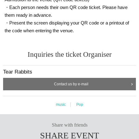
・Each person needs their own QR code ticket. Please have
them ready in advance.
・Present the screen displaying your QR code or a printout of
the code when entering the venue.
Inquiries the ticket Organiser
Tear Rabbits
Contact us by e-mail
music
Pop
Share with friends
SHARE EVENT