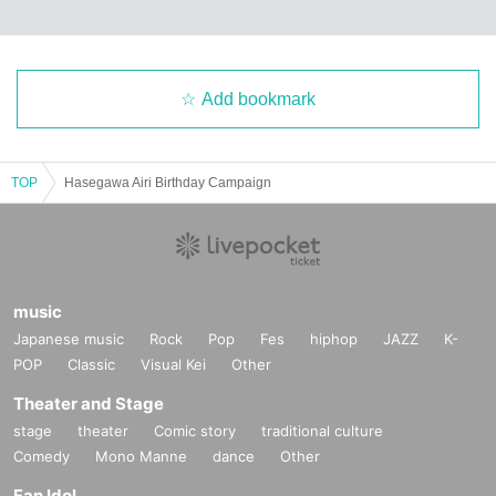
Add bookmark
TOP
Hasegawa Airi Birthday Campaign
music
Japanese music
Rock
Pop
Fes
hiphop
JAZZ
K-
POP
Classic
Visual Kei
Other
Theater and Stage
stage
theater
Comic story
traditional culture
Comedy
Mono Manne
dance
Other
Fan Idol