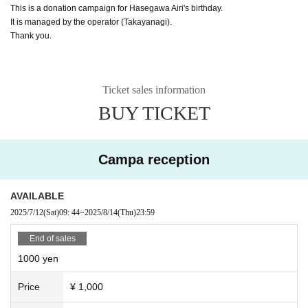
This is a donation campaign for Hasegawa Airi's birthday.
It is managed by the operator (Takayanagi).
Thank you.
Ticket sales information
BUY TICKET
Campa reception
AVAILABLE
2025/7/12
(Sat)
09: 44
~
2025/8/14
(Thu)
23:59
End of sales
1000 yen
Price
¥ 1,000