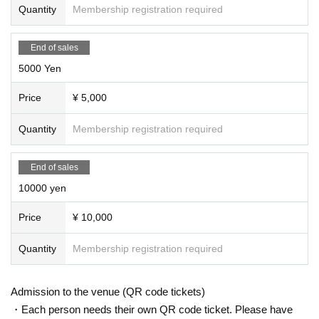
Quantity
Membership registration required
End of sales
5000 Yen
Price
¥ 5,000
Quantity
Membership registration required
End of sales
10000 yen
Price
¥ 10,000
Quantity
Membership registration required
Admission to the venue (QR code tickets)
・Each person needs their own QR code ticket. Please have