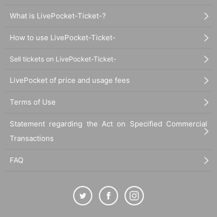
What is LivePocket-Ticket-?
How to use LivePocket-Ticket-
Sell tickets on LivePocket-Ticket-
LivePocket of price and usage fees
Terms of Use
Statement regarding the Act on Specified Commercial
Transactions
FAQ