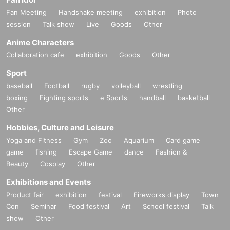
Fan Meeting
Handshake meeting
exhibition
Photo
session
Talk show
Live
Goods
Other
Anime Characters
Collaboration cafe
exhibition
Goods
Other
Sport
baseball
Football
rugby
volleyball
wrestling
boxing
Fighting sports
e Sports
handball
basketball
Other
Hobbies, Culture and Leisure
Yoga and Fitness
Gym
Zoo
Aquarium
Card game
game
fishing
Escape Game
dance
Fashion &
Beauty
Cosplay
Other
Exhibitions and Events
Product fair
exhibition
festival
Fireworks display
Town
Con
Seminar
Food festival
Art
School festival
Talk
show
Other