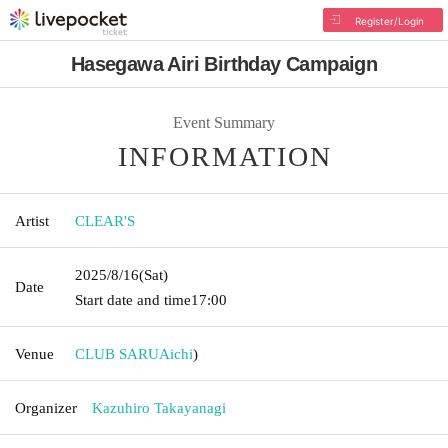
Register/Login
Hasegawa Airi Birthday Campaign
Event Summary
INFORMATION
Artist
CLEAR'S
2025/8/16
(Sat)
Date
Start date and time
17:00
Venue
CLUB SARU
Aichi
)
Organizer
Kazuhiro Takayanagi