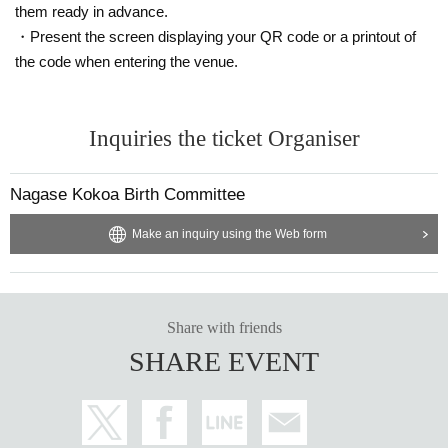
them ready in advance.
・Present the screen displaying your QR code or a printout of
the code when entering the venue.
Inquiries the ticket Organiser
Nagase Kokoa Birth Committee
Make an inquiry using the Web form
Share with friends
SHARE EVENT