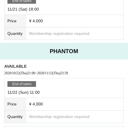
End of sales
11/21 (Sat) 18:00
Price
¥ 4,000
Quantity
Membership registration required
PHANTOM
AVAILABLE
2020/10/22
(Thu)
21:00
~
2020/11/12
(Thu)
23:59
End of sales
11/22 (Sun) 11:00
Price
¥ 4,000
Quantity
Membership registration required