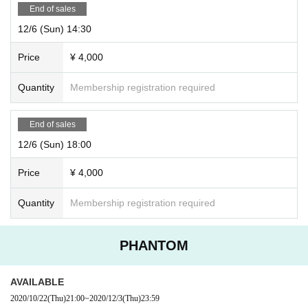
End of sales
12/6 (Sun) 14:30
Price
¥ 4,000
Quantity
Membership registration required
End of sales
12/6 (Sun) 18:00
Price
¥ 4,000
Quantity
Membership registration required
PHANTOM
AVAILABLE
2020/10/22
(Thu)
21:00
~
2020/12/3
(Thu)
23:59