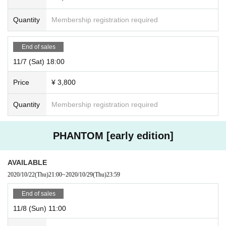
Quantity
Membership registration required
End of sales
11/7 (Sat) 18:00
Price
¥ 3,800
Quantity
Membership registration required
PHANTOM [early edition]
AVAILABLE
2020/10/22
(Thu)
21:00
~
2020/10/29
(Thu)
23:59
End of sales
11/8 (Sun) 11:00