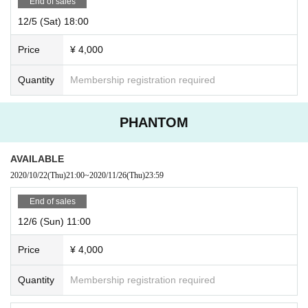
End of sales
12/5 (Sat) 18:00
Price
¥ 4,000
Quantity
Membership registration required
PHANTOM
AVAILABLE
2020/10/22
(Thu)
21:00
~
2020/11/26
(Thu)
23:59
End of sales
12/6 (Sun) 11:00
Price
¥ 4,000
Quantity
Membership registration required