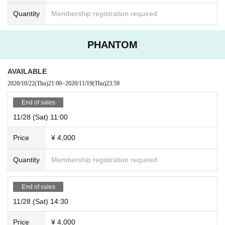
Quantity
Membership registration required
PHANTOM
AVAILABLE
2020/10/22
(Thu)
21:00
~
2020/11/19
(Thu)
23:59
End of sales
11/28 (Sat) 11:00
Price
¥ 4,000
Quantity
Membership registration required
End of sales
11/28 (Sat) 14:30
Price
¥ 4,000