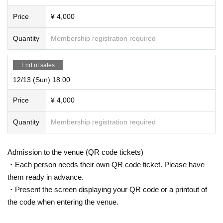
Price
¥ 4,000
Quantity
Membership registration required
End of sales
12/13 (Sun) 18:00
Price
¥ 4,000
Quantity
Membership registration required
Admission to the venue (QR code tickets)
・Each person needs their own QR code ticket. Please have
them ready in advance.
・Present the screen displaying your QR code or a printout of
the code when entering the venue.