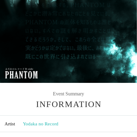
Event Summary
INFORMATION
Artist
Yodaka no Record