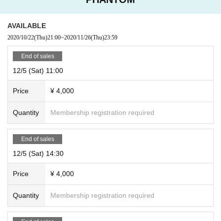
AVAILABLE
2020/10/22
(Thu)
21:00
~
2020/11/26
(Thu)
23:59
End of sales
12/5 (Sat) 11:00
Price
¥ 4,000
Quantity
Membership registration required
End of sales
12/5 (Sat) 14:30
Price
¥ 4,000
Quantity
Membership registration required