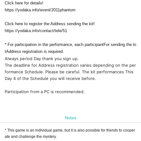
Click here for details!
https://yodaka.info/event/2011phantom
Click here to register the Address sending the kit!
https://yodaka.info/contact/tele/51
* For participation in the performance, each participant
For sending the ki
t
Address registration is required.
Always period Day thank you sign up.
The deadline for Address registration varies depending on the per
formance Schedule. Please be careful. The kit performances This 
Day 4 of the Schedule you will receive before.
Participation from a PC is recommended.
Notes
* This game is an individual game, but it is also possible for friends to cooper
ate and challenge the mystery.