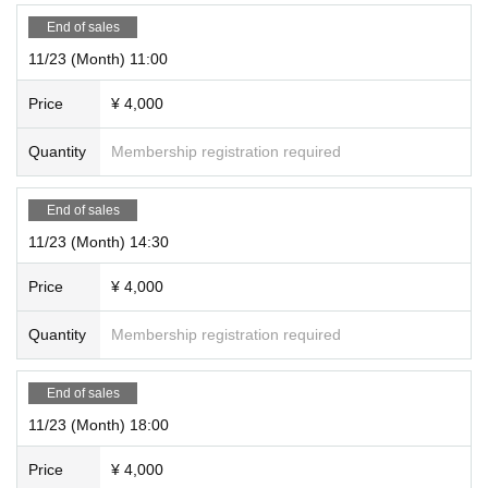
End of sales
11/23 (Month) 11:00
Price
¥ 4,000
Quantity
Membership registration required
End of sales
11/23 (Month) 14:30
Price
¥ 4,000
Quantity
Membership registration required
End of sales
11/23 (Month) 18:00
Price
¥ 4,000