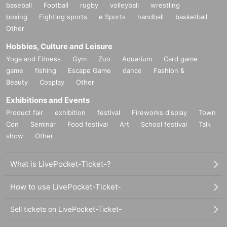
baseball
Football
rugby
volleyball
wrestling
boxing
Fighting sports
e Sports
handball
basketball
Other
Hobbies, Culture and Leisure
Yoga and Fitness
Gym
Zoo
Aquarium
Card game
game
fishing
Escape Game
dance
Fashion &
Beauty
Cosplay
Other
Exhibitions and Events
Product fair
exhibition
festival
Fireworks display
Town
Con
Seminar
Food festival
Art
School festival
Talk
show
Other
What is LivePocket-Ticket-?
How to use LivePocket-Ticket-
Sell tickets on LivePocket-Ticket-