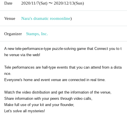
Date
2020/11/7
(Sat)
〜 2020/12/13
(Sun)
Venue
Nara's dramatic room
online
)
Organizer
Stamps, Inc.
A new tele-performance-type puzzle-solving game that Connect you to t
he venue via the web!
Tele performances are hall-type events that you can attend from a dista
nce.
Everyone's home and event venue are connected in real time.
Watch the video distribution and get the information of the venue,
Share information with your peers through video calls,
Make full use of your kit and your flounder,
Let's solve all mysteries!