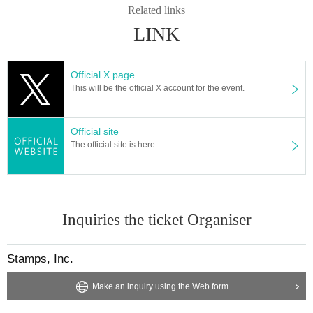
Related links
LINK
Official X page
This will be the official X account for the event.
Official site
The official site is here
Inquiries the ticket Organiser
Stamps, Inc.
Make an inquiry using the Web form