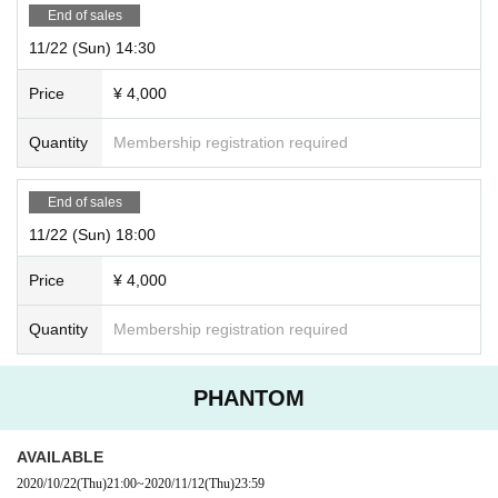
End of sales
11/22 (Sun) 14:30
Price
¥ 4,000
Quantity
Membership registration required
End of sales
11/22 (Sun) 18:00
Price
¥ 4,000
Quantity
Membership registration required
PHANTOM
AVAILABLE
2020/10/22
(Thu)
21:00
~
2020/11/12
(Thu)
23:59