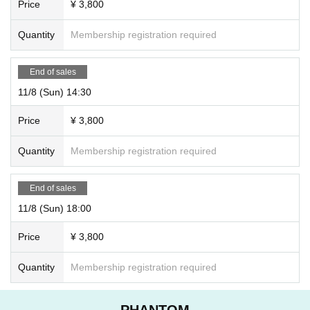
Price
¥ 3,800
Quantity
Membership registration required
End of sales
11/8 (Sun) 14:30
Price
¥ 3,800
Quantity
Membership registration required
End of sales
11/8 (Sun) 18:00
Price
¥ 3,800
Quantity
Membership registration required
PHANTOM