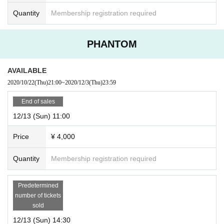
Quantity
Membership registration required
PHANTOM
AVAILABLE
2020/10/22
(Thu)
21:00
~
2020/12/3
(Thu)
23:59
End of sales
12/13 (Sun) 11:00
Price
¥ 4,000
Quantity
Membership registration required
Predetermined
number of tickets
sold
12/13 (Sun) 14:30