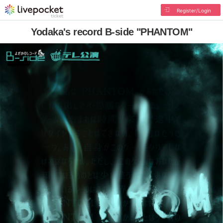
Register/Login
Yodaka's record B-side "PHANTOM"