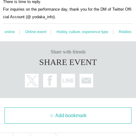
There is time to reply.
For inquiries on the performance day, thank you for the DM of Twitter Offi
cial Account (@ yodaka_info).
online
Online event
Hobby, culture, experience type
Riddles
Share with friends
SHARE EVENT
Add bookmark