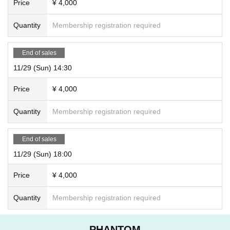
Price
¥ 4,000
Quantity
Membership registration required
End of sales
11/29 (Sun) 14:30
Price
¥ 4,000
Quantity
Membership registration required
End of sales
11/29 (Sun) 18:00
Price
¥ 4,000
Quantity
Membership registration required
PHANTOM