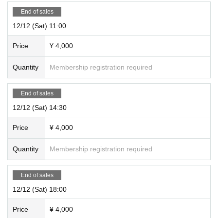
End of sales
12/12 (Sat) 11:00
Price
¥ 4,000
Quantity
Membership registration required
End of sales
12/12 (Sat) 14:30
Price
¥ 4,000
Quantity
Membership registration required
End of sales
12/12 (Sat) 18:00
Price
¥ 4,000