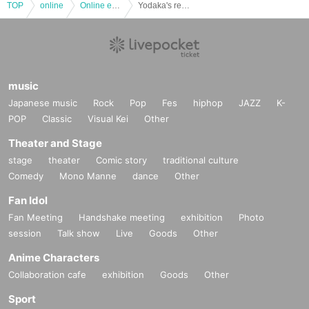
TOP
online
Online event
Yodaka's record B-side "PHANTOM"
music
Japanese music
Rock
Pop
Fes
hiphop
JAZZ
K-
POP
Classic
Visual Kei
Other
Theater and Stage
stage
theater
Comic story
traditional culture
Comedy
Mono Manne
dance
Other
Fan Idol
Fan Meeting
Handshake meeting
exhibition
Photo
session
Talk show
Live
Goods
Other
Anime Characters
Collaboration cafe
exhibition
Goods
Other
Sport