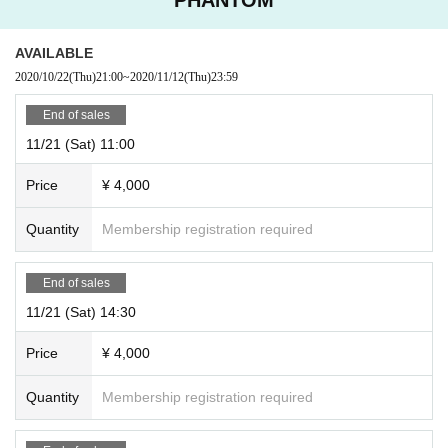
AVAILABLE
2020/10/22
(Thu)
21:00
~
2020/11/12
(Thu)
23:59
End of sales
11/21 (Sat) 11:00
Price
¥ 4,000
Quantity
Membership registration required
End of sales
11/21 (Sat) 14:30
Price
¥ 4,000
Quantity
Membership registration required