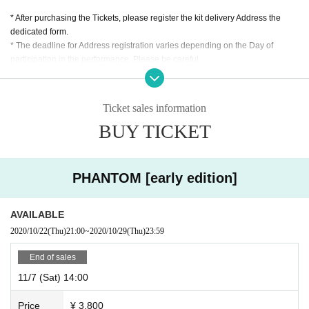
* After purchasing the Tickets, please register the kit delivery Address the
dedicated form.
* The deadline for Address registration varies depending on the Day of
participation in the performance. Please be careful.
* Participation by voice call using Zoom is (required). Please be sure to do a
communication test before the performance.
Ticket sales information
* Participation from a PC is recommended.
BUY TICKET
※ Because there is a pre-game description, This Day is
Please access the
address sent 30 minutes before the start time.
*Group Tickets are not sold at this performance.
* Preschool children are not
PHANTOM [early edition]
allowed to participate.
※ This Day handling of the ticket, there is not.
AVAILABLE
* Tickets transfer and refund by customer convenience are not accepted.
2020/10/22
(Thu)
21:00
~
2020/10/29
(Thu)
23:59
Please note.
End of sales
11/7 (Sat) 14:00
Price
¥ 3,800