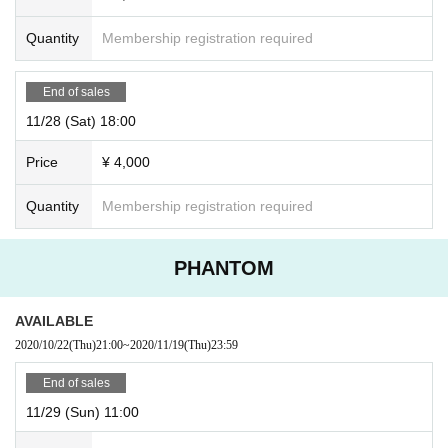
Quantity
Membership registration required
End of sales
11/28 (Sat) 18:00
Price
¥ 4,000
Quantity
Membership registration required
PHANTOM
AVAILABLE
2020/10/22
(Thu)
21:00
~
2020/11/19
(Thu)
23:59
End of sales
11/29 (Sun) 11:00