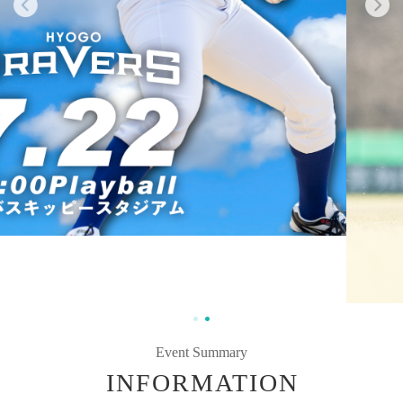
Event Summary
INFORMATION