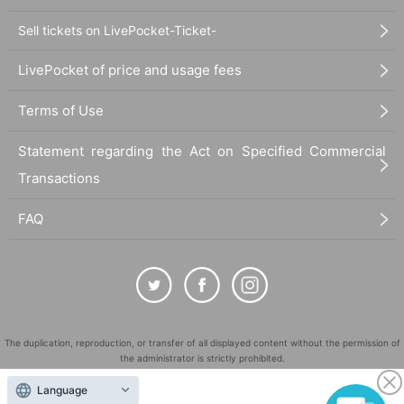
Sell tickets on LivePocket-Ticket-
LivePocket of price and usage fees
Terms of Use
Statement regarding the Act on Specified Commercial
Transactions
FAQ
The duplication, reproduction, or transfer of all displayed content without the permission of
the administrator is strictly prohibited.
"LivePocket" is a registered trademark of LivePocket Inc. (Registration No. 5600161).
Language