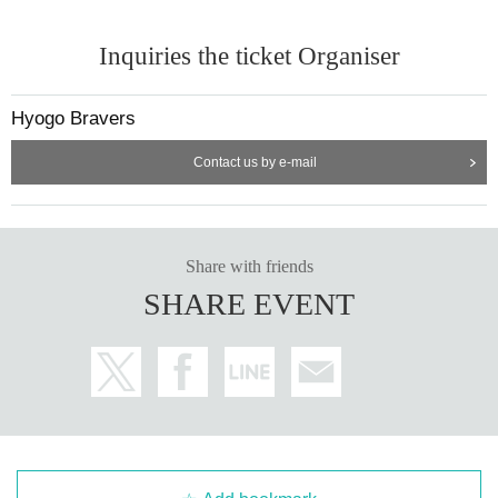
Inquiries the ticket Organiser
Hyogo Bravers
Contact us by e-mail
Share with friends
SHARE EVENT