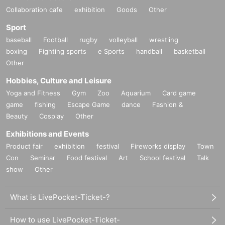
Collaboration cafe
exhibition
Goods
Other
Sport
baseball
Football
rugby
volleyball
wrestling
boxing
Fighting sports
e Sports
handball
basketball
Other
Hobbies, Culture and Leisure
Yoga and Fitness
Gym
Zoo
Aquarium
Card game
game
fishing
Escape Game
dance
Fashion &
Beauty
Cosplay
Other
Exhibitions and Events
Product fair
exhibition
festival
Fireworks display
Town
Con
Seminar
Food festival
Art
School festival
Talk
show
Other
What is LivePocket-Ticket-?
How to use LivePocket-Ticket-