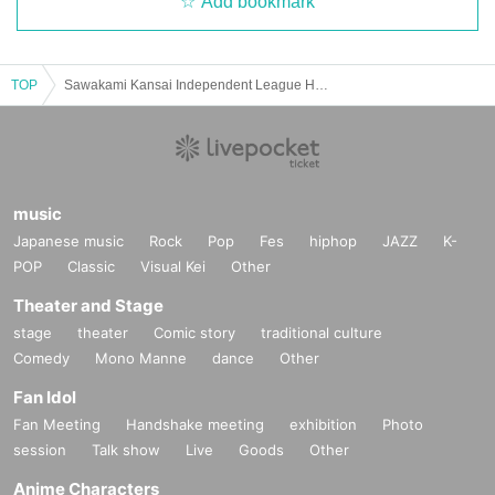
Add bookmark
TOP
Sawakami Kansai Independent League Hyogo Bravers Official Match
music
Japanese music
Rock
Pop
Fes
hiphop
JAZZ
K-
POP
Classic
Visual Kei
Other
Theater and Stage
stage
theater
Comic story
traditional culture
Comedy
Mono Manne
dance
Other
Fan Idol
Fan Meeting
Handshake meeting
exhibition
Photo
session
Talk show
Live
Goods
Other
Anime Characters