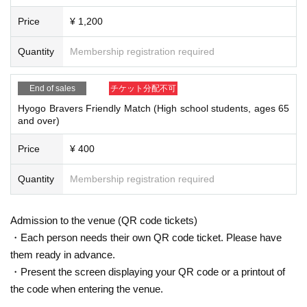
Price
¥ 1,200
Quantity
Membership registration required
End of sales
チケット分配不可
Hyogo Bravers Friendly Match (High school students, ages 65
and over)
Price
¥ 400
Quantity
Membership registration required
Admission to the venue (QR code tickets)
・Each person needs their own QR code ticket. Please have
them ready in advance.
・Present the screen displaying your QR code or a printout of
the code when entering the venue.