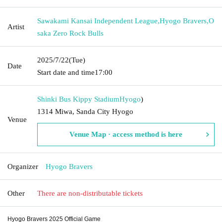
Sawakami Kansai Independent League
,
Hyogo Bravers
,
O
Artist
saka Zero Rock Bulls
2025/7/22
(Tue)
Date
Start date and time
17:00
Shinki Bus Kippy Stadium
Hyogo
)
1314 Miwa, Sanda City Hyogo
Venue
Venue Map · access method is here
Organizer
Hyogo Bravers
Other
There are non-distributable tickets
Hyogo Bravers 2025 Official Game