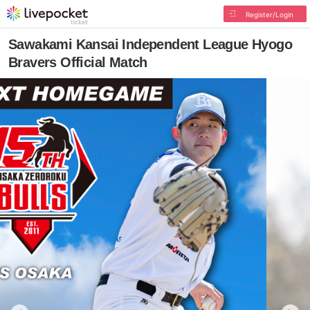
Register/Login
Sawakami Kansai Independent League Hyogo
Bravers Official Match