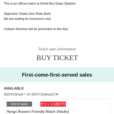
This is an official match at Shinki Bus Kippy Stadium.
Opponent: Osaka Zero Roku Bulls
We are waiting for everyone's visit.
A player directory will be presented on the day!
Ticket sales information
BUY TICKET
First-come-first-served sales
AVAILABLE
2025/3/15
(Sat)
17: 19
~
2025/7/21
(Mon)
23:59
End of sales
チケット分配不可
Hyogo Bravers Friendly Match (Adults)