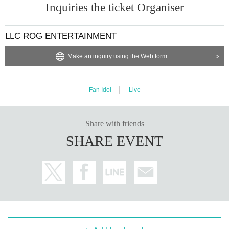
Inquiries the ticket Organiser
LLC ROG ENTERTAINMENT
Make an inquiry using the Web form
Fan Idol
Live
Share with friends
SHARE EVENT