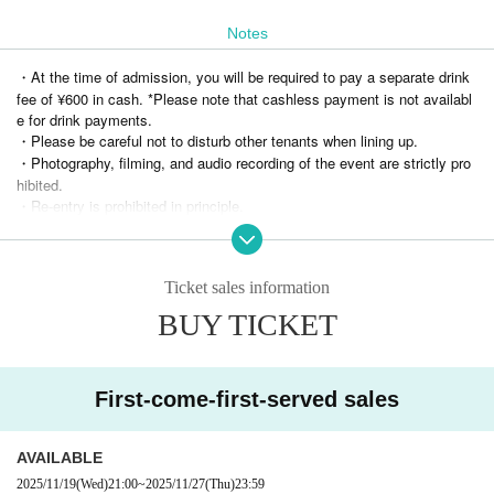
3 people invited...2S selfie photo / 5 people invited...2S Instax / 10 people invite
Notes
d...2S Wide Instax
*In order to receive the special gift, all parents and children must be present at
・At the time of admission, you will be required to pay a separate drink
the venue from the start to the end of the performance (approximately 1 hour).
fee of ¥600 in cash. *Please note that cashless payment is not availabl
If you wish to participate in the invitation benefits, you must apply in advance via the off
e for drink payments.
icial Phantom Rose Somra X DM.
・Please be careful not to disturb other tenants when lining up.
For more details, please wait for the information on invitation benefits on the official X w
・Photography, filming, and audio recording of the event are strictly pro
ebsite.
hibited.
・Re-entry is prohibited in principle.
・Please refrain from reserving seats by using luggage (including reserv
ing multiple seats or moving around). If this is discovered, you will be a
sked to sit in the last row.
Ticket sales information
・If you are determined to be causing a nuisance, you may be asked to
leave.
BUY TICKET
・Please note that we cannot provide refunds for reasons of customer c
onvenience under any circumstances.
First-come-first-served sales
Planning and hosting
ROG ENTERTAINMENT LLC
AVAILABLE
2025/11/19
(Wed)
21:00
~
2025/11/27
(Thu)
23:59