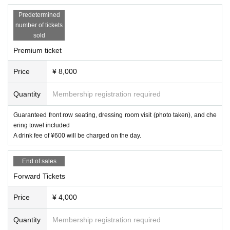
Predetermined
number of tickets
sold
Premium ticket
Price
¥ 8,000
Quantity
Membership registration required
Guaranteed front row seating, dressing room visit (photo taken), and che
ering towel included
A drink fee of ¥600 will be charged on the day.
End of sales
Forward Tickets
Price
¥ 4,000
Quantity
Membership registration required