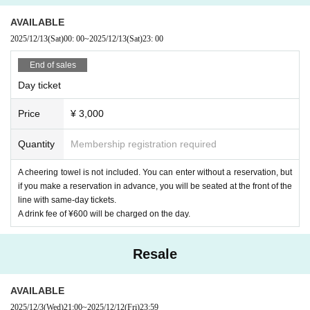
AVAILABLE
2025/12/13
(Sat)
00: 00
~
2025/12/13
(Sat)
23: 00
End of sales
Day ticket
Price
¥ 3,000
Quantity
Membership registration required
A cheering towel is not included. You can enter without a reservation, but
if you make a reservation in advance, you will be seated at the front of the
line with same-day tickets.
A drink fee of ¥600 will be charged on the day.
Resale
AVAILABLE
2025/12/3
(Wed)
21:00
~
2025/12/12
(Fri)
23:59