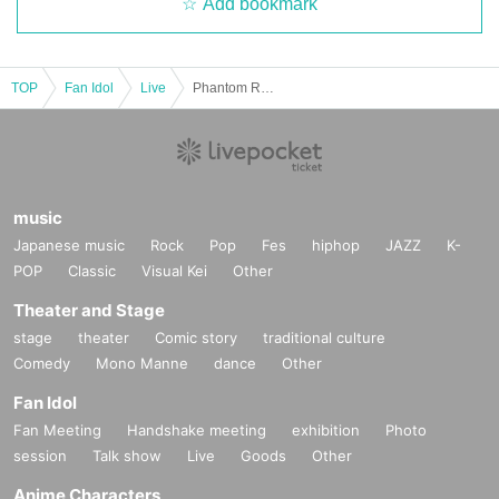
Add bookmark
TOP
Fan Idol
Live
Phantom Rose Somra New System 1st Anniversary LIVE "ANNIVERSARY"
music
Japanese music
Rock
Pop
Fes
hiphop
JAZZ
K-
POP
Classic
Visual Kei
Other
Theater and Stage
stage
theater
Comic story
traditional culture
Comedy
Mono Manne
dance
Other
Fan Idol
Fan Meeting
Handshake meeting
exhibition
Photo
session
Talk show
Live
Goods
Other
Anime Characters