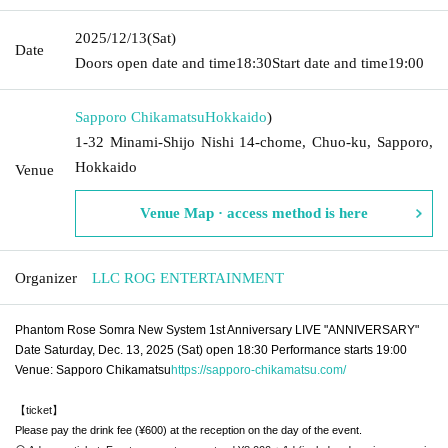
2025/12/13
(Sat)
Date
Doors open date and time
18:30
Start date and time
19:00
Sapporo Chikamatsu
Hokkaido
)
1-32 Minami-Shijo Nishi 14-chome, Chuo-ku, Sapporo,
Hokkaido
Venue
Venue Map · access method is here
Organizer
LLC ROG ENTERTAINMENT
Phantom Rose Somra New System 1st Anniversary LIVE "ANNIVERSARY"
Date Saturday, Dec. 13, 2025 (Sat) open 18:30 Performance starts 19:00
Venue: Sapporo Chikamatsu
https://sapporo-chikamatsu.com/
【ticket】
Please pay the drink fee (¥600) at the reception on the day of the event.