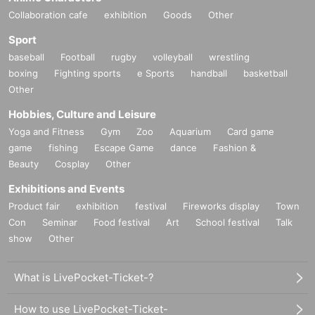
Collaboration cafe
exhibition
Goods
Other
Sport
baseball
Football
rugby
volleyball
wrestling
boxing
Fighting sports
e Sports
handball
basketball
Other
Hobbies, Culture and Leisure
Yoga and Fitness
Gym
Zoo
Aquarium
Card game
game
fishing
Escape Game
dance
Fashion &
Beauty
Cosplay
Other
Exhibitions and Events
Product fair
exhibition
festival
Fireworks display
Town
Con
Seminar
Food festival
Art
School festival
Talk
show
Other
What is LivePocket-Ticket-?
How to use LivePocket-Ticket-