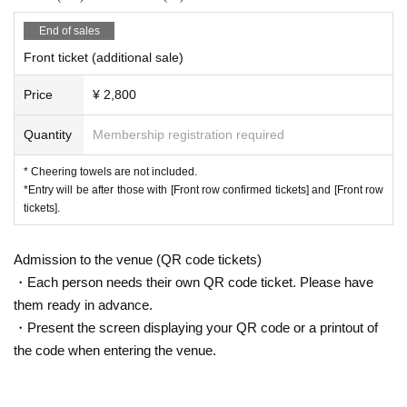
End of sales
Front ticket (additional sale)
Price
¥ 2,800
Quantity
Membership registration required
* Cheering towels are not included.
*Entry will be after those with [Front row confirmed tickets] and [Front row
tickets].
Admission to the venue (QR code tickets)
・Each person needs their own QR code ticket. Please have
them ready in advance.
・Present the screen displaying your QR code or a printout of
the code when entering the venue.