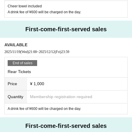
Cheer towel included
A drink fee of ¥600 will be charged on the day.
First-come-first-served sales
AVAILABLE
2025/11/19
(Wed)
21:00
~
2025/12/12
(Fri)
23:59
End of sales
Rear Tickets
Price
¥ 1,000
Quantity
Membership registration required
A drink fee of ¥600 will be charged on the day.
First-come-first-served sales