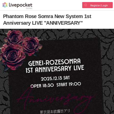
Register/Login
Phantom Rose Somra New System 1st
Anniversary LIVE "ANNIVERSARY"