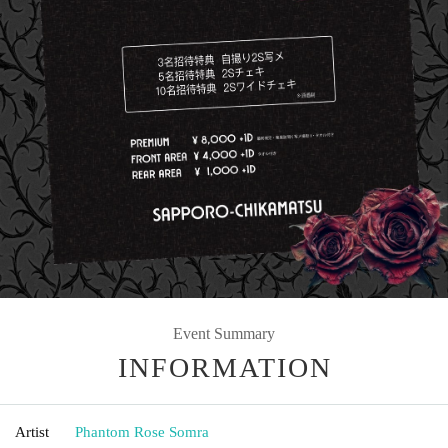
Event Summary
INFORMATION
Artist
Phantom Rose Somra