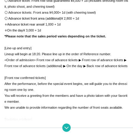
⚪ Advance ticket: Front row seat guaranteed ¥8,000 + 1d (includes dressing room vis
it, photo shoot, and cheering towel)
⚪ Advance tickets: Front area ¥4,000
+ 1d (with cheering towel)
⚪ Advance ticket front area (additional)
¥ 2,800
+ 1d
⚪︎Advance ticket rear area
¥ 1,000
+ 1d
⚪︎On the day
¥ 3,000
+ 1d
*Please note that the sales period varies depending on the ticket.
[Line-up and entry]
Lineup will begin at 18:20. Please line up in the order of Reference number.
<Order of admission> Front row of advance tickets ▶︎ Front row of advance tickets ▶︎
Front row of advance tickets (additional) ▶︎ On the day ▶︎ Back row of advance tickets
[Front row confirmed tickets]
After the performance, before the special event begins, we will guide you to the dressi
ng room one by one.
You will receive a greeting from the members and have a photo taken with your favorit
e member.
We are unable to provide information regarding the number of front seats available.
[Invitation privilege]
If you invite friends, you will receive special rewards according to the number of peopl
e.