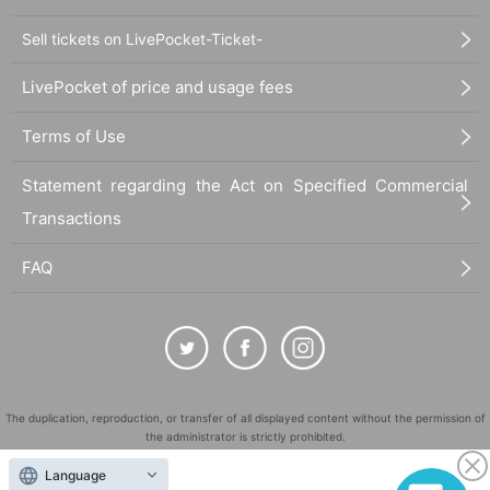
Sell tickets on LivePocket-Ticket-
LivePocket of price and usage fees
Terms of Use
Statement regarding the Act on Specified Commercial
Transactions
FAQ
The duplication, reproduction, or transfer of all displayed content without the permission of
the administrator is strictly prohibited.
"LivePocket" is a registered trademark of LivePocket Inc. (Registration No. 5600161).
Language