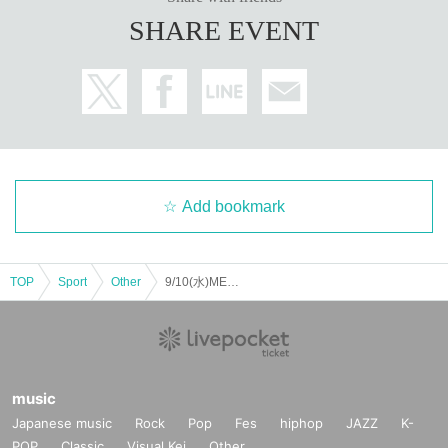
SHARE EVENT
Add bookmark
TOP
Sport
Other
9/10(水)MEGA DANZ
music
Japanese music
Rock
Pop
Fes
hiphop
JAZZ
K-
POP
Classic
Visual Kei
Other