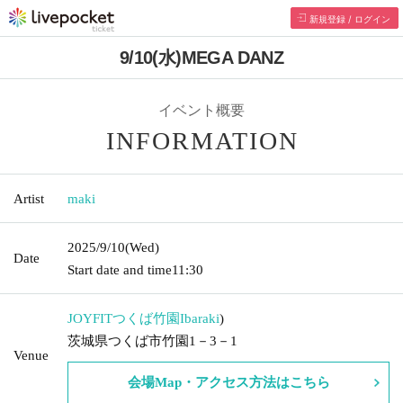
新規登録 / ログイン
9/10(水)MEGA DANZ
イベント概要
INFORMATION
Artist
maki
2025/9/10
(Wed)
Date
Start date and time
11:30
JOYFITつくば竹園
Ibaraki
)
茨城県つくば市竹園1－3－1
Venue
会場Map・アクセス方法はこちら