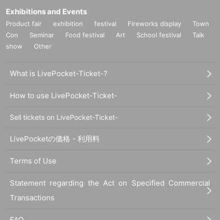
Exhibitions and Events
Product fair
exhibition
festival
Fireworks display
Town
Con
Seminar
Food festival
Art
School festival
Talk
show
Other
What is LivePocket-Ticket-?
How to use LivePocket-Ticket-
Sell tickets on LivePocket-Ticket-
LivePocketの価格・利用料
Terms of Use
Statement regarding the Act on Specified Commercial
Transactions
FAQ