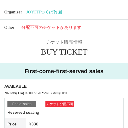
Organizer
JOYFITつくば竹園
Other
分配不可のチケットがあります
チケット販売情報
BUY TICKET
First-come-first-served sales
AVAILABLE
2025/9/4
(Thu)
09:00
〜
2025/9/10
(Wed)
00:00
End of sales
チケット分配不可
Reserved seating
Price
¥330