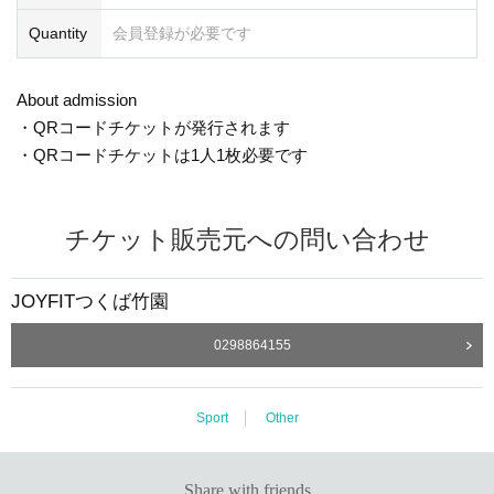
Quantity
会員登録が必要です
About admission
・QRコードチケットが発行されます
・QRコードチケットは1人1枚必要です
チケット販売元への問い合わせ
JOYFITつくば竹園
0298864155
Sport
Other
Share with friends