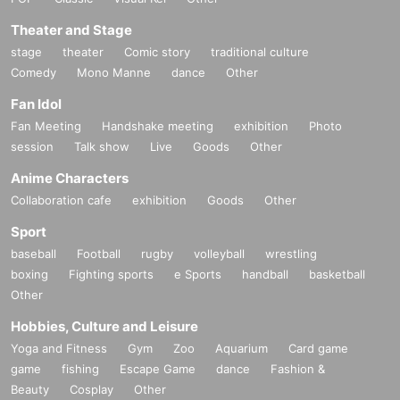
Theater and Stage
stage
theater
Comic story
traditional culture
Comedy
Mono Manne
dance
Other
Fan Idol
Fan Meeting
Handshake meeting
exhibition
Photo
session
Talk show
Live
Goods
Other
Anime Characters
Collaboration cafe
exhibition
Goods
Other
Sport
baseball
Football
rugby
volleyball
wrestling
boxing
Fighting sports
e Sports
handball
basketball
Other
Hobbies, Culture and Leisure
Yoga and Fitness
Gym
Zoo
Aquarium
Card game
game
fishing
Escape Game
dance
Fashion &
Beauty
Cosplay
Other