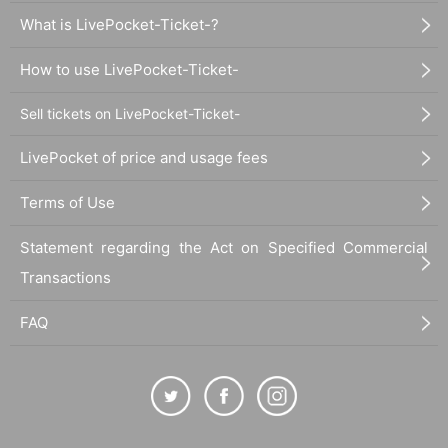
What is LivePocket-Ticket-?
How to use LivePocket-Ticket-
Sell tickets on LivePocket-Ticket-
LivePocket of price and usage fees
Terms of Use
Statement regarding the Act on Specified Commercial
Transactions
FAQ