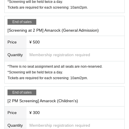
*Screening will be held twice a day.
Tickets are required for each screening: 10am/2pm.
End of sales
[Screening at 2 PM] Amarock (General Admission)
Price
¥ 500
Quantity
Membership registration required
*There is no seat assignment and all seats are non-reserved.
*Screening will be held twice a day.
Tickets are required for each screening: 10am/2pm.
End of sales
[2 PM Screening] Amarock (Children's)
Price
¥ 300
Quantity
Membership registration required