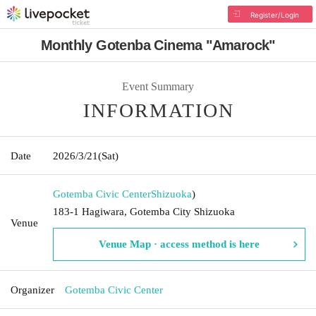
Register/Login
Monthly Gotenba Cinema "Amarock"
Event Summary
INFORMATION
Date
2026/3/21
(Sat)
Gotemba Civic Center
Shizuoka
)
183-1 Hagiwara, Gotemba City Shizuoka
Venue
Venue Map · access method is here
Organizer
Gotemba Civic Center