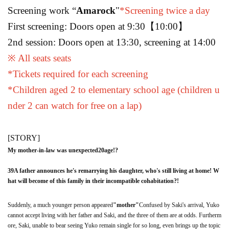
Screening work “
Amarock
"
*Screening twice a day
First screening: Doors open at 9:30
【10:00】
2nd session: Doors open at 13:30, screening at 14:00
※ All seats seats
*Tickets required for each screening
*Children aged 2 to elementary school age (children u
nder 2 can watch for free on a lap)
[STORY]
My mother-in-law was unexpected
20
age
!?
39
A father announces he's remarrying his daughter, who's still living at home! W
hat will become of this family in their incompatible cohabitation?!
Suddenly, a much younger person appeared
"
mother
"
Confused by Saki's arrival, Yuko
cannot accept living with her father and Saki, and the three of them are at odds. Furtherm
ore, Saki, unable to bear seeing Yuko remain single for so long, even brings up the topic