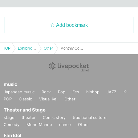
Add bookmark
TOP
Exhibitions and Events
Other
Monthly Gotenba Cinema "Amarock"
music
Japanese music
Rock
Pop
Fes
hiphop
JAZZ
K-
POP
Classic
Visual Kei
Other
Theater and Stage
stage
theater
Comic story
traditional culture
Comedy
Mono Manne
dance
Other
Fan Idol