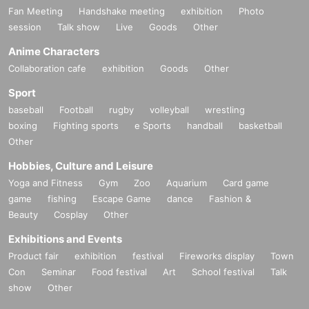
Fan Meeting
Handshake meeting
exhibition
Photo
session
Talk show
Live
Goods
Other
Anime Characters
Collaboration cafe
exhibition
Goods
Other
Sport
baseball
Football
rugby
volleyball
wrestling
boxing
Fighting sports
e Sports
handball
basketball
Other
Hobbies, Culture and Leisure
Yoga and Fitness
Gym
Zoo
Aquarium
Card game
game
fishing
Escape Game
dance
Fashion &
Beauty
Cosplay
Other
Exhibitions and Events
Product fair
exhibition
festival
Fireworks display
Town
Con
Seminar
Food festival
Art
School festival
Talk
show
Other