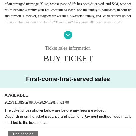
of an arranged marriage. Yuko, whose pace of life has been disrupted, and Saki, who wa
nts to become a family with her, continue to clash, and the family is constantly in conflict
and turmoil. However, a tragedy strikes the Chikamatsu family, and Yuko reflects on her
life up to this point and her family
"
True form
"
They gradually become aware of it.
*Running time: 119 minutes
Ticket sales information
BUY TICKET
First-come-first-served sales
AVAILABLE
2025/11/30
(Sun)
09:00
~
2026/3/20
(Fri)
21:00
The ticket prices shown below are before any fees are added.
Depending on the ticket issuance and payment Payment method, fees may b
e added to the ticket price.
End of sales