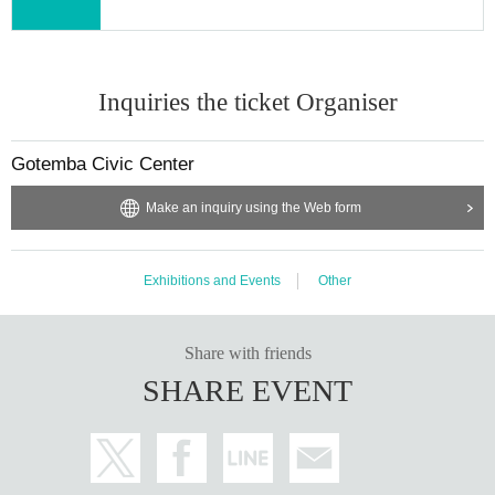
Inquiries the ticket Organiser
Gotemba Civic Center
Make an inquiry using the Web form
Exhibitions and Events
Other
Share with friends
SHARE EVENT