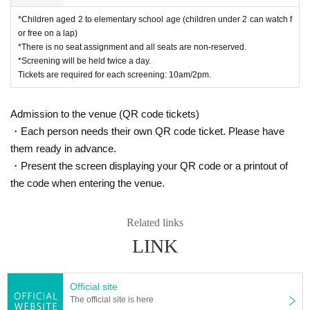
*Children aged 2 to elementary school age (children under 2 can watch f
or free on a lap)
*There is no seat assignment and all seats are non-reserved.
*Screening will be held twice a day.
Tickets are required for each screening: 10am/2pm.
Admission to the venue (QR code tickets)
・Each person needs their own QR code ticket. Please have
them ready in advance.
・Present the screen displaying your QR code or a printout of
the code when entering the venue.
Related links
LINK
Official site
The official site is here