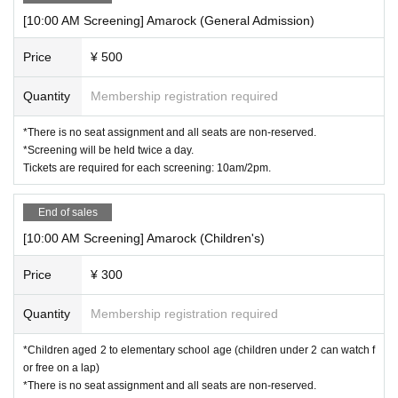
[10:00 AM Screening] Amarock (General Admission)
Price
¥ 500
Quantity
Membership registration required
*There is no seat assignment and all seats are non-reserved.
*Screening will be held twice a day.
Tickets are required for each screening: 10am/2pm.
End of sales
[10:00 AM Screening] Amarock (Children's)
Price
¥ 300
Quantity
Membership registration required
*Children aged 2 to elementary school age (children under 2 can watch f
or free on a lap)
*There is no seat assignment and all seats are non-reserved.