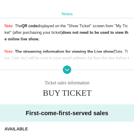
Notes
Note:
The
QR code
displayed on the "Show Ticket" screen from "My Tic
ket" (after purchasing your ticket)
does not need to be used to view th
e online live show.
Note:
The streaming information for viewing the Live show
(Date, Ti
me, Link etc) will be sent to your email address (at 6pm the day before t
he show). So if the show is on Sunday,
you will receive our email at or
before 6pm on Saturday.
To avoid not receiving our email, please make
sure your email address is correct (without any typos) when buying your
Ticket sales information
ticket.
BUY TICKET
First-come-first-served sales
AVAILABLE