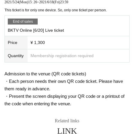
2021/5/24
(Mon)
15: 26
~
2021/6/18
(Fri)
23:59
This ticket is for only one device. So, only one ticket per person.
End of sales
BKTV Online [6/20] Live ticket
Price
¥ 1,300
Quantity
Membership registration required
Admission to the venue (QR code tickets)
・Each person needs their own QR code ticket. Please have
them ready in advance.
・Present the screen displaying your QR code or a printout of
the code when entering the venue.
Related links
LINK