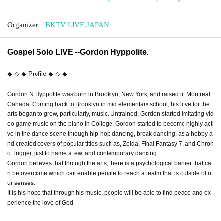
Organizer
BKTV LIVE JAPAN
Gospel Solo LIVE --Gordon Hyppolite.
◆ ◇ ◆ Profile ◆ ◇ ◆
Gordon N Hyppolite was born in Brooklyn, New York, and raised in Montreal
Canada. Coming back to Brooklyn in mid elementary school, his love for the
arts began to grow, particularly, music. Untrained, Gordon started imitating vid
eo game music on the piano In College, Gordon started to become highly acti
ve in the dance scene through hip-hop dancing, break dancing, as a hobby a
nd created covers of popular titles such as, Zelda, Final Fantasy 7, and Chron
o Trigger, just to name a few. and contemporary dancing.
Gordon believes that through the arts, there is a psychological barrier that ca
n be overcome which can enable people to reach a realm that is outside of o
ur senses.
It is his hope that through his music, people will be able to find peace and ex
perience the love of God.