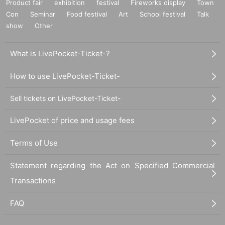
Product fair
exhibition
festival
Fireworks display
Town
Con
Seminar
Food festival
Art
School festival
Talk
show
Other
What is LivePocket-Ticket-?
How to use LivePocket-Ticket-
Sell tickets on LivePocket-Ticket-
LivePocket of price and usage fees
Terms of Use
Statement regarding the Act on Specified Commercial
Transactions
FAQ