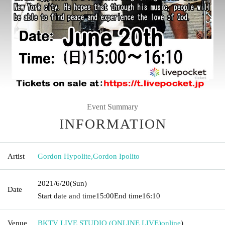
Event Summary
INFORMATION
Artist
Gordon Hypolite
,
Gordon Ipolito
2021/6/20
(Sun)
Date
Start date and time
15:00
End time
16:10
Venue
BKTV LIVE STUDIO (ONLINE LIVE)
online
)