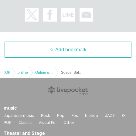
Add bookmark
TOP
online
Online event
Gospel Solo LIVE --Gordon Hyppolite.
music
Japanese music
Rock
Pop
Fes
hiphop
JAZZ
K-
POP
Classic
Visual Kei
Other
Theater and Stage