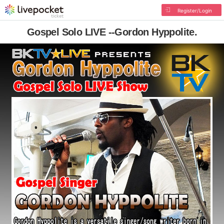
Register/Login
Gospel Solo LIVE --Gordon Hyppolite.