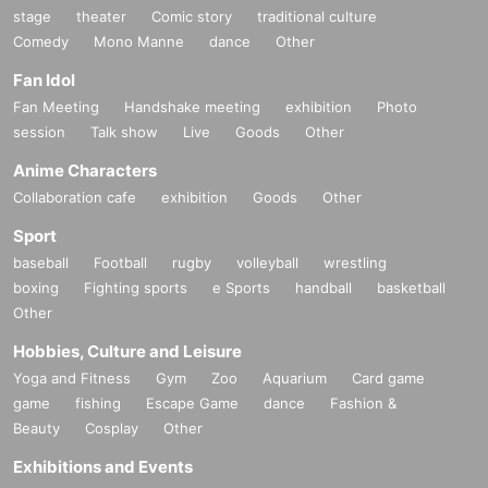
stage
theater
Comic story
traditional culture
Comedy
Mono Manne
dance
Other
Fan Idol
Fan Meeting
Handshake meeting
exhibition
Photo
session
Talk show
Live
Goods
Other
Anime Characters
Collaboration cafe
exhibition
Goods
Other
Sport
baseball
Football
rugby
volleyball
wrestling
boxing
Fighting sports
e Sports
handball
basketball
Other
Hobbies, Culture and Leisure
Yoga and Fitness
Gym
Zoo
Aquarium
Card game
game
fishing
Escape Game
dance
Fashion &
Beauty
Cosplay
Other
Exhibitions and Events