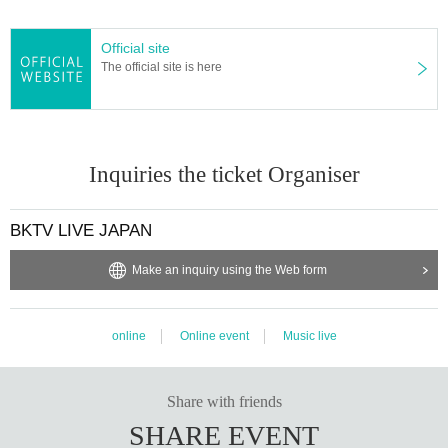
Official site
The official site is here
Inquiries the ticket Organiser
BKTV LIVE JAPAN
Make an inquiry using the Web form
online
Online event
Music live
Share with friends
SHARE EVENT