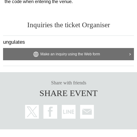
the code when entering the venue.
Inquiries the ticket Organiser
ungulates
Make an inquiry using the Web form
Share with friends
SHARE EVENT