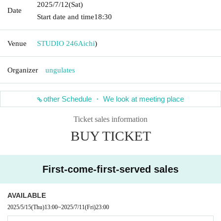
2025/7/12
(Sat)
Date
Start date and time
18:30
Venue
STUDIO 246
Aichi
)
Organizer
ungulates
other Schedule ・ We look at meeting place
Ticket sales information
BUY TICKET
First-come-first-served sales
AVAILABLE
2025/5/15
(Thu)
13:00
~
2025/7/11
(Fri)
23:00