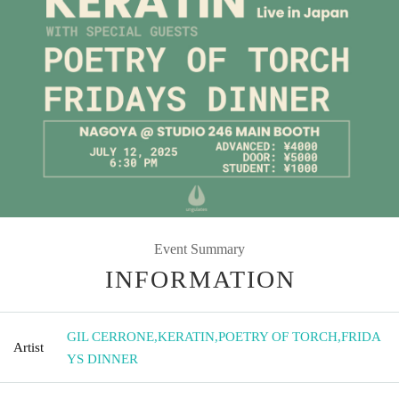
Event Summary
INFORMATION
GIL CERRONE
,
KERATIN
,
POETRY OF TORCH
,
FRIDA
Artist
YS DINNER