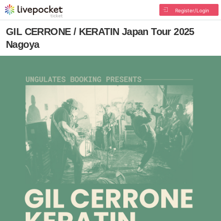
Register/Login
GIL CERRONE / KERATIN Japan Tour 2025
Nagoya