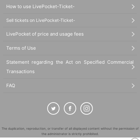
How to use LivePocket-Ticket-
Sell tickets on LivePocket-Ticket-
LivePocket of price and usage fees
Terms of Use
Statement regarding the Act on Specified Commercial
Transactions
FAQ
The duplication, reproduction, or transfer of all displayed content without the permission of
the administrator is strictly prohibited.