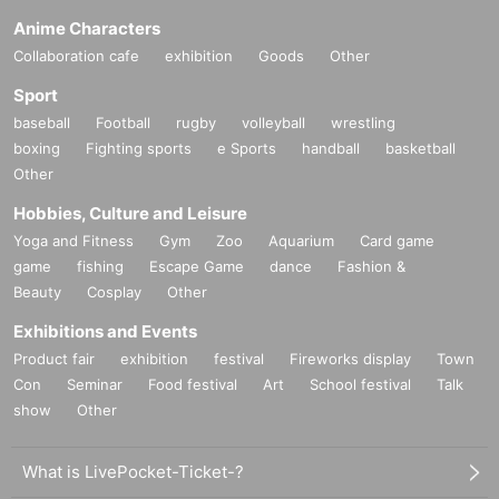
Anime Characters
Collaboration cafe
exhibition
Goods
Other
Sport
baseball
Football
rugby
volleyball
wrestling
boxing
Fighting sports
e Sports
handball
basketball
Other
Hobbies, Culture and Leisure
Yoga and Fitness
Gym
Zoo
Aquarium
Card game
game
fishing
Escape Game
dance
Fashion &
Beauty
Cosplay
Other
Exhibitions and Events
Product fair
exhibition
festival
Fireworks display
Town
Con
Seminar
Food festival
Art
School festival
Talk
show
Other
What is LivePocket-Ticket-?