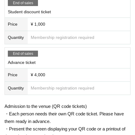
End of sales
Student discount ticket
Price
¥ 1,000
Quantity
Membership registration required
End of sales
Advance ticket
Price
¥ 4,000
Quantity
Membership registration required
Admission to the venue (QR code tickets)
・Each person needs their own QR code ticket. Please have
them ready in advance.
・Present the screen displaying your QR code or a printout of