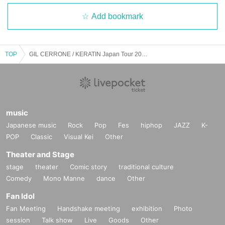
Add bookmark
TOP
GIL CERRONE / KERATIN Japan Tour 2025 Nagoya
music
Japanese music
Rock
Pop
Fes
hiphop
JAZZ
K-
POP
Classic
Visual Kei
Other
Theater and Stage
stage
theater
Comic story
traditional culture
Comedy
Mono Manne
dance
Other
Fan Idol
Fan Meeting
Handshake meeting
exhibition
Photo
session
Talk show
Live
Goods
Other