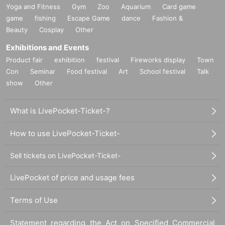
Yoga and Fitness
Gym
Zoo
Aquarium
Card game
game
fishing
Escape Game
dance
Fashion &
Beauty
Cosplay
Other
Exhibitions and Events
Product fair
exhibition
festival
Fireworks display
Town
Con
Seminar
Food festival
Art
School festival
Talk
show
Other
What is LivePocket-Ticket-?
How to use LivePocket-Ticket-
Sell tickets on LivePocket-Ticket-
LivePocket of price and usage fees
Terms of Use
Statement regarding the Act on Specified Commercial