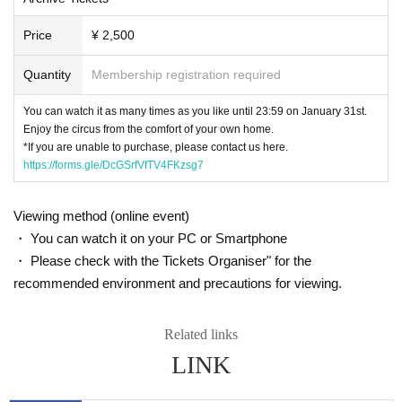
Price
¥ 2,500
Quantity
Membership registration required
You can watch it as many times as you like until 23:59 on January 31st.
Enjoy the circus from the comfort of your own home.
*If you are unable to purchase, please contact us here.
https://forms.gle/DcGSrfVfTV4FKzsg7
Viewing method (online event)
・ You can watch it on your PC or Smartphone
・ Please check with the Tickets Organiser" for the
recommended environment and precautions for viewing.
Related links
LINK