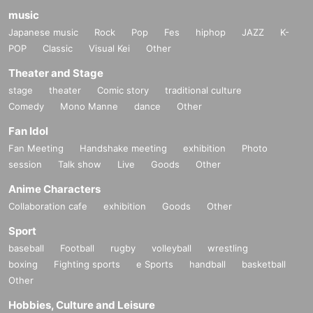
music
Japanese music
Rock
Pop
Fes
hiphop
JAZZ
K-
POP
Classic
Visual Kei
Other
Theater and Stage
stage
theater
Comic story
traditional culture
Comedy
Mono Manne
dance
Other
Fan Idol
Fan Meeting
Handshake meeting
exhibition
Photo
session
Talk show
Live
Goods
Other
Anime Characters
Collaboration cafe
exhibition
Goods
Other
Sport
baseball
Football
rugby
volleyball
wrestling
boxing
Fighting sports
e Sports
handball
basketball
Other
Hobbies, Culture and Leisure