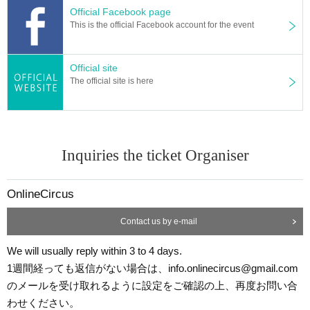
Official Facebook page
This is the official Facebook account for the event
Official site
The official site is here
Inquiries the ticket Organiser
OnlineCircus
Contact us by e-mail
We will usually reply within 3 to 4 days.
1週間経っても返信がない場合は、info.onlinecircus@gmail.com
のメールを受け取れるように設定をご確認の上、再度お問い合
わせください。