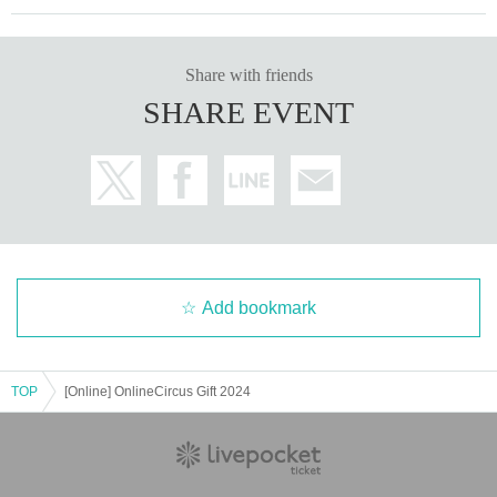
Share with friends
SHARE EVENT
Add bookmark
TOP
[Online] OnlineCircus Gift 2024