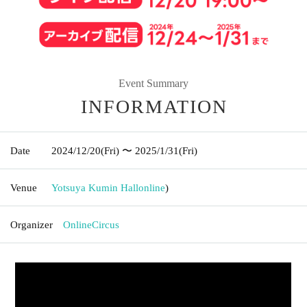
Event Summary
INFORMATION
Date
2024/12/20
(Fri)
〜 2025/1/31
(Fri)
Venue
Yotsuya Kumin Hall
online
)
Organizer
OnlineCircus