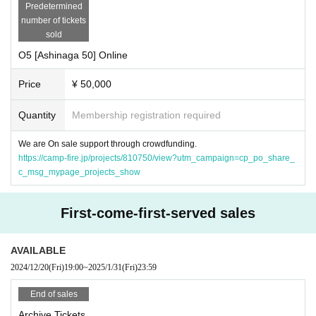
Predetermined
number of tickets
sold
O5 [Ashinaga 50] Online
Price
¥ 50,000
Quantity
Membership registration required
We are On sale support through crowdfunding.
https://camp-fire.jp/projects/810750/view?utm_campaign=cp_po_share_
c_msg_mypage_projects_show
First-come-first-served sales
AVAILABLE
2024/12/20
(Fri)
19:00
~
2025/1/31
(Fri)
23:59
End of sales
Archive Tickets