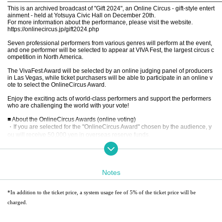
————————————————————————————————————
This is an archived broadcast of "Gift 2024", an Online Circus - gift-style entert
ainment - held at Yotsuya Civic Hall on December 20th.
For more information about the performance, please visit the website.
https://onlinecircus.jp/gift2024.php
Seven professional performers from various genres will perform at the event,
and one performer will be selected to appear at VIVA Fest, the largest circus c
ompetition in North America.
The VivaFest Award will be selected by an online judging panel of producers
in Las Vegas, while ticket purchasers will be able to participate in an online v
ote to select the OnlineCircus Award.
Enjoy the exciting acts of world-class performers and support the performers
who are challenging the world with your vote!
■ About the OnlineCircus Awards (online voting)
・If you are selected for the "OnlineCircus Award" chosen by the audience, y
ou will receive 50,000 yen in overseas reserve funds.
・By scanning the QR code at the theater, you can vote for the Online Circus
Award once per person.
Voting period: After the show ends until 23:59 on (Fri), January 31, 2025
Announcement: Scheduled for mid-February 2025
Notes
We will post the latest information on OnlineCircus' social media accounts, so
please follow us.
*In addition to the ticket price, a system usage fee of 5% of the ticket price will be
Instagram
charged.
Facebook
【Contents】