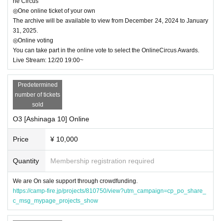
ne Circus
◎One online ticket of your own
The archive will be available to view from December 24, 2024 to January
31, 2025.
◎Online voting
You can take part in the online vote to select the OnlineCircus Awards.
Live Stream: 12/20 19:00~
Predetermined
number of tickets
sold
O3 [Ashinaga 10] Online
Price
¥ 10,000
Quantity
Membership registration required
We are On sale support through crowdfunding.
https://camp-fire.jp/projects/810750/view?utm_campaign=cp_po_share_
c_msg_mypage_projects_show