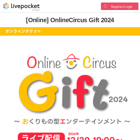
Register/Login
[Online] OnlineCircus Gift 2024