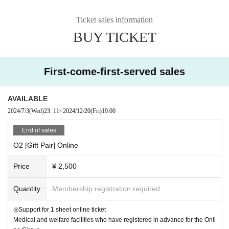
00 ' 00 Introduction
Ticket sales information
05 ' 55 ~Main story begins~
BUY TICKET
07 ' 00 Opening
10 ' 20 Artist and Judges Introduction
21 ' 30 Guest Performance
27 ' 38 1. Duo AB / Hand to Hand
First-come-first-served sales
34 ' 04 2. CircusPerformer MAO / Devil Stick & Free Ladder
41 ' 35 3. JAPAN Mai Circus Fujiwara Kae (Uno) / Aerial Tissue
AVAILABLE
47 ' 48 4. YuiYui / Character Dance
2024/7/3
(Wed)
23: 11
~
2024/12/20
(Fri)
19:00
53 ' 34 5. Bremen Town Musicians. / Drums
1:00 ' 29 6. Ryuusei / Kendama
End of sales
1:08 ' 13 7. Issei Takahashi / Baton Twirling
O2 [Gift Pair] Online
1:14 ' 15 8. Happy Tsutsui / Happy Balloon
1:22 ' 44 Cheering Kids Dance
Price
¥ 2,500
1:37 ' 30 Announcement of the results
1:48 ' 10 Ending
Quantity
Membership registration required
1:54 ' 12 ~Finished~
◎Support for 1 sheet online ticket
Medical and welfare facilities who have registered in advance for the Onli