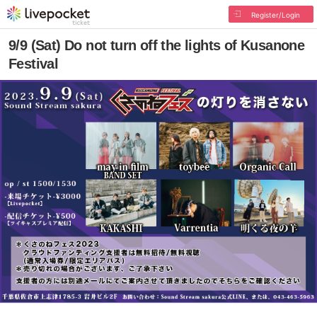
Register/Login
9/9 (Sat) Do not turn off the lights of Kusanone
Festival