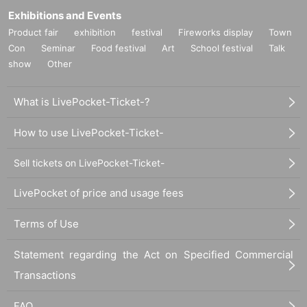
Exhibitions and Events
Product fair
exhibition
festival
Fireworks display
Town
Con
Seminar
Food festival
Art
School festival
Talk
show
Other
What is LivePocket-Ticket-?
How to use LivePocket-Ticket-
Sell tickets on LivePocket-Ticket-
LivePocket of price and usage fees
Terms of Use
Statement regarding the Act on Specified Commercial
Transactions
FAQ