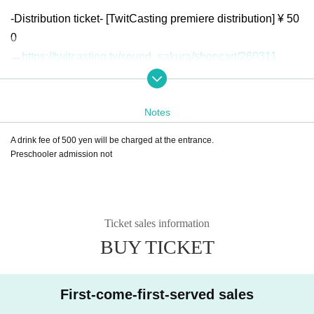
-Distribution ticket- [TwitCasting premiere distribution] ¥ 50
0
→
https://twitcasting.tv/sound_sakura/shopcart/260311
*Free viewing for Kusanone Fes 2023 crowdfunding suppo
rters (regular ticket/limited area admission pass)
Notes
A drink fee of 500 yen will be charged at the entrance.
Preschooler admission not
Ticket sales information
BUY TICKET
First-come-first-served sales