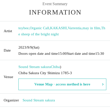
Event Summary
INFORMATION
toybee
,
Organic Call
,
KAKASHI
,
Varrentia
,
may in film
,
Th
Artist
e sheep of the bright night
2023/9/9
(Sat)
Date
Doors open date and time
15:00
Start date and time
15:30
Sound Stream sakura
Chiba
)
Chiba Sakura City Shimizu 1785-3
Venue
Venue Map · access method is here
Organizer
Sound Stream sakura