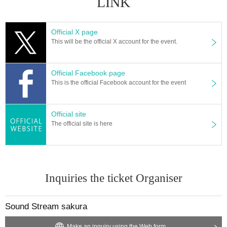
LINK
Official X page
This will be the official X account for the event.
Official Facebook page
This is the official Facebook account for the event
Official site
The official site is here
Inquiries the ticket Organiser
Sound Stream sakura
Make an inquiry using the Web form