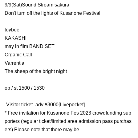
9/9(Sat)Sound Stream sakura
Don't turn off the lights of Kusanone Festival
toybee
KAKASHI
may in film BAND SET
Organic Call
Varrentia
The sheep of the bright night
op / st 1500 / 1530
-Visitor ticket- adv ¥3000
[Livepocket]
* Free invitation for Kusanone Fes 2023 crowdfunding sup
porters (regular ticket/limited area admission pass purchas
ers) Please note that there may be