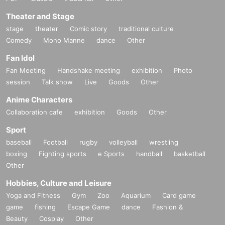
Theater and Stage
stage
theater
Comic story
traditional culture
Comedy
Mono Manne
dance
Other
Fan Idol
Fan Meeting
Handshake meeting
exhibition
Photo
session
Talk show
Live
Goods
Other
Anime Characters
Collaboration cafe
exhibition
Goods
Other
Sport
baseball
Football
rugby
volleyball
wrestling
boxing
Fighting sports
e Sports
handball
basketball
Other
Hobbies, Culture and Leisure
Yoga and Fitness
Gym
Zoo
Aquarium
Card game
game
fishing
Escape Game
dance
Fashion &
Beauty
Cosplay
Other