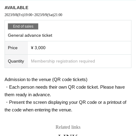
AVAILABLE
2023/9/8
(Fri)
19:00
~
2023/9/9
(Sat)
21:00
End of sales
General advance ticket
Price
¥ 3,000
Quantity
Membership registration required
Admission to the venue (QR code tickets)
・Each person needs their own QR code ticket. Please have
them ready in advance.
・Present the screen displaying your QR code or a printout of
the code when entering the venue.
Related links