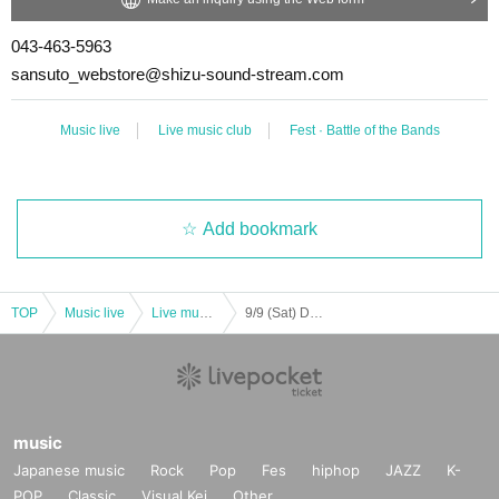
043-463-5963
sansuto_webstore@shizu-sound-stream.com
Music live
Live music club
Fest · Battle of the Bands
Add bookmark
TOP
Music live
Live music club
9/9 (Sat) Do not turn off the lights of Kusanone Festival
music
Japanese music
Rock
Pop
Fes
hiphop
JAZZ
K-
POP
Classic
Visual Kei
Other