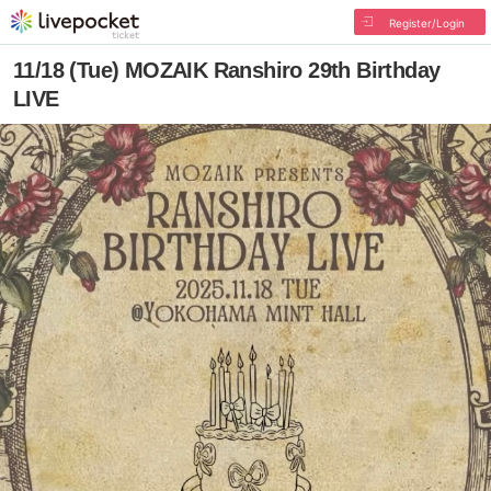
Register/Login
11/18 (Tue) MOZAIK Ranshiro 29th Birthday
LIVE