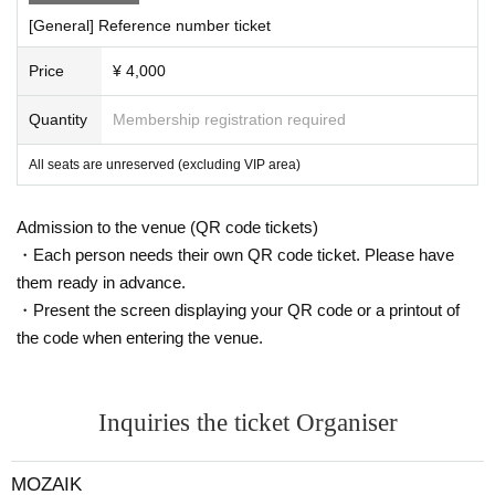
[General] Reference number ticket
Price
¥ 4,000
Quantity
Membership registration required
All seats are unreserved (excluding VIP area)
Admission to the venue (QR code tickets)
・Each person needs their own QR code ticket. Please have
them ready in advance.
・Present the screen displaying your QR code or a printout of
the code when entering the venue.
Inquiries the ticket Organiser
MOZAIK