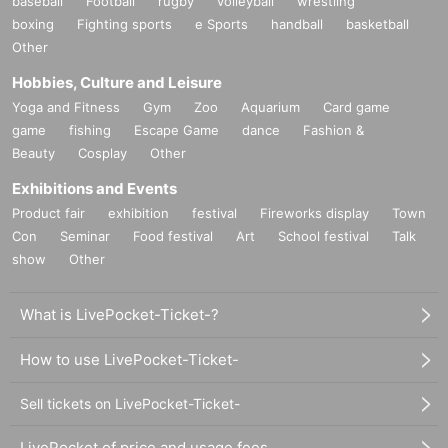
baseball
Football
rugby
volleyball
wrestling
boxing
Fighting sports
e Sports
handball
basketball
Other
Hobbies, Culture and Leisure
Yoga and Fitness
Gym
Zoo
Aquarium
Card game
game
fishing
Escape Game
dance
Fashion &
Beauty
Cosplay
Other
Exhibitions and Events
Product fair
exhibition
festival
Fireworks display
Town
Con
Seminar
Food festival
Art
School festival
Talk
show
Other
What is LivePocket-Ticket-?
How to use LivePocket-Ticket-
Sell tickets on LivePocket-Ticket-
LivePocket of price and usage fees