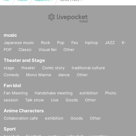
music
Japanese music
Rock
Pop
Fes
hiphop
JAZZ
K-
POP
Classic
Visual Kei
Other
Theater and Stage
stage
theater
Comic story
traditional culture
Comedy
Mono Manne
dance
Other
Fan Idol
Fan Meeting
Handshake meeting
exhibition
Photo
session
Talk show
Live
Goods
Other
Anime Characters
Collaboration cafe
exhibition
Goods
Other
Sport