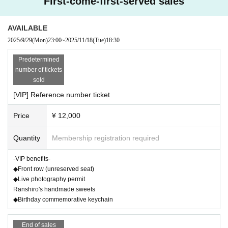
First-come-first-served sales
ease enter according to the order of the last number.
*It is prohibited to reserve a seat for your companion with luggage, etc. Pleas
AVAILABLE
e only reserve your own seat.
*Please take care of your valuables at your own risk. We are not responsible f
2025/9/29
(Mon)
23:00
~
2025/11/18
(Tue)
18:30
or theft.
Predetermined
*Please note that we are unable to provide refunds for cancellations due to pe
number of tickets
rsonal circumstances.
sold
[VIP] Reference number ticket
Price
¥ 12,000
Quantity
Membership registration required
-VIP benefits-
◆Front row (unreserved seat)
◆Live photography permit
Ranshiro's handmade sweets
◆Birthday commemorative keychain
End of sales