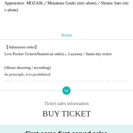
Appearance
: MOZAIK／Munakata Gouki (mic-alone)／
Shoma Sato (mi
c-alone)
Notes
【Admission order】
Live Pocket
Tickets
Numerical order
)
→ Layaway / Same-day ticket
[About shooting / recording]
In principle, it is prohibited.
*Photography and recording of artists is prohibited unless specifically annou
nced.
(VIP benefits excluded)
Ticket sales information
[Other information]
BUY TICKET
*Free for preschool children. Parent ticket
1
You can enter with a ticket.
Eleme
ntary school student or higher charged
)
.
*If you wish to enter with multiple people with separate Reference number, pl