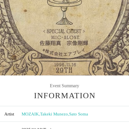
Event Summary
INFORMATION
Artist
MOZAIK
,
Takeki Munezo
,
Sato Soma