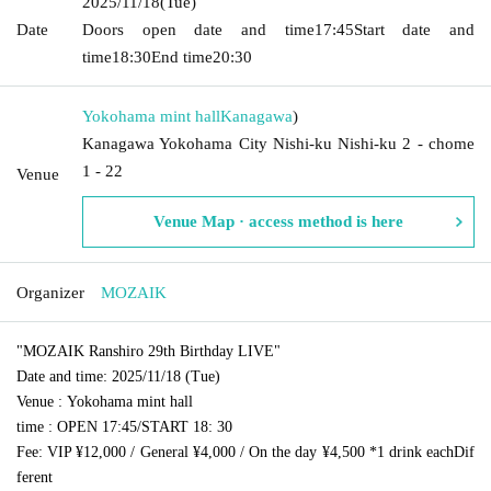
2025/11/18
(Tue)
Date
Doors open date and time
17:45
Start date and
time
18:30
End time
20:30
Yokohama mint hall
Kanagawa
)
Kanagawa Yokohama City Nishi-ku Nishi-ku 2 - chome
1 - 22
Venue
Venue Map · access method is here
Organizer
MOZAIK
"MOZAIK Ranshiro 29th Birthday LIVE"
Date and time
: 2025/11/18 (Tue)
Venue
: Yokohama mint hall
time
: OPEN 17:45
/
START 18: 30
Fee
: VIP ¥12,000 / General ¥4,000 / On the day ¥4,500 *1 drink each
Dif
ferent