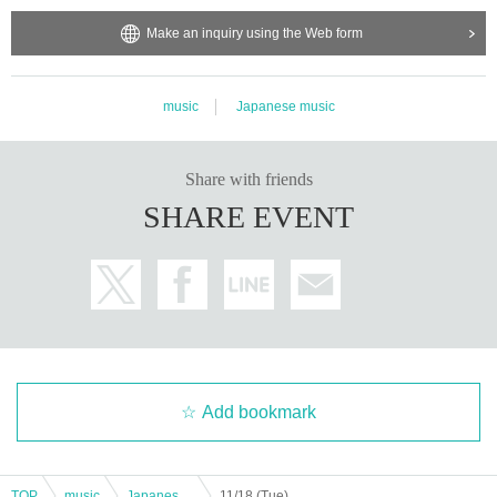
Make an inquiry using the Web form
music
Japanese music
Share with friends
SHARE EVENT
Add bookmark
TOP
music
Japanese music
11/18 (Tue) MOZAIK Ranshiro 29th Birthday LIVE