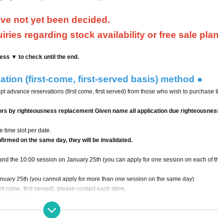
ave not yet been decided.
ries regarding stock availability or free sale pla
ess ▼ to check until the end.
tion (first-come, first-served basis) method ●
ept advance reservations (first come, first served) from those who wish to purchase t
ors by righteousness replacement Given name all application due righteousness
 time slot per date.
nfirmed on the same day, they will be invalidated.
and the 10:00 session on January 25th (you can apply for one session on each of t
anuary 25th (you cannot apply for more than one session on the same day)
st come, first served), please contact each store.
7-0737