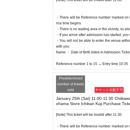
[Note] This ticket will be invalid after 11:00.
＜身分証明書の一例＞
Name, Date of Birth that can be confirmed (driver'
*Copies are not allowed, only the original is valid
・There will be Reference number marked on the 
* Expiration date ID cards will not be accepted.
nce time begins.
*Resident registration cards, My Number notificat
・There is no waiting area in the vicinity, so ple
alid.
・If you arrive after admission has started, you w
・You will not be able to enter the venue witho
● notes ●
with you.
* Valid only during the time period indicated on t
Name ・ Date of Birth listed in Admission Tickets I
*Please refrain from canceling without permission
The admission date and admission time cannot 
Reference number 1 to 15 → Entry time 10:35
*The purchase Tickets will not be reissued under
* 1 sheet person and one time only. Accompanyin
Predetermined
*Please note that the QR code of the purchase Ti
number of tickets
*If the Tickets cannot be displayed at the time of 
sold
チケット分配不可
sed.
*If the Smartphone is lost/damaged/data is lost, 
January 25th (Sat) 11:00-11:30 Chiikaw
*Purchase Tickets cannot be transferred for any re
ohama Store Ichiban Kuji Purchase Tick
*Depending on how busy the store is, it may take
*If a shop or facility is closed or has changed i
[Note] This ticket will be invalid after 11:30.
of an epidemic, or an unforeseen accident, the pu
d to visiting the store in such cases (transport
・There will be Reference number marked on the 