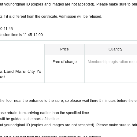
ut your original ID (copies and images are not accepted). Please make sure to brin
f it is different from the certificate, Admission will be refused.
30-11:45
ission time is 11:45-12:00
Price
Quantity
Free of charge
Membership registration requ
wa Land Marui City Yo
ket
floor near the entrance to the store, so please wait there 5 minutes before the e
ase refrain from arriving earlier than the specified time.
ill be guided to the back of the line.
ut your original ID (copies and images are not accepted). Please make sure to brin