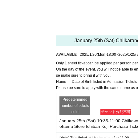
* Sign up (Free of charge) is required to use "Live 
he Given name and correct Date of Birth thank you 
Click here for LivePocket-Ticket-(Live Pocket) → ht
Click here for Sign up → https://t.livepocket.jp
<Target stores>
Chikawa Land Marui City Yokohama
<Reservation application fee>
January 25th (Sat) Chiikaran
Free of charge
<Reservation application period>
AVAILABLE
2025/1/20
(Mon)
18:00
~
2025/1/25
(
January 20, 2025 (Mon) 18:00 ~
Only 1 sheet ticket can be applied per person per
● Flow after getting a Tickets
On the day of the event, you will not be able to e
se make sure to bring it with you.
・After making your reservation, please check 
Name ・ Date of Birth listed in Admission Tickets If 
・Please arrive at the meeting time indicated on 
Please be sure to apply with the same name as o
・If you arrive after the designated meeting time,
me displayed on your ticket, your purchased tick
Predetermined
・Receive the "purchase ticket with QR code" fro
number of tickets
per with the QR code printed on it.
sold
チケット分配不可
・Before you make a purchase, we will need to auth
purchased ticket and identification.
January 25th (Sat) 10:35-11:00 Chiikaw
ohama Store Ichiban Kuji Purchase Tick
If Name and Date of Birth on the Tickets are dif
・Please note that staff may operate the screen w