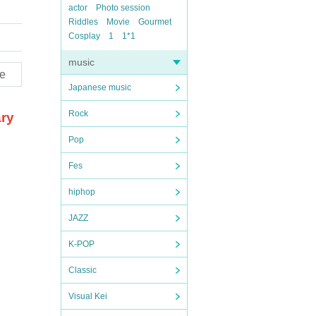
actor
Photo session
Riddles
Movie
Gourmet
Cosplay
1
1*1
music
e
Japanese music
Rock
ary
Pop
Fes
hiphop
JAZZ
K-POP
Classic
Visual Kei