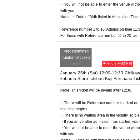
・You will not be able to enter the venue witho
with you.
Name ・ Date of Birth listed in Admission Tickets I
Reference number 1 to 10: Admission time 11:
For those with Reference number 11 to 20, adm
Predetermined
number of tickets
sold
チケット分配不可
January 25th (Sat) 12:00-12:30 Chiika
kohama Store Ichiban Kuji Purchase Tic
[Note] This ticket will be invalid after 12:30.
・There will be Reference number marked on the 
nce time begins.
・There is no waiting area in the vicinity, so ple
・If you arrive after admission has started, you w
・You will not be able to enter the venue witho
with you.