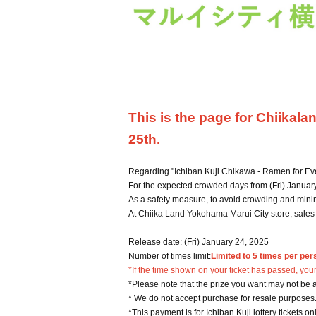
This is the page for Chiikal
25th.
Regarding "Ichiban Kuji Chikawa - Ramen for Ev
For the expected crowded days from (Fri) January 
As a safety measure, to avoid crowding and minim
At Chiika Land Yokohama Marui City store, sales wi
Release date: (Fri) January 24, 2025
Number of times limit:
Limited to 5 times per per
*If the time shown on your ticket has passed, your
*Please note that the prize you want may not be a
* We do not accept purchase for resale purposes
*This payment is for Ichiban Kuji lottery tickets on