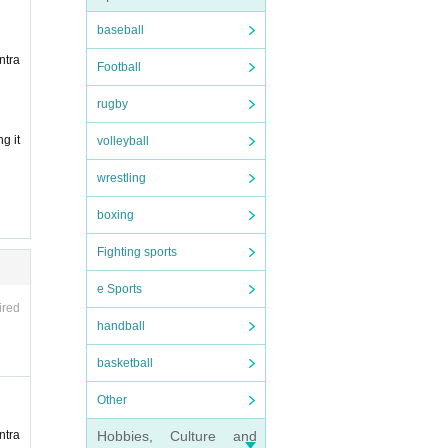
baseball
ntra
Football
re inv
rugby
g it
volleyball
wrestling
boxing
Fighting sports
e Sports
purcha
ired
handball
basketball
pread
Other
relate
Hobbies, Culture and
ntra