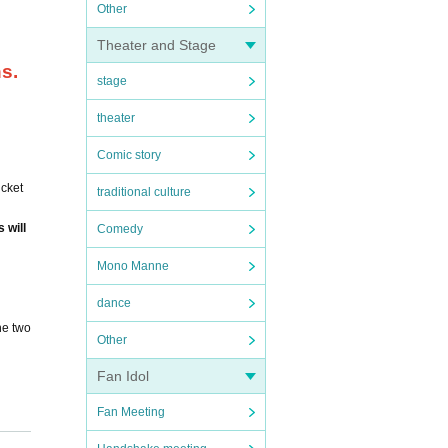
Other
Theater and Stage
ns.
stage
theater
Comic story
icket
traditional culture
 will
Comedy
Mono Manne
dance
he two
Other
Fan Idol
Fan Meeting