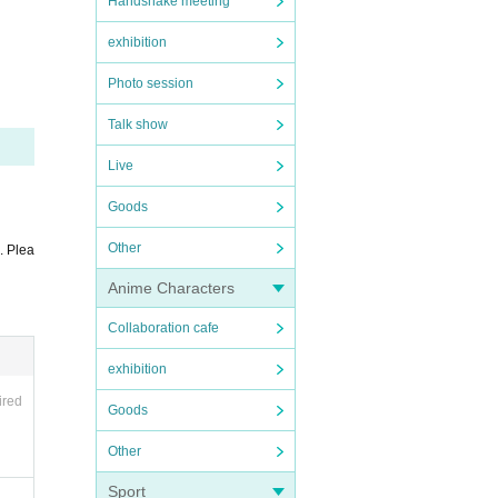
 so, t
Handshake meeting
exhibition
Photo session
Talk show
Live
Goods
Other
. Plea
age.
Anime Characters
the ti
Collaboration cafe
the pa
exhibition
ired
Goods
g your
Other
Sport