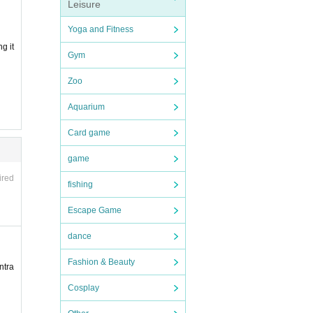
Leisure
Yoga and Fitness
g it
Gym
Zoo
Aquarium
Card game
game
ired
fishing
Escape Game
dance
Fashion & Beauty
ntra
Cosplay