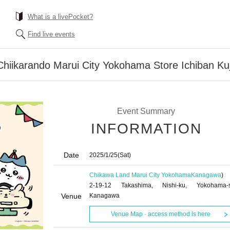
What is a livePocket?
Find live events
Chiikarando Marui City Yokohama Store Ichiban Kuj
Event Summary
INFORMATION
Date
2025/1/25
(Sat)
Chikawa Land Marui City Yokohama
Kanagawa
)
2-19-12 Takashima, Nishi-ku, Yokohama-s
Venue
Kanagawa
Venue Map · access method is here