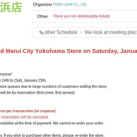
Organizer
Kiddy Land Co., Ltd.
Other
There are non-distributable tickets
other Schedule ・ We look at meeting plac
and Marui City Yokohama Store on Saturday, Janu
eryone"
24th to (Sat), January 25th,
ize queues due to large numbers of customers visiting the store,
ll be by reservation (first come, first served).
son per transaction (no requeue)
 reservation will be canceled.
vailable at the time of payment. We cannot re-order your order.
.
ly. If you wish to purchase other items, please re-enter the store.