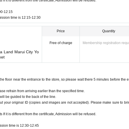
f it is different from the certificate, Admission will be refused.
00-12:15
ission time is 12:15-12:30
Price
Quantity
Free of charge
Membership registration requ
wa Land Marui City Yo
ket
floor near the entrance to the store, so please wait there 5 minutes before the e
ase refrain from arriving earlier than the specified time.
ill be guided to the back of the line.
ut your original ID (copies and images are not accepted). Please make sure to brin
f it is different from the certificate, Admission will be refused.
ssion time is 12:30-12:45