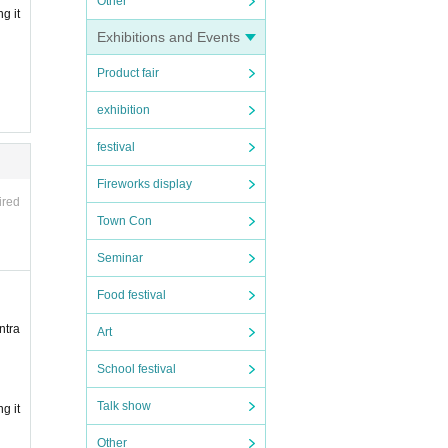
Other
g it
Exhibitions and Events
Product fair
exhibition
festival
Fireworks display
ired
Town Con
Seminar
Food festival
ntra
Art
School festival
Talk show
g it
Other