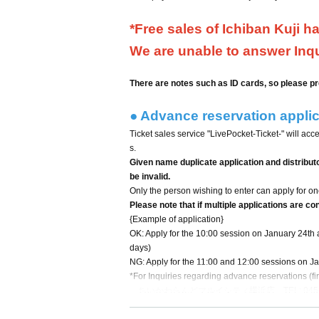
*Free sales of Ichiban Kuji h
We are unable to answer Inqui
There are notes such as ID cards, so please pr
● Advance reservation applica
Ticket sales service "LivePocket-Ticket-" will acc
s.
Given name duplicate application and distribut
be invalid.
Only the person wishing to enter can apply for one
Please note that if multiple applications are co
{Example of application}
OK: Apply for the 10:00 session on January 24th 
days)
NG: Apply for the 11:00 and 12:00 sessions on J
*For Inquiries regarding advance reservations (fir
ちいかわらんどマルイシティ横浜店 TEL: 045-57