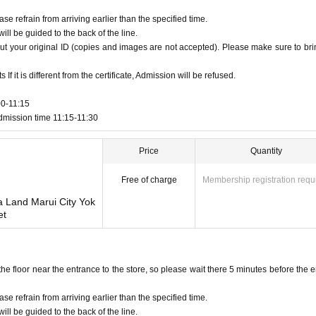
ase refrain from arriving earlier than the specified time.
ill be guided to the back of the line.
ut your original ID (copies and images are not accepted). Please make sure to brin
f it is different from the certificate, Admission will be refused.
00-11:15
dmission time 11:15-11:30
Price
Quantity
Free of charge
Membership registration requ
a Land Marui City Yok
et
floor near the entrance to the store, so please wait there 5 minutes before the e
ase refrain from arriving earlier than the specified time.
ill be guided to the back of the line.