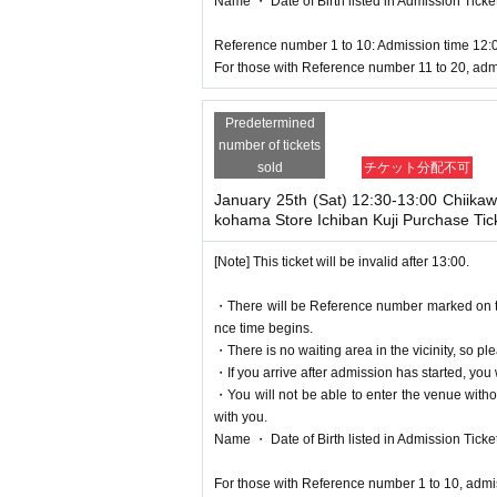
Name ・ Date of Birth listed in Admission Tickets I
Reference number 1 to 10: Admission time 12:
For those with Reference number 11 to 20, adm
Predetermined
number of tickets
sold
チケット分配不可
January 25th (Sat) 12:30-13:00 Chiika
kohama Store Ichiban Kuji Purchase Tic
[Note] This ticket will be invalid after 13:00.
・There will be Reference number marked on the 
nce time begins.
・There is no waiting area in the vicinity, so ple
・If you arrive after admission has started, you w
・You will not be able to enter the venue witho
with you.
Name ・ Date of Birth listed in Admission Tickets I
For those with Reference number 1 to 10, admi