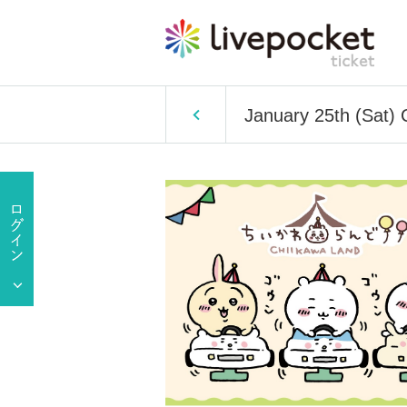
January 25th (Sat) 