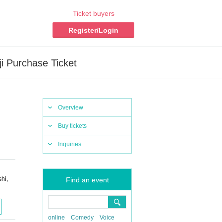
Ticket buyers
Register/Login
i Purchase Ticket
Overview
Buy tickets
Inquiries
hi,
Find an event
online
Comedy
Voice