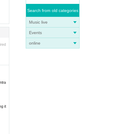
Search from old categories
Music live
Events
online
ired
ntra
g it