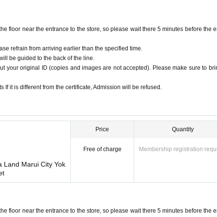
s license, insurance card, passport, university (birthdate), such as ID card)
.
floor near the entrance to the store, so please wait there 5 minutes before the e
ion cards, commuter passes, transportation IC cards, cash cards, and credit cards a
ase refrain from arriving earlier than the specified time.
ill be guided to the back of the line.
ut your original ID (copies and images are not accepted). Please make sure to brin
he admission ticket.
f it is different from the certificate, Admission will be refused.
. Please apply only if you are able to come to the store.
be changed due to customer's convenience.
 any circumstances.
g persons cannot purchase tickets.
Price
Quantity
ckets can only be used once.
purchase or the reading/authentication operation is extremely difficult, it cannot be 
Free of charge
Membership registration requ
or the QR code printed paper is lost, the purchase Tickets cannot be reissued.
a Land Marui City Yok
ason. Resale of personal sales/auction sites is strictly prohibited.
et
 some time before you can pay.
ts business hours due to unavoidable circumstances such as a natural disaster, the s
rchased ticket will be invalid. In addition, we cannot compensate for any expenses 
ation expenses, accommodation expenses, etc.) under any circumstances.
floor near the entrance to the store, so please wait there 5 minutes before the e