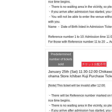
nce time begins.
・There is no waiting area in the vicinity, so ple
・If you arrive after admission has started, you w
・You will not be able to enter the venue witho
with you.
Name ・ Date of Birth listed in Admission Tickets I
Reference number 1 to 10: Admission time 11:
For those with Reference number 11 to 20 → A
Predetermined
number of tickets
sold
チケット分配不可
January 25th (Sat) 11:30-12:00 Chiikaw
ohama Store Ichiban Kuji Purchase Tick
[Note] This ticket will be invalid after 12:00.
・There will be Reference number marked on the 
nce time begins.
・There is no waiting area in the vicinity, so ple
・If you arrive after admission has started, you w