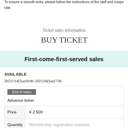
To ensure a smooth entry, please follow the instructions of the staff and coope
rate.
Ticket sales information
BUY TICKET
First-come-first-served sales
AVAILABLE
2025/1/14
(Tue)
18:00
~
2025/3/8
(Sat)
17:00
End of sales
Advance ticket
Price
¥ 2,500
Quantity
Membership registration required