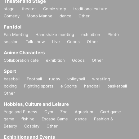
Theater and Stage
stage
theater
Comic story
traditional culture
Comedy
Mono Manne
dance
Other
Fan Idol
Fan Meeting
Handshake meeting
exhibition
Photo
session
Talk show
Live
Goods
Other
Anime Characters
Collaboration cafe
exhibition
Goods
Other
Sport
baseball
Football
rugby
volleyball
wrestling
boxing
Fighting sports
e Sports
handball
basketball
Other
Hobbies, Culture and Leisure
Yoga and Fitness
Gym
Zoo
Aquarium
Card game
game
fishing
Escape Game
dance
Fashion &
Beauty
Cosplay
Other
Exhibitions and Events