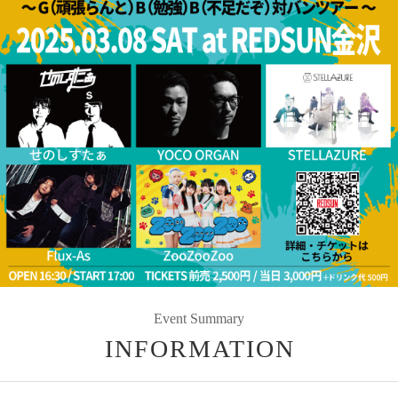
Event Summary
INFORMATION