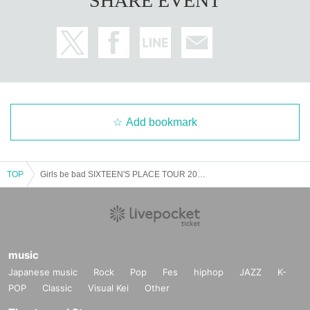
SHARE EVENT
Add bookmark
TOP
Girls be bad SIXTEEN'S PLACE TOUR 2025 ~G(I have to do my best) B(Study) B(It's not enough) Band Tour~
music
Japanese music
Rock
Pop
Fes
hiphop
JAZZ
K-
POP
Classic
Visual Kei
Other