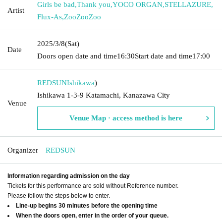
Girls be bad
,
Thank you
,
YOCO ORGAN
,
STELLAZURE
,
Artist
Flux-As
,
ZooZooZoo
2025/3/8
(Sat)
Date
Doors open date and time
16:30
Start date and time
17:00
REDSUN
Ishikawa
)
Ishikawa 1-3-9 Katamachi, Kanazawa City
Venue
Venue Map · access method is here
Organizer
REDSUN
Information regarding admission on the day
Tickets for this performance are sold without Reference number.
Please follow the steps below to enter.
Line-up begins 30 minutes before the opening time
When the doors open, enter in the order of your queue.