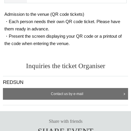
Admission to the venue (QR code tickets)
・Each person needs their own QR code ticket. Please have
them ready in advance.
・Present the screen displaying your QR code or a printout of
the code when entering the venue.
Inquiries the ticket Organiser
REDSUN
Contact us by e-mail
Share with friends