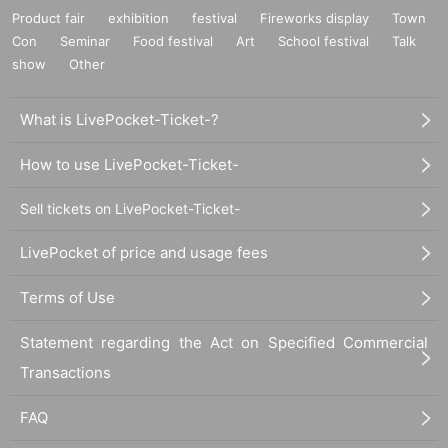
Product fair
exhibition
festival
Fireworks display
Town
Con
Seminar
Food festival
Art
School festival
Talk
show
Other
What is LivePocket-Ticket-?
How to use LivePocket-Ticket-
Sell tickets on LivePocket-Ticket-
LivePocket of price and usage fees
Terms of Use
Statement regarding the Act on Specified Commercial
Transactions
FAQ