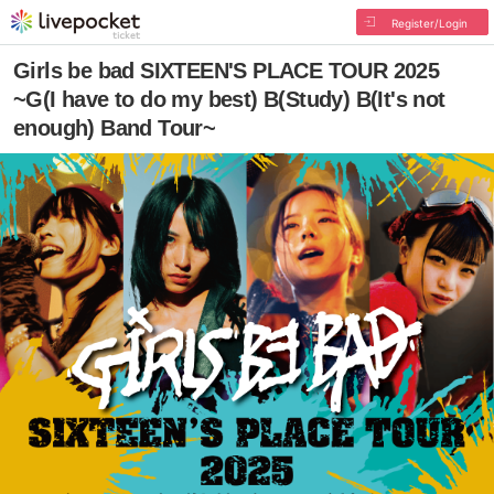
Register/Login
Girls be bad SIXTEEN'S PLACE TOUR 2025
~G(I have to do my best) B(Study) B(It's not
enough) Band Tour~