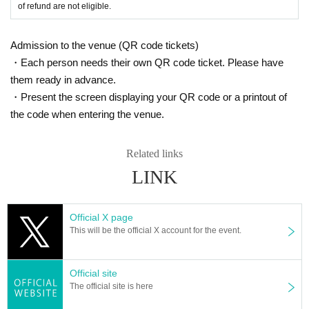
of refund are not eligible.
Admission to the venue (QR code tickets)
・Each person needs their own QR code ticket. Please have
them ready in advance.
・Present the screen displaying your QR code or a printout of
the code when entering the venue.
Related links
LINK
Official X page
This will be the official X account for the event.
Official site
The official site is here