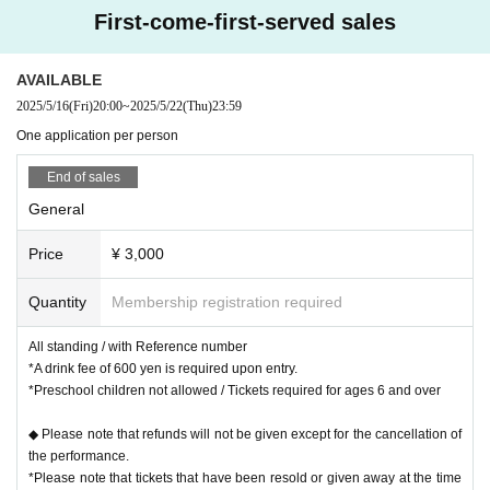
First-come-first-served sales
AVAILABLE
2025/5/16
(Fri)
20:00
~
2025/5/22
(Thu)
23:59
One application per person
End of sales
General
Price
¥ 3,000
Quantity
Membership registration required
All standing / with Reference number
*A drink fee of 600 yen is required upon entry.
*Preschool children not allowed / Tickets required for ages 6 and over
◆ Please note that refunds will not be given except for the cancellation of
the performance.
*Please note that tickets that have been resold or given away at the time