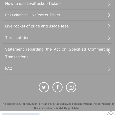
How to use LivePocket-Ticket-
Sell tickets on LivePocket-Ticket-
LivePocket of price and usage fees
Terms of Use
Statement regarding the Act on Specified Commercial
Transactions
FAQ
The duplication, reproduction, or transfer of all displayed content without the permission of
the administrator is strictly prohibited.
"LivePocket" is a registered trademark of LivePocket Inc. (Registration No. 5600161).