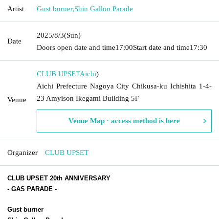
Artist
Gust burner
,
Shin Gallon Parade
2025/8/3
(Sun)
Date
Doors open date and time
17:00
Start date and time
17:30
CLUB UPSET
Aichi
)
Aichi Prefecture Nagoya City Chikusa-ku Ichishita 1-4-
23 Amyison Ikegami Building 5F
Venue
Venue Map · access method is here
Organizer
CLUB UPSET
CLUB UPSET 20th ANNIVERSARY
-
GAS PARADE
-
Gust burner