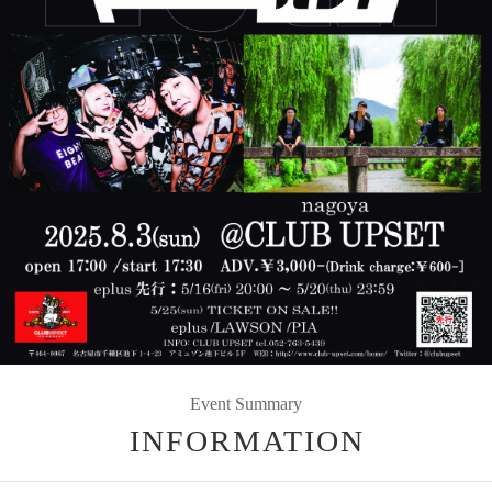
Event Summary
INFORMATION