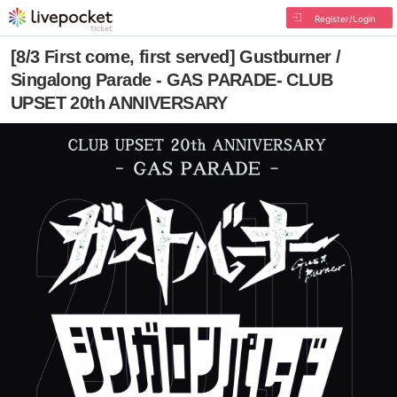
Register/Login
[8/3 First come, first served] Gustburner /
Singalong Parade - GAS PARADE- CLUB
UPSET 20th ANNIVERSARY