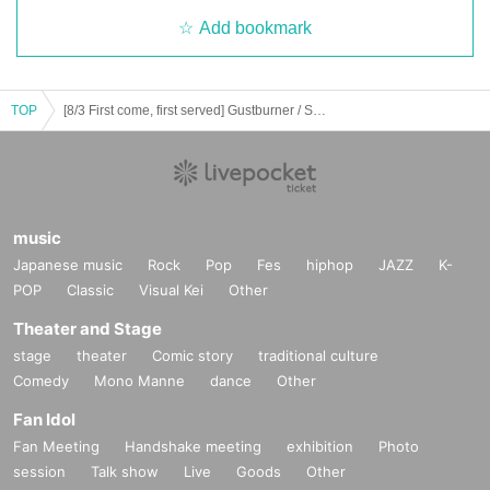
Add bookmark
TOP
[8/3 First come, first served] Gustburner / Singalong Parade - GAS PARADE- CLUB UPSET 20th ANNIVERSARY
music
Japanese music
Rock
Pop
Fes
hiphop
JAZZ
K-
POP
Classic
Visual Kei
Other
Theater and Stage
stage
theater
Comic story
traditional culture
Comedy
Mono Manne
dance
Other
Fan Idol
Fan Meeting
Handshake meeting
exhibition
Photo
session
Talk show
Live
Goods
Other