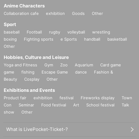
Anime Characters
Collaboration cafe
exhibition
Goods
Other
Sport
baseball
Football
rugby
volleyball
wrestling
boxing
Fighting sports
e Sports
handball
basketball
Other
Hobbies, Culture and Leisure
Yoga and Fitness
Gym
Zoo
Aquarium
Card game
game
fishing
Escape Game
dance
Fashion &
Beauty
Cosplay
Other
Exhibitions and Events
Product fair
exhibition
festival
Fireworks display
Town
Con
Seminar
Food festival
Art
School festival
Talk
show
Other
What is LivePocket-Ticket-?