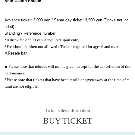
Shin Gallon Parade
======================
Advance ticket: 3,000 yen / Same day ticket: 3,500 yen (Drinks not incl
uded)
Standing / Reference number
*A drink fee of 600 yen is required upon entry.
*Preschool children not allowed / Tickets required for ages 6 and over
※
Resale ban
◆ Please note that refunds will not be given except for the cancellation of the
performance.
*Please note that tickets that have been resold or given away at the time of re
fund are not eligible.
Ticket sales information
BUY TICKET