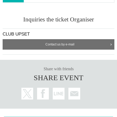
Inquiries the ticket Organiser
CLUB UPSET
Contact us by e-mail
Share with friends
SHARE EVENT