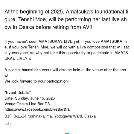
At the beginning of 2025, Amatsuka's foundational fi
gure, Tenshi Moe, will be performing her last live sh
ow in Osaka before retiring from AV!!
If you haven't seen AMATSUKA's LIVE yet, if you love AMATSUKA liv
e, if you love Tenshi Moe, we will go with a live composition that will sat
isfy everyone, so why not take this opportunity to participate in AMATS
UKA's LIVE? ♫
A special handshake event will also be held at the venue after the sho
w!
We look forward to your participation!
"Event Details"
Date: Sunday, June 15, 2025
Venue:
Osaka Live Bar D3
https://www.facebook.com/LiveBarD.3/
B1F, 3-11-24 Nishinakajima, Yodogawa Ward, Osaka
City
Osaka Metro Midosuji Line "Nishinakaji