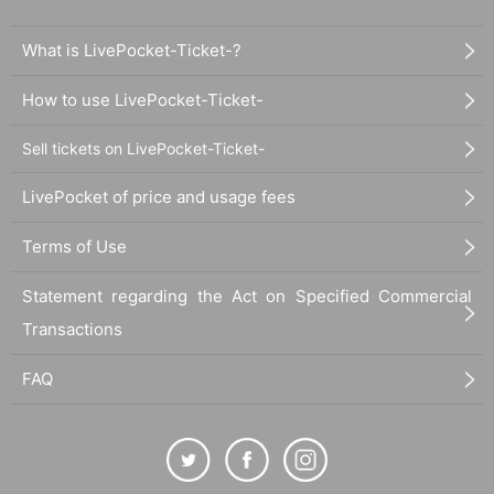
What is LivePocket-Ticket-?
How to use LivePocket-Ticket-
Sell tickets on LivePocket-Ticket-
LivePocket of price and usage fees
Terms of Use
Statement regarding the Act on Specified Commercial
Transactions
FAQ