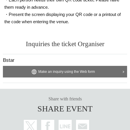
In addition, if you make a radical comment or slander during the event d
istribution, we will block, report, block, etc., so please comment and bro
them ready in advance.
wse in a modest manner.
・Present the screen displaying your QR code or a printout of
Those who have screened during the event etc. will be reprinted and pro
the code when entering the venue.
hibited from misuse.
Please enjoy it basically for personal appreciation!
Wearing a mask is (required) at all venues. It is possible to speak out.
Inquiries the ticket Organiser
Bstar
Make an inquiry using the Web form
Share with friends
SHARE EVENT