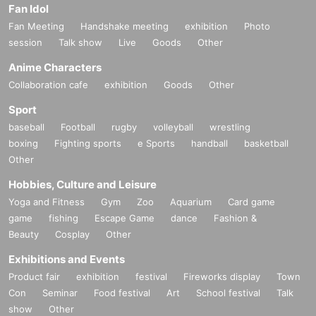
Fan Idol
Fan Meeting
Handshake meeting
exhibition
Photo
session
Talk show
Live
Goods
Other
Anime Characters
Collaboration cafe
exhibition
Goods
Other
Sport
baseball
Football
rugby
volleyball
wrestling
boxing
Fighting sports
e Sports
handball
basketball
Other
Hobbies, Culture and Leisure
Yoga and Fitness
Gym
Zoo
Aquarium
Card game
game
fishing
Escape Game
dance
Fashion &
Beauty
Cosplay
Other
Exhibitions and Events
Product fair
exhibition
festival
Fireworks display
Town
Con
Seminar
Food festival
Art
School festival
Talk
show
Other