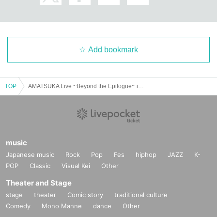
Add bookmark
TOP
AMATSUKA Live ~Beyond the Epilogue~ in Osaka @D3
music
Japanese music
Rock
Pop
Fes
hiphop
JAZZ
K-
POP
Classic
Visual Kei
Other
Theater and Stage
stage
theater
Comic story
traditional culture
Comedy
Mono Manne
dance
Other