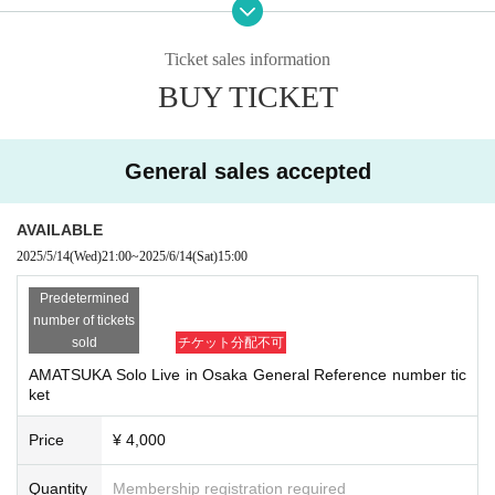
ma Minamigata" Station
Hankyu Kyoto Line "Minamikata" Statio
Ticket sales information
n
BUY TICKET
Doors open 14:30/Start 15:15
After the show: There will be a special e
General sales accepted
vent
Cast: AMATSUKA
AVAILABLE
《Tickets details》
2025/5/14
(Wed)
21:00
~
2025/6/14
(Sat)
15:00
Ticket price: Advance ticket: ¥4,000 (ta
Predetermined
x included) + one drink
number of tickets
sold
チケット分配不可
*Tenshi Moe FC paid Registered users c
an purchase in advance with a 10% disc
AMATSUKA Solo Live in Osaka General Reference number tic
ket
ount!!
https://a
Angel Moe FC site here →
Price
¥ 4,000
matsuka.moe/
Quantity
Membership registration required