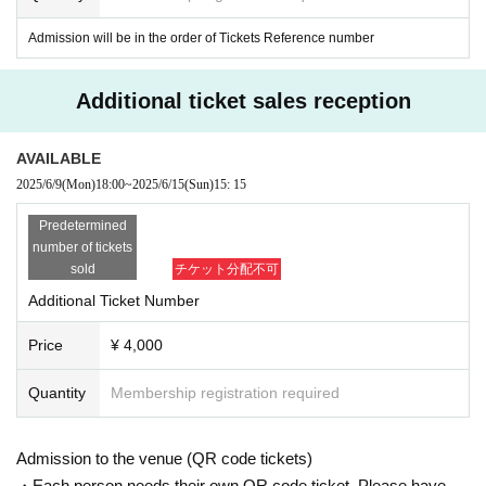
"Same day ticket"
Admission will be in the order of Tickets Reference number
Price: 4,600 yen (tax included) *One drin
k fee required
Additional ticket sales reception
*There are no plans for live streaming thi
s time.
AVAILABLE
2025/6/9
(Mon)
18:00
~
2025/6/15
(Sun)
15: 15
*On the day, we will guide you in the ord
Predetermined
er of Reference number.
number of tickets
sold
チケット分配不可
*Be sure to read this as it is a note for
purchasing and participating! !
Additional Ticket Number
Price
¥ 4,000
LIVE with online LIVE will be held using TwitCasting, so please Downloa
Quantity
Membership registration required
d the app in advance.
Only buyers can participate in this event, so transfer, resale, distribution
of room URL, pass, etc. after purchase is prohibited. If you discover it,
Admission to the venue (QR code tickets)
you will be asked to decline participation.
・Each person needs their own QR code ticket. Please have