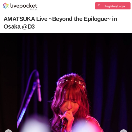
Register/Login
AMATSUKA Live ~Beyond the Epilogue~ in
Osaka @D3