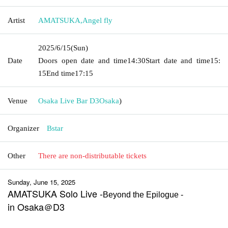
Artist
AMATSUKA
,
Angel fly
2025/6/15
(Sun)
Date
Doors open date and time
14:30
Start date and time
15:
15
End time
17:15
Venue
Osaka Live Bar D3
Osaka
)
Organizer
Bstar
Other
There are non-distributable tickets
Sunday, June 15, 2025
AMATSUKA Solo Live -
Beyond the Epilogue -
in Osaka＠D3