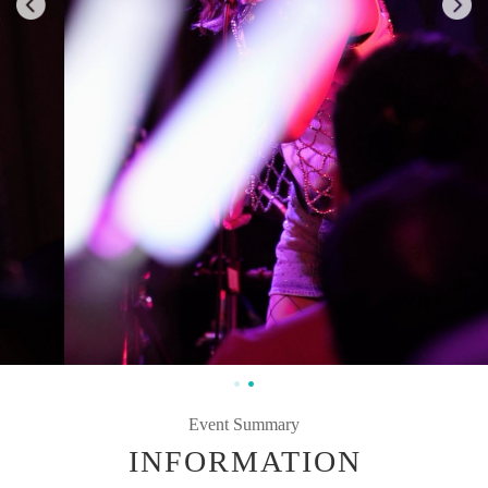
Event Summary
INFORMATION