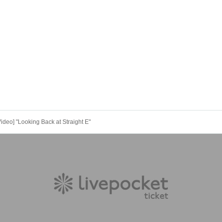
eo] "Looking Back at Straight E"