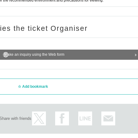
for the recommended environment and precautions for viewing.
ries the ticket Organiser
Make an inquiry using the Web form
Add bookmark
Share with friends