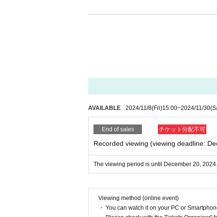
AVAILABLE
2024/11/8
(Fri)
15:00
~
2024/11/30
(S
End of sales
チケット分配不可
Recorded viewing (viewing deadline: D
The viewing period is until December 20, 2024
Viewing method (online event)
・ You can watch it on your PC or Smartpho