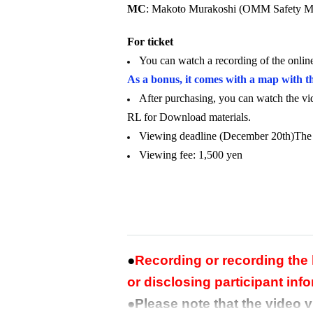
MC
: Makoto Murakoshi (OMM Safety M
For ticket
You can watch a recording of the onli
As a bonus, it comes with a map with t
After purchasing, you can watch the v
RL for Download materials.
Viewing deadline (December 20th)
The
Viewing fee: 1,500 yen
●
Recording or recording the
or disclosing participant info
●Please note that the video 