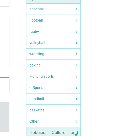
baseball
Football
rugby
volleyball
wrestling
boxing
Fighting sports
e Sports
handball
basketball
Other
Hobbies, Culture and