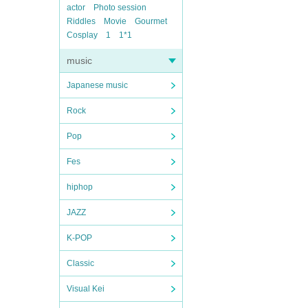
actor
Photo session
Riddles
Movie
Gourmet
Cosplay
1
1*1
music
Japanese music
Rock
Pop
Fes
hiphop
JAZZ
K-POP
Classic
Visual Kei