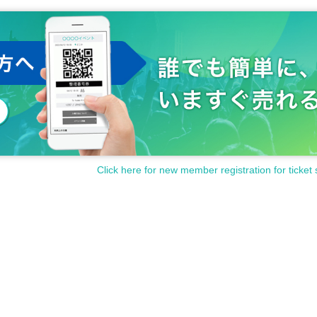
Click here for new member registration for ticket 