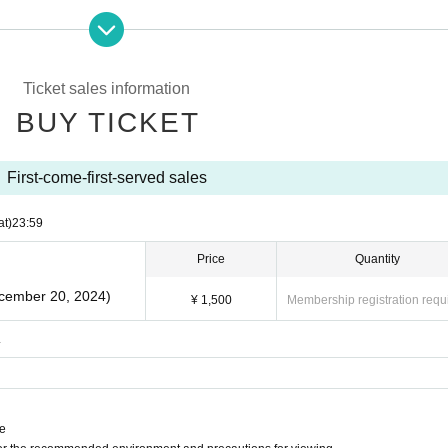
Ticket sales information
BUY TICKET
First-come-first-served sales
at)
23:59
Price
Quantity
ecember 20, 2024)
¥ 1,500
Membership registration requ
.
ne