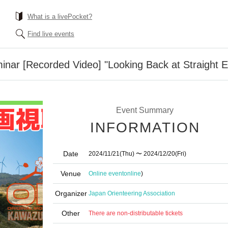
What is a livePocket?
Find live events
nar [Recorded Video] "Looking Back at Straight E
Event Summary
INFORMATION
Date
2024/11/21
(Thu)
〜 2024/12/20
(Fri)
Venue
Online event
online
)
Organizer
Japan Orienteering Association
Other
There are non-distributable tickets