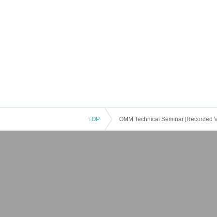
TOP
OMM Technical Seminar [Recorded Vid