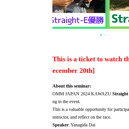
This is a ticket to watch 
ecember 20th]
About this seminar:
OMM JAPAN 2024 KAWAZU
Straight
ng in the event.
This is a valuable opportunity for particip
nstructor, and reflect on the race.
Speaker
: Yanagida Dai