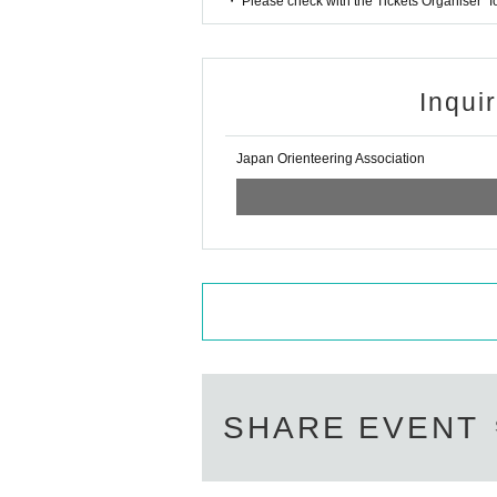
・ Please check with the Tickets Organiser" 
Inqui
Japan Orienteering Association
SHARE EVENT