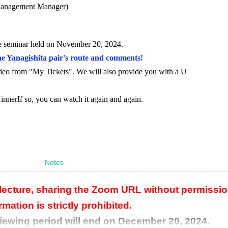
anagement Manager)
ne seminar held on November 20, 2024.
he Yanagishita pair's route and comments!
ideo from "My Tickets". We will also provide you with a U
 inner
If so, you can watch it again and again.
Notes
 lecture, sharing the Zoom URL without permissio
rmation is strictly prohibited.
viewing period will end on December 20, 2024.