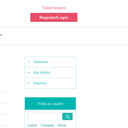
Ticket buyers
Register/Login
"
Overview
Buy tickets
Inquiries
Find an event
online
Comedy
Voice