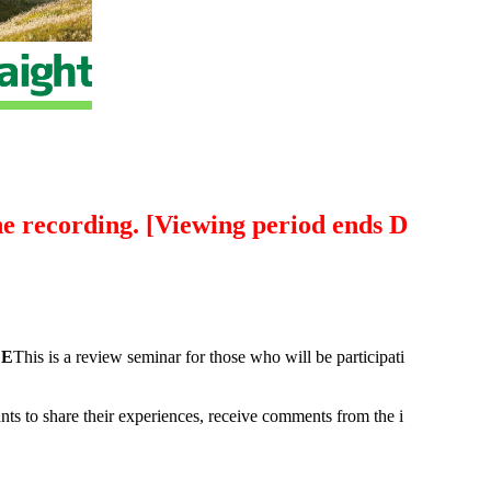
the recording. [Viewing period ends D
 E
This is a review seminar for those who will be participati
ants to share their experiences, receive comments from the i