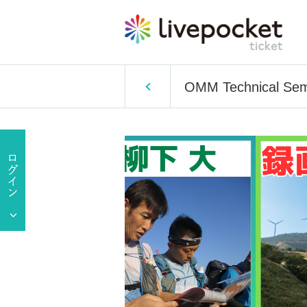
OMM Technical Semi