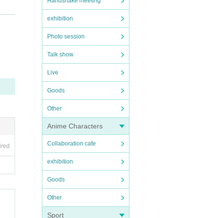
Handshake meeting
exhibition
Photo session
Talk show
Live
Goods
Other
Anime Characters
Collaboration cafe
ired
exhibition
Goods
Other
Sport