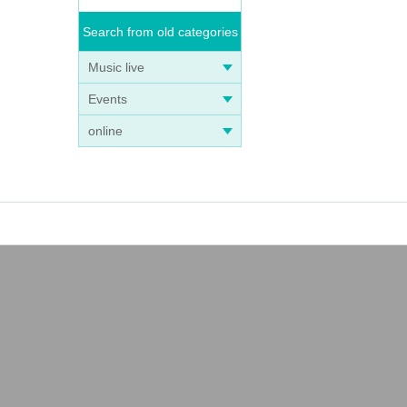
Search from old categories
Music live
Events
online