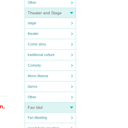
Other
Theater and Stage
stage
theater
Comic story
traditional culture
Comedy
Mono Manne
dance
Other
n,
Fan Idol
Fan Meeting