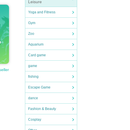
Leisure
Yoga and Fitness
Gym
Zoo
Aquarium
Card game
game
seller
fishing
Escape Game
dance
Fashion & Beauty
Cosplay