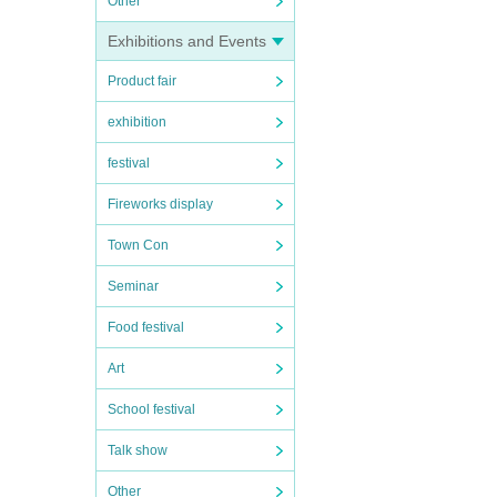
Other
Exhibitions and Events
Product fair
exhibition
festival
Fireworks display
Town Con
Seminar
Food festival
Art
School festival
Talk show
Other