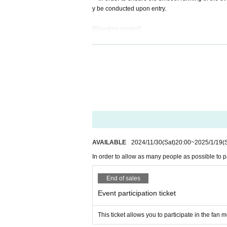
y be conducted upon entry.
Starring: Sora Usagi
[Shooting related]
Date and time: Sunday, January 19, 2025
・Photography is permitted at the event, but video
Opening: 13:00
ing photographs.
Start: 14:00
・When posting photos you have taken or videos y
Venue: ROYAL STUDIO
1. Please use this content for personal use only. 
(Osaka 1-6-20 Dojima, Kita-ku, Osaka, Dojim
2. Please be careful not to infringe on the privac
a way that infringes on their privacy.
【schedule】
3. Please process or edit images only in a way th
· The pattern of the event may be photographed. I
Reception from 13:00
14:00～Fan Meeting
[No nuisance behavior]
15:00～1on1 (first come, first served)
-The venue is located in a corner of an office bui
AVAILABLE
2024/11/30
(Sat)
20:00
~
2025/1/19
(
Around 17:00
Event end
venience to neighboring tenants.
In order to allow as many people as possible to pa
(There may be some variation)
1. Loitering or sitting near the entrance or in c
2. Nuisance behavior such as loud noise, jumping
End of sales
[Tickets sales method]
3. Littering (please take all your trash with you 
・If any damage or defacement of the venue equi
Event participation ticket
First-come-first-served sales
・Smoking is prohibited inside the venue. Please s
・If you do not follow the instructions or precauti
This ticket allows you to participate in the fan
[Payment on site]
・To ensure a safe and fun event, please be cons