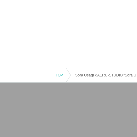
TOP
Sora Usagi x AERU-STUDIO "Sora Us