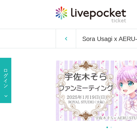
Sora Usagi x AERU