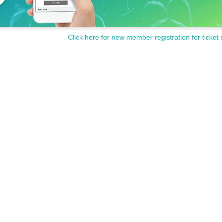
Click here for new member registration for ticket 
icket counter on the day of the event.
ase avoid wearing green clothing or accessories during the 
ditions carefully and purchase only if you agree.