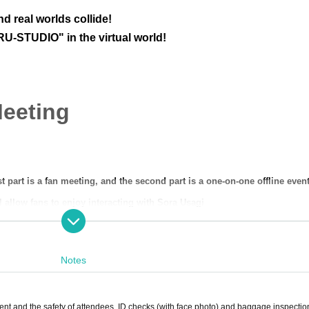
d real worlds collide!
U-STUDIO" in the virtual world!
Meeting
rst part is a fan meeting, and the second part is a one-on-one offline event
l allow fans to enjoy interacting with Sora Usagi
nd out what kind of project it will be!
enter the same virtual space as Artist and talk to them.
This is a new sens
Notes
-STUDIO!!!
ent and the safety of attendees, ID checks (with face photo) and baggage inspecti