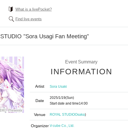
What is a livePocket?
Find live events
-STUDIO "Sora Usagi Fan Meeting"
Event Summary
INFORMATION
Artist
Sora Usaki
2025/1/19
(Sun)
Date
Start date and time
14:00
Venue
ROYAL STUDIO
Osaka
)
Organizer
V-cube Co., Ltd.