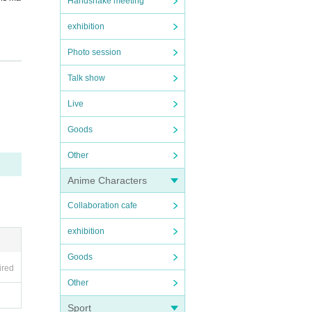
Handshake meeting
exhibition
Photo session
en tak
Talk show
Live
ng in
Goods
Other
Anime Characters
incon
Collaboration cafe
exhibition
Goods
ired
Other
Sport