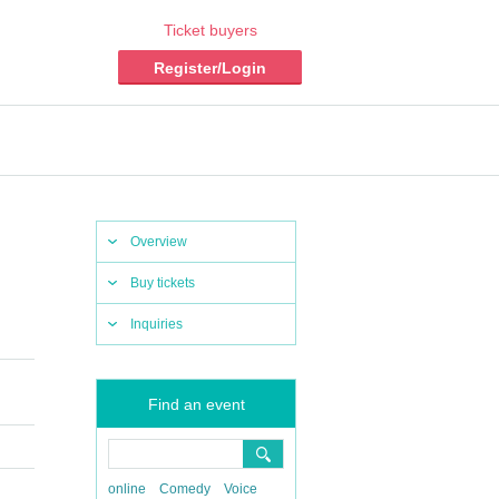
Ticket buyers
Register/Login
Overview
Buy tickets
Inquiries
Find an event
online
Comedy
Voice