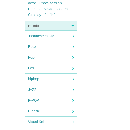
actor
Photo session
Riddles
Movie
Gourmet
Cosplay
1
1*1
music
Japanese music
Rock
Pop
Fes
hiphop
JAZZ
K-POP
Classic
Visual Kei