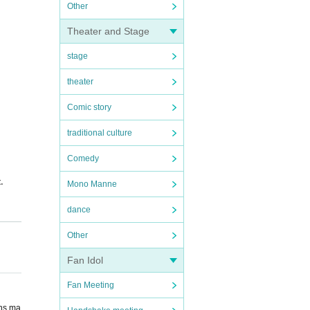
Other
Theater and Stage
stage
theater
Comic story
traditional culture
Comedy
.
Mono Manne
dance
Other
atio
Fan Idol
Fan Meeting
ons ma