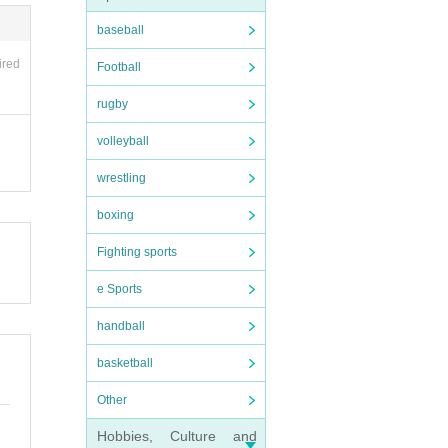
baseball
ired
Football
rugby
lease
volleyball
ssions
wrestling
boxing
Fighting sports
e Sports
.
handball
purch
basketball
Other
Hobbies, Culture and