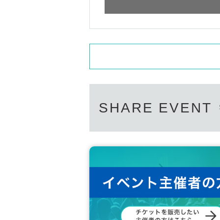
Options can be purchased at the local
・Please carefully read the event notes and purch
(Please pay at the local ticket office on th
We appreciate your understanding and cooperati
After purchasing your ticket, you will be as
In order to ensure a smooth reception proces
n advance, please select them on the questi
Of course, you can also add it on the day of 
Also, you can only select one of the same pr
duct, please tell us the number you would lik
SHARE EVENT
Limited quantity items will be sold on a first
out.
Please note that even if you select a product 
Please note that the sales contents may ch