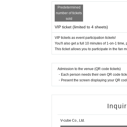
On-site
Payment method are as follows:
Vineg
* We do not accept any forms of payment ot
Predetermined
【trouble】
number of tickets
・Please keep your valuables with you to prevent th
sold
・Tickets cannot be refunded due to purchaser's c
・Depending on the progress of the venue, the s
VIP ticket (limited to 4 sheets)
· In the case of cancellation of the performanc
note.
VIP tickets as event participation tickets!
・Any disputes between customers must be resolve
You'll also get a full 10 minutes of 1-on-1 time, 
or problem-solving.
This ticket allows you to participate in the fan
【Present】
-
We do not accept gifts or presents for 
Admission to the venue (QR code tickets)
・Each person needs their own QR code ticke
[Optional sales]
・Present the screen displaying your QR code 
・On-site option purchases can only be made with
・Limited quantity items will be sold on a first-co
Please note that even if you select a product in t
ase it.
Inqui
[Other]
・You may bring water bottles or drinks in plastic b
[Optional sales]
V-cube Co., Ltd.
・Please avoid wearing green clothing or access