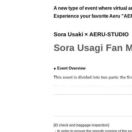
A new type of event where virtual an
Experience your favorite Aeru "AER
Sora Usaki
× AERU-STUDIO
Sora Usagi Fan 
● Event Overview
This event is divided into two parts: the fi
The fan meeting will feature events that wil
Please look forward to further updates to fi
Unlike regular events, 1on1 allows fans to 
n event.
Look forward to a new experience at AERU
[ID check and baggage inspection]
・In order to ensure the smooth running of the ev