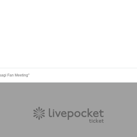
agi Fan Meeting"