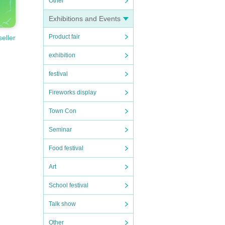
Other
Exhibitions and Events
Product fair
seller
exhibition
festival
Fireworks display
Town Con
Seminar
Food festival
Art
School festival
1-on
Talk show
Other