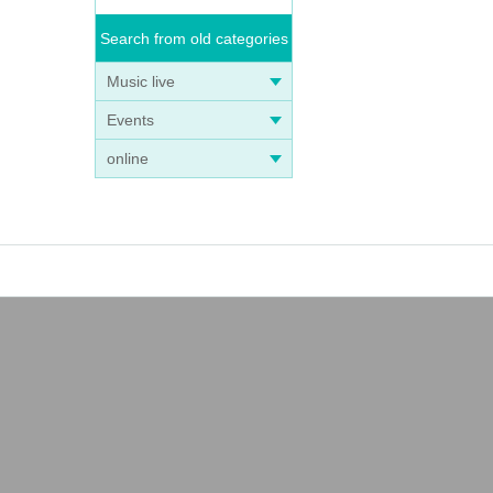
Search from old categories
Music live
Events
online