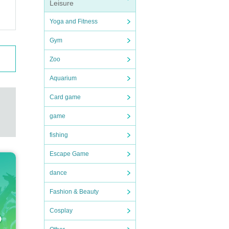
Leisure
Yoga and Fitness
Gym
ase i
Zoo
Aquarium
me pro
Card game
 runs
game
fishing
Escape Game
dance
Fashion & Beauty
Cosplay