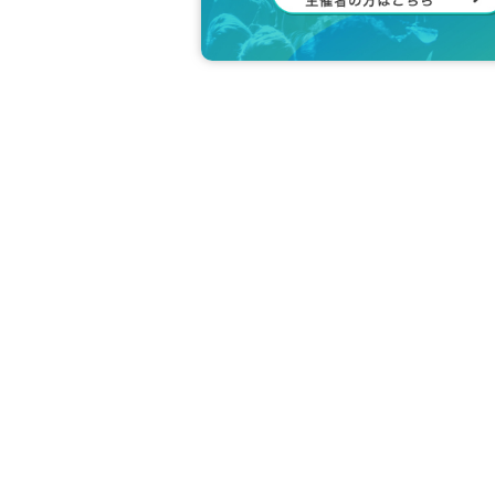
↑The prices listed are including tax.
*Optional fees must be paid at the local t
Due to the nature of the event, ple
-1 session as much as possible.
Please read the event terms and con