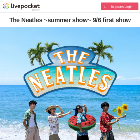
Register/Login
The Neatles ~summer show~ 9/6 first show