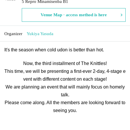
5 Repro Minamisenba B1
Venue Map · access method is here
Organizer
Yukiya Yasuda
It's the season when cold udon is better than hot.
Now, the third installment of The Knittles!
This time, we will be presenting a first-ever 2-day, 4-stage e
vent with different content on each stage!
We are planning an event that will mainly focus on homely
talk.
Please come along. All the members are looking forward to
seeing you.