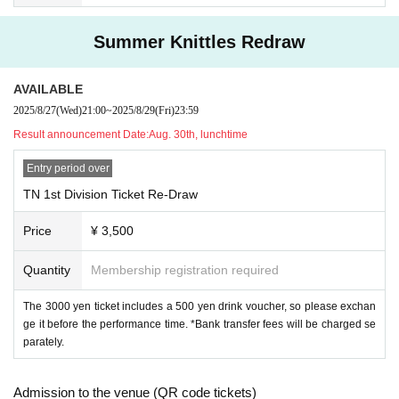
Summer Knittles Redraw
AVAILABLE
2025/8/27
(Wed)
21:00
~
2025/8/29
(Fri)
23:59
Result announcement Date:
Aug. 30th, lunchtime
Entry period over
TN 1st Division Ticket Re-Draw
Price
¥ 3,500
Quantity
Membership registration required
The 3000 yen ticket includes a 500 yen drink voucher, so please exchan
ge it before the performance time. *Bank transfer fees will be charged se
parately.
Admission to the venue (QR code tickets)