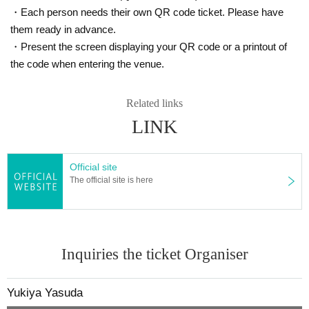
・Each person needs their own QR code ticket. Please have
them ready in advance.
・Present the screen displaying your QR code or a printout of
the code when entering the venue.
Related links
LINK
Official site
The official site is here
Inquiries the ticket Organiser
Yukiya Yasuda