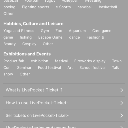
baseball
Football
rugby
volleyball
wrestling
boxing
Fighting sports
e Sports
handball
basketball
Other
Hobbies, Culture and Leisure
Yoga and Fitness
Gym
Zoo
Aquarium
Card game
game
fishing
Escape Game
dance
Fashion &
Beauty
Cosplay
Other
Exhibitions and Events
Product fair
exhibition
festival
Fireworks display
Town
Con
Seminar
Food festival
Art
School festival
Talk
show
Other
What is LivePocket-Ticket-?
How to use LivePocket-Ticket-
Sell tickets on LivePocket-Ticket-
LivePocket of price and usage fees