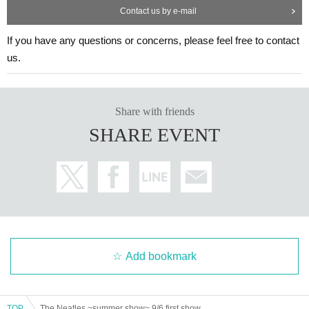
Contact us by e-mail
If you have any questions or concerns, please feel free to contact
us.
Share with friends
SHARE EVENT
Add bookmark
TOP
The Neatles ~summer show~ 9/6 first show