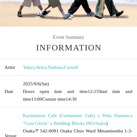
Event Summary
INFORMATION
Artist
Yukey
,
Seiya
,
Tsubasa
,
Carnell
2025/9/6
(Sat)
Date
Doors open date and time
12:15
Start date and
time
13:00
Curtain time
14:30
Karudamon Cafe (Cardamom Cafe) x Peña Flamenca
"Casa Gloria" x Building Blocks ING
Osaka
)
Osaka〒542-0081 Osaka Chuo Ward Minamisenba 1-3-
Venue