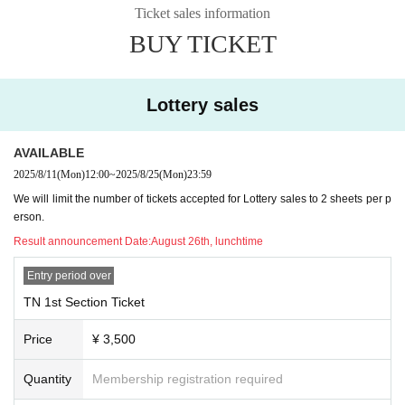
Ticket sales information
BUY TICKET
Lottery sales
AVAILABLE
2025/8/11
(Mon)
12:00
~
2025/8/25
(Mon)
23:59
We will limit the number of tickets accepted for Lottery sales to 2 sheets per p
erson.
Result announcement Date:
August 26th, lunchtime
Entry period over
TN 1st Section Ticket
Price
¥ 3,500
Quantity
Membership registration required