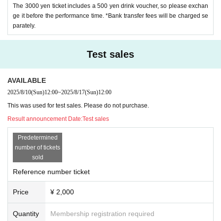
The 3000 yen ticket includes a 500 yen drink voucher, so please exchan
ge it before the performance time. *Bank transfer fees will be charged se
parately.
Test sales
AVAILABLE
2025/8/10
(Sun)
12:00
~
2025/8/17
(Sun)
12:00
This was used for test sales. Please do not purchase.
Result announcement Date:
Test sales
Predetermined
number of tickets
sold
Reference number ticket
Price
¥ 2,000
Quantity
Membership registration required