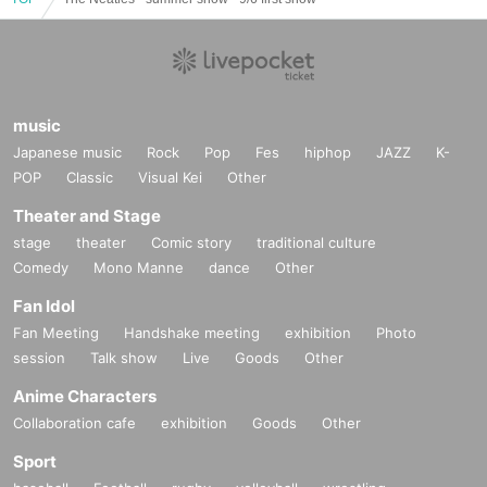
music
Japanese music
Rock
Pop
Fes
hiphop
JAZZ
K-
POP
Classic
Visual Kei
Other
Theater and Stage
stage
theater
Comic story
traditional culture
Comedy
Mono Manne
dance
Other
Fan Idol
Fan Meeting
Handshake meeting
exhibition
Photo
session
Talk show
Live
Goods
Other
Anime Characters
Collaboration cafe
exhibition
Goods
Other
Sport