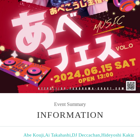
Event Summary
INFORMATION
Abe Kouji
,
Ai Takahashi
,
DJ Deccachan
,
Hideyoshi Kakiz