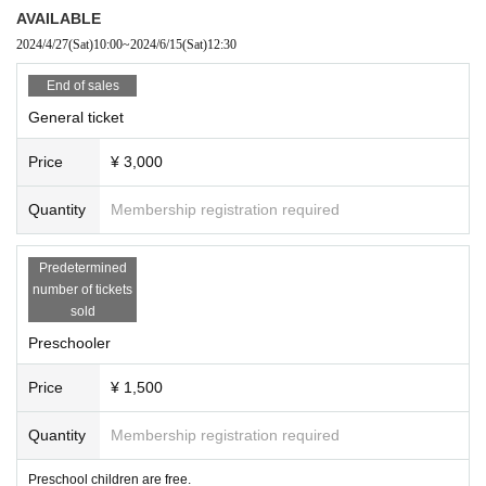
e do not take any responsibility in case of theft.
AVAILABLE
◆Please note that we are not responsible for any troubles in the venue, injuri
2024/4/27
(Sat)
10:00
~
2024/6/15
(Sat)
12:30
es between customers, or damages.
◆Admission to the venue may be restricted. Thank you for your understandin
End of sales
g.
General ticket
◆If you do not listen to the staff's warnings and warnings, we may ask you to l
eave. In that case, we will not be able to refund the ticket fee, etc. Thank you f
Price
¥ 3,000
or your understanding and understanding.
Quantity
Membership registration required
Predetermined
number of tickets
sold
Preschooler
Price
¥ 1,500
Quantity
Membership registration required
Preschool children are free.