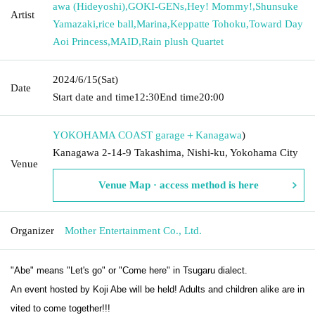
awa (Hideyoshi)
,
GOKI-GENs
,
Hey! Mommy!
,
Shunsuke
Artist
Yamazaki
,
rice ball
,
Marina
,
Keppatte Tohoku
,
Toward Day
Aoi Princess
,
MAID
,
Rain plush Quartet
2024/6/15
(Sat)
Date
Start date and time
12:30
End time
20:00
YOKOHAMA COAST garage＋
Kanagawa
)
Kanagawa 2-14-9 Takashima, Nishi-ku, Yokohama City
Venue
Venue Map · access method is here
Organizer
Mother Entertainment Co., Ltd.
"Abe" means "Let's go" or "Come here" in Tsugaru dialect.
An event hosted by Koji Abe will be held! Adults and children alike are in
vited to come together!!!