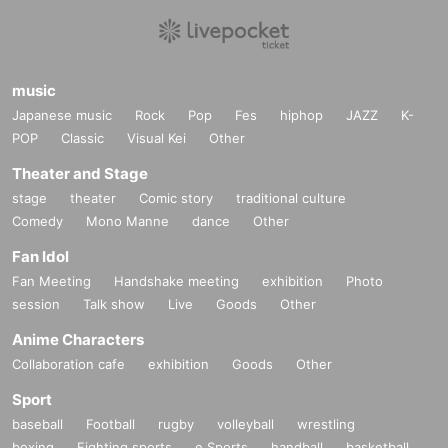
music
Japanese music
Rock
Pop
Fes
hiphop
JAZZ
K-
POP
Classic
Visual Kei
Other
Theater and Stage
stage
theater
Comic story
traditional culture
Comedy
Mono Manne
dance
Other
Fan Idol
Fan Meeting
Handshake meeting
exhibition
Photo
session
Talk show
Live
Goods
Other
Anime Characters
Collaboration cafe
exhibition
Goods
Other
Sport
baseball
Football
rugby
volleyball
wrestling
boxing
Fighting sports
e Sports
handball
basketball