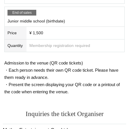
End of sales
Junior middle school (birthdate)
Price
¥ 1,500
Quantity
Membership registration required
Admission to the venue (QR code tickets)
・Each person needs their own QR code ticket. Please have
them ready in advance.
・Present the screen displaying your QR code or a printout of
the code when entering the venue.
Inquiries the ticket Organiser