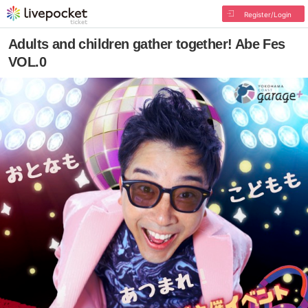
Register/Login
Adults and children gather together! Abe Fes
VOL.0