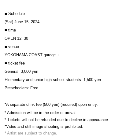
■ Schedule
(Sat) June 15, 2024
■ time
OPEN 12: 30
■ venue
YOKOHAMA COAST garage +
■ ticket fee
General: 3,000 yen
Elementary and junior high school students: 1,500 yen
Preschoolers: Free
*A separate drink fee (500 yen) (required) upon entry.
* Admission will be in the order of arrival.
* Tickets will not be refunded due to decline in appearance.
*Video and still image shooting is prohibited.
* Artist are subject to change.