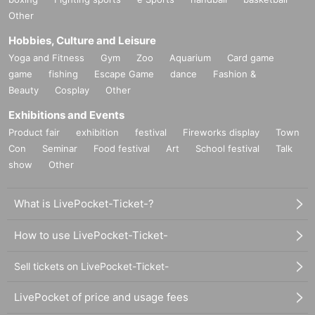
Other
Hobbies, Culture and Leisure
Yoga and Fitness
Gym
Zoo
Aquarium
Card game
game
fishing
Escape Game
dance
Fashion &
Beauty
Cosplay
Other
Exhibitions and Events
Product fair
exhibition
festival
Fireworks display
Town
Con
Seminar
Food festival
Art
School festival
Talk
show
Other
What is LivePocket-Ticket-?
How to use LivePocket-Ticket-
Sell tickets on LivePocket-Ticket-
LivePocket of price and usage fees