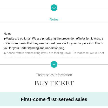
【Performer】
Abe Koji
Ai Takahashi·
DJ
Deccachan
Hideyoshi Kakizawa (Hideyoshi)
GO
KI-GENs・
Hey!Mommy!・
Shunsuke Yamazaki
Rice ball
Marina
Tohoku i
Notes
s
Sunflower Princess
MAID・
Rain plush Quartet
and more ...
Notes
◆Masks are optional. We are prioritizing the prevention of infection to Artist, s
o if Artist requests that they wear a mask, we ask for your cooperation. Thank
you for your understanding and understanding.
◆Please refrain from visiting if you are feeling unwell. In that case, we will not
be able to refund the ticket fee, so please understand and acknowledge it.
◆Please note that performances may be canceled or the timetable may be ch
anged due to reasons such as Artist' poor health or schedule conflicts. In suc
h cases, refunds will not be given.
Ticket sales information
◆Please note that the start time and end time of the live may change.
BUY TICKET
◆Photography, recording, etc. are strictly prohibited.
◆ Actions such as jumping, moshing, and lifting are prohibited. Please also re
frain from acts prohibited by Other venues.
◆Reserving seats and places is strictly prohibited. When moving, please mov
First-come-first-served sales
e with all your own luggage.
◆Please manage your luggage and valuables by yourself. Please note that w