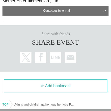
Mother Entertainment Co., Ltd.
Contact us by e-mail
Share with friends
SHARE EVENT
Add bookmark
TOP
Adults and children gather together! Abe Fes VOL.0