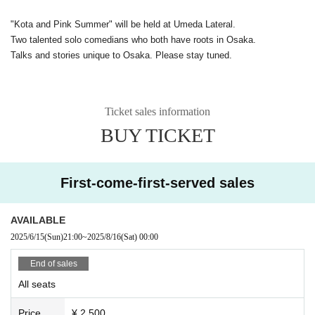
"Kota and Pink Summer" will be held at Umeda Lateral.
Two talented solo comedians who both have roots in Osaka.
Talks and stories unique to Osaka. Please stay tuned.
Ticket sales information
BUY TICKET
First-come-first-served sales
AVAILABLE
2025/6/15
(Sun)
21:00
~
2025/8/16
(Sat)
00:00
End of sales
All seats
Price
¥ 2,500