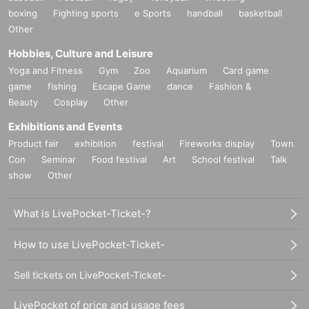
boxing
Fighting sports
e Sports
handball
basketball
Other
Hobbies, Culture and Leisure
Yoga and Fitness
Gym
Zoo
Aquarium
Card game
game
fishing
Escape Game
dance
Fashion &
Beauty
Cosplay
Other
Exhibitions and Events
Product fair
exhibition
festival
Fireworks display
Town
Con
Seminar
Food festival
Art
School festival
Talk
show
Other
What is LivePocket-Ticket-?
How to use LivePocket-Ticket-
Sell tickets on LivePocket-Ticket-
LivePocket of price and usage fees