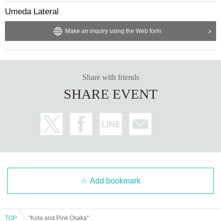
Umeda Lateral
Make an inquiry using the Web form
Share with friends
SHARE EVENT
Add bookmark
TOP
"Kota and Pink Osaka"