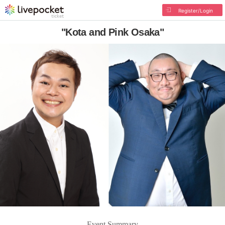
Register/Login
"Kota and Pink Osaka"
Event Summary