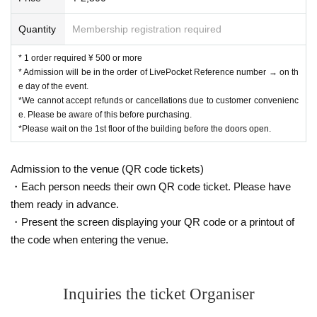
Quantity
Membership registration required
* 1 order required ¥ 500 or more
* Admission will be in the order of LivePocket Reference number → on th
e day of the event.
*We cannot accept refunds or cancellations due to customer convenienc
e. Please be aware of this before purchasing.
*Please wait on the 1st floor of the building before the doors open.
Admission to the venue (QR code tickets)
・Each person needs their own QR code ticket. Please have
them ready in advance.
・Present the screen displaying your QR code or a printout of
the code when entering the venue.
Inquiries the ticket Organiser