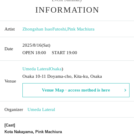
INFORMATION
Artist
Zhongshan IsaoFutoshi
,
Pink Machiura
2025/8/16
(Sat)
Date
OPEN​ ​
18:00
START​ ​
19:00
Umeda Lateral
Osaka
)
Osaka 10-11 Doyama-cho, Kita-ku, Osaka
Venue
Venue Map · access method is here
Organizer
Umeda Lateral
[Cast]
Kota Nakayama, Pink Machiura