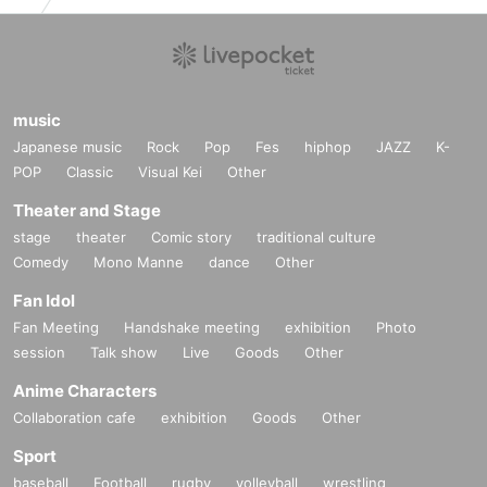
music
Japanese music
Rock
Pop
Fes
hiphop
JAZZ
K-
POP
Classic
Visual Kei
Other
Theater and Stage
stage
theater
Comic story
traditional culture
Comedy
Mono Manne
dance
Other
Fan Idol
Fan Meeting
Handshake meeting
exhibition
Photo
session
Talk show
Live
Goods
Other
Anime Characters
Collaboration cafe
exhibition
Goods
Other
Sport
baseball
Football
rugby
volleyball
wrestling